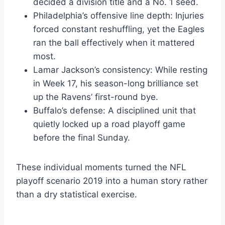
decided a division title and a No. 1 seed.
Philadelphia’s offensive line depth: Injuries
forced constant reshuffling, yet the Eagles
ran the ball effectively when it mattered
most.
Lamar Jackson’s consistency: While resting
in Week 17, his season-long brilliance set
up the Ravens’ first-round bye.
Buffalo’s defense: A disciplined unit that
quietly locked up a road playoff game
before the final Sunday.
These individual moments turned the NFL
playoff scenario 2019 into a human story rather
than a dry statistical exercise.