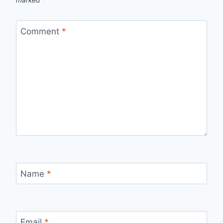
Comment
*
Name
*
Email
*