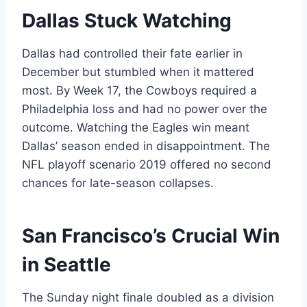
Dallas Stuck Watching
Dallas had controlled their fate earlier in
December but stumbled when it mattered
most. By Week 17, the Cowboys required a
Philadelphia loss and had no power over the
outcome. Watching the Eagles win meant
Dallas’ season ended in disappointment. The
NFL playoff scenario 2019 offered no second
chances for late-season collapses.
San Francisco’s Crucial Win
in Seattle
The Sunday night finale doubled as a division