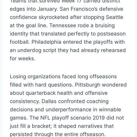
Teams that survived Week 17 carried distinct
edges into January. San Francisco’s defensive
confidence skyrocketed after stopping Seattle
at the goal line. Tennessee rode a bruising
identity that translated perfectly to postseason
football. Philadelphia entered the playoffs with
an underdog script they had already rehearsed
for weeks.
Losing organizations faced long offseasons
filled with hard questions. Pittsburgh wondered
about quarterback health and offensive
consistency. Dallas confronted coaching
decisions and underperformance in winnable
games. The NFL playoff scenario 2019 did not
just fill a bracket; it shaped narratives that
persisted through the entire offseason.