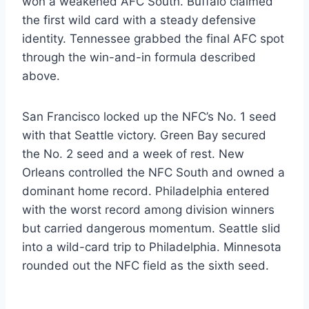
won a weakened AFC South. Buffalo claimed
the first wild card with a steady defensive
identity. Tennessee grabbed the final AFC spot
through the win-and-in formula described
above.
San Francisco locked up the NFC’s No. 1 seed
with that Seattle victory. Green Bay secured
the No. 2 seed and a week of rest. New
Orleans controlled the NFC South and owned a
dominant home record. Philadelphia entered
with the worst record among division winners
but carried dangerous momentum. Seattle slid
into a wild-card trip to Philadelphia. Minnesota
rounded out the NFC field as the sixth seed.