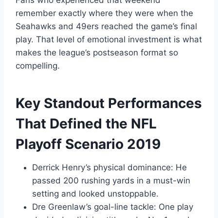
remember exactly where they were when the
Seahawks and 49ers reached the game’s final
play. That level of emotional investment is what
makes the league’s postseason format so
compelling.
Key Standout Performances
That Defined the NFL
Playoff Scenario 2019
Derrick Henry’s physical dominance: He
passed 200 rushing yards in a must-win
setting and looked unstoppable.
Dre Greenlaw’s goal-line tackle: One play