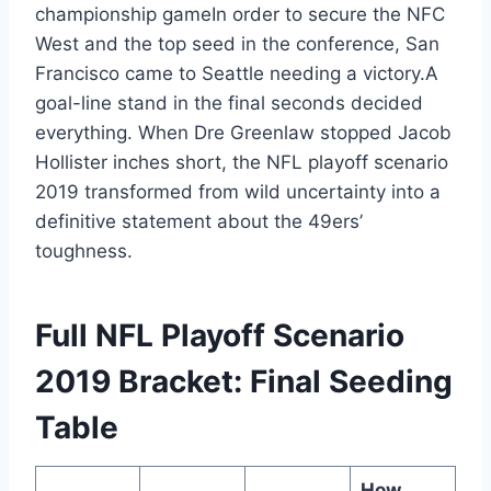
championship gameIn order to secure the NFC
West and the top seed in the conference, San
Francisco came to Seattle needing a victory.A
goal-line stand in the final seconds decided
everything. When Dre Greenlaw stopped Jacob
Hollister inches short, the NFL playoff scenario
2019 transformed from wild uncertainty into a
definitive statement about the 49ers’
toughness.
Full NFL Playoff Scenario
2019 Bracket: Final Seeding
Table
How