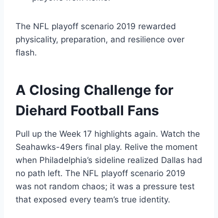
The NFL playoff scenario 2019 rewarded
physicality, preparation, and resilience over
flash.
A Closing Challenge for
Diehard Football Fans
Pull up the Week 17 highlights again. Watch the
Seahawks-49ers final play. Relive the moment
when Philadelphia’s sideline realized Dallas had
no path left. The NFL playoff scenario 2019
was not random chaos; it was a pressure test
that exposed every team’s true identity.