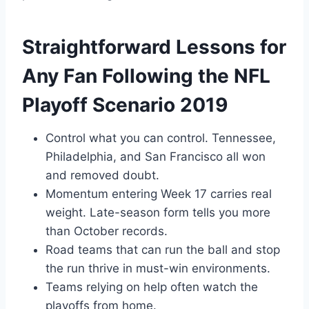
Straightforward Lessons for
Any Fan Following the NFL
Playoff Scenario 2019
Control what you can control. Tennessee,
Philadelphia, and San Francisco all won
and removed doubt.
Momentum entering Week 17 carries real
weight. Late-season form tells you more
than October records.
Road teams that can run the ball and stop
the run thrive in must-win environments.
Teams relying on help often watch the
playoffs from home.