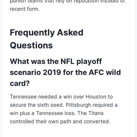
punish teams that rely on reputation instead of
recent form.
Frequently Asked
Questions
What was the NFL playoff
scenario 2019 for the AFC wild
card?
Tennessee needed a win over Houston to
secure the sixth seed. Pittsburgh required a
win plus a Tennessee loss. The Titans
controlled their own path and converted.