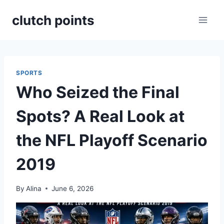
Skip
clutch points
to
content
SPORTS
Who Seized the Final
Spots? A Real Look at
the NFL Playoff Scenario
2019
By
Alina
June 6, 2026