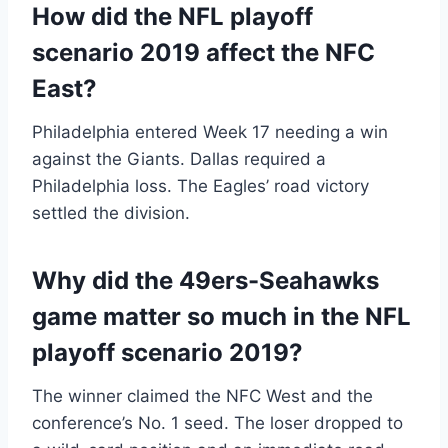
How did the NFL playoff
scenario 2019 affect the NFC
East?
Philadelphia entered Week 17 needing a win
against the Giants. Dallas required a
Philadelphia loss. The Eagles’ road victory
settled the division.
Why did the 49ers-Seahawks
game matter so much in the NFL
playoff scenario 2019?
The winner claimed the NFC West and the
conference’s No. 1 seed. The loser dropped to