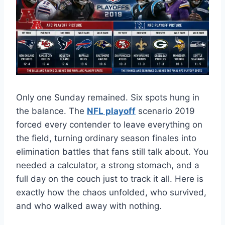
Only one Sunday remained. Six spots hung in
the balance. The
NFL playoff
scenario 2019
forced every contender to leave everything on
the field, turning ordinary season finales into
elimination battles that fans still talk about. You
needed a calculator, a strong stomach, and a
full day on the couch just to track it all. Here is
exactly how the chaos unfolded, who survived,
and who walked away with nothing.