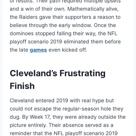
of results. Their path required multiple upsets
and a win of their own. Mathematically alive,
the Raiders gave their supporters a reason to
believe through the early window. Once the
dominoes stopped falling their way, the NFL
playoff scenario 2019 eliminated them before
the late
games
even kicked off.
Cleveland’s Frustrating
Finish
Cleveland entered 2019 with real hype but
could not escape the regular-season hole they
dug. By Week 17, they were already outside the
picture entirely. Their absence served as a
reminder that the NFL playoff scenario 2019