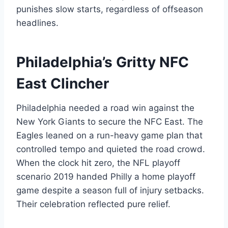
punishes slow starts, regardless of offseason
headlines.
Philadelphia’s Gritty NFC
East Clincher
Philadelphia needed a road win against the
New York Giants to secure the NFC East. The
Eagles leaned on a run-heavy game plan that
controlled tempo and quieted the road crowd.
When the clock hit zero, the NFL playoff
scenario 2019 handed Philly a home playoff
game despite a season full of injury setbacks.
Their celebration reflected pure relief.