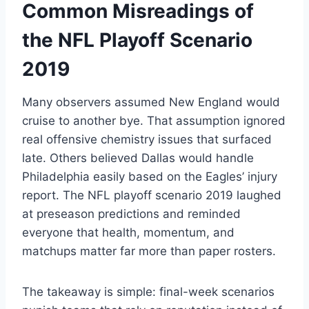
Common Misreadings of
the NFL Playoff Scenario
2019
Many observers assumed New England would
cruise to another bye. That assumption ignored
real offensive chemistry issues that surfaced
late. Others believed Dallas would handle
Philadelphia easily based on the Eagles’ injury
report. The NFL playoff scenario 2019 laughed
at preseason predictions and reminded
everyone that health, momentum, and
matchups matter far more than paper rosters.
The takeaway is simple: final-week scenarios