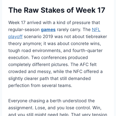
The Raw Stakes of Week 17
Week 17 arrived with a kind of pressure that
regular-season
games
rarely carry. The
NFL
playoff
scenario 2019 was not about tiebreaker
theory anymore; it was about concrete wins,
tough road environments, and fourth-quarter
execution. Two conferences produced
completely different pictures. The AFC felt
crowded and messy, while the NFC offered a
slightly clearer path that still demanded
perfection from several teams.
Everyone chasing a berth understood the
assignment. Lose, and you lose control. Win,
and you still might need help. That very tension