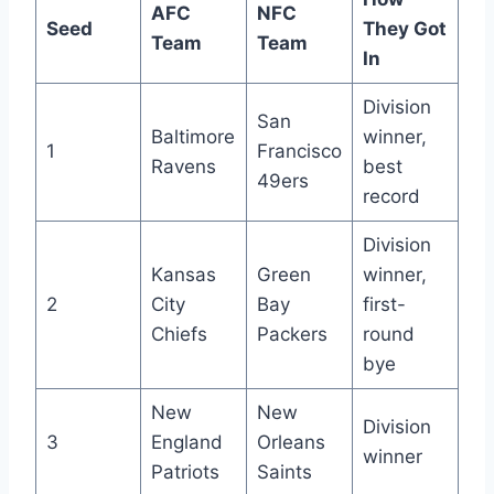
AFC
NFC
Seed
They Got
Team
Team
In
Division
San
Baltimore
winner,
1
Francisco
Ravens
best
49ers
record
Division
Kansas
Green
winner,
2
City
Bay
first-
Chiefs
Packers
round
bye
New
New
Division
3
England
Orleans
winner
Patriots
Saints