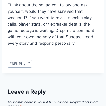
Think about the squad you follow and ask
yourself: would they have survived that
weekend? If you want to revisit specific play
calls, player stats, or tiebreaker details, the
game footage is waiting. Drop me a comment
with your own memory of that Sunday. I read
every story and respond personally.
Post
#
NFL Playoff
Tags:
Leave a Reply
Your email address will not be published.
Required fields are
marked
*