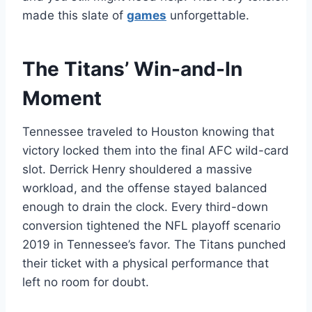
made this slate of
games
unforgettable.
The Titans’ Win-and-In
Moment
Tennessee traveled to Houston knowing that
victory locked them into the final AFC wild-card
slot. Derrick Henry shouldered a massive
workload, and the offense stayed balanced
enough to drain the clock. Every third-down
conversion tightened the NFL playoff scenario
2019 in Tennessee’s favor. The Titans punched
their ticket with a physical performance that
left no room for doubt.