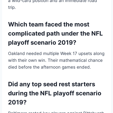
a wild-card position and an immediate road
trip.
Which team faced the most
complicated path under the NFL
playoff scenario 2019?
Oakland needed multiple Week 17 upsets along
with their own win. Their mathematical chance
died before the afternoon games ended.
Did any top seed rest starters
during the NFL playoff scenario
2019?