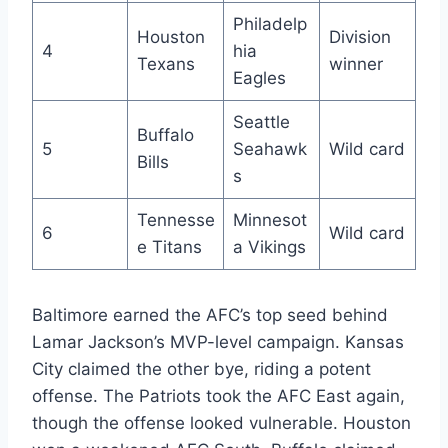
Philadelp
Houston
Division
4
hia
Texans
winner
Eagles
Seattle
Buffalo
5
Seahawk
Wild card
Bills
s
Tennesse
Minnesot
6
Wild card
e Titans
a Vikings
Baltimore earned the AFC’s top seed behind
Lamar Jackson’s MVP-level campaign. Kansas
City claimed the other bye, riding a potent
offense. The Patriots took the AFC East again,
though the offense looked vulnerable. Houston