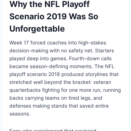
Why the NFL Playoff
Scenario 2019 Was So
Unforgettable
Week 17 forced coaches into high-stakes
decision-making with no safety net. Starters
played deep into games. Fourth-down calls
became season-defining moments. The NFL
playoff scenario 2019 produced storylines that
stretched well beyond the bracket: veteran
quarterbacks fighting for one more run, running
backs carrying teams on tired legs, and
defenses making stands that saved entire
seasons.
Fans who experienced that weekend