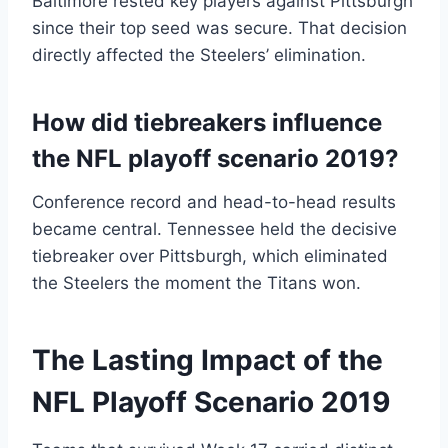
Baltimore rested key players against Pittsburgh
since their top seed was secure. That decision
directly affected the Steelers’ elimination.
How did tiebreakers influence
the NFL playoff scenario 2019?
Conference record and head-to-head results
became central. Tennessee held the decisive
tiebreaker over Pittsburgh, which eliminated
the Steelers the moment the Titans won.
The Lasting Impact of the
NFL Playoff Scenario 2019