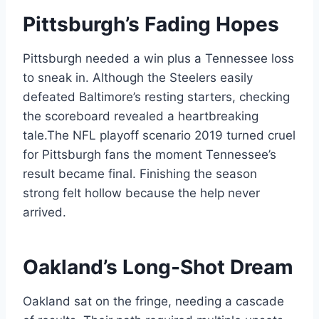
Pittsburgh’s Fading Hopes
Pittsburgh needed a win plus a Tennessee loss
to sneak in. Although the Steelers easily
defeated Baltimore’s resting starters, checking
the scoreboard revealed a heartbreaking
tale.The NFL playoff scenario 2019 turned cruel
for Pittsburgh fans the moment Tennessee’s
result became final. Finishing the season
strong felt hollow because the help never
arrived.
Oakland’s Long-Shot Dream
Oakland sat on the fringe, needing a cascade