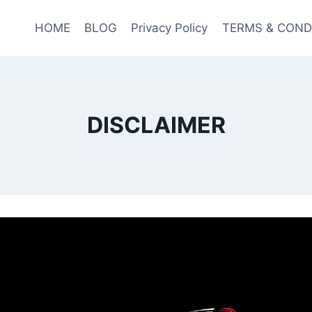
HOME
BLOG
Privacy Policy
TERMS & COND
DISCLAIMER