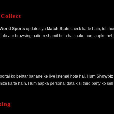
Collect
World Sports
updates ya
Match Stats
check karte hain, toh hu
 info aur browsing pattern shamil hota hai taake hum aapko beh
ortal ko behtar banane ke liye istemal hota hai. Hum
Showbiz
ze karte hain. Hum aapka personal data kisi third party ko sell 
king