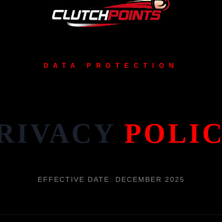
DATA PROTECTION
RIVACY
POLI
EFFECTIVE DATE: DECEMBER 2025