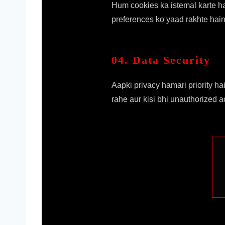
Hum cookies ka istemal karte h
preferences ko yaad rakhte hain
04. Data Security
Aapki privacy hamari priority h
rahe aur kisi bhi unauthorized 