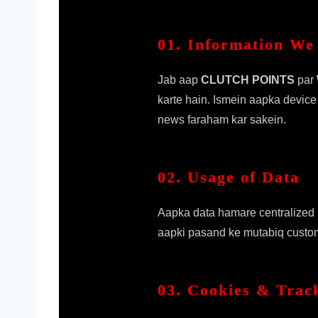
01. Information We 
Jab aap
CLUTCH POINTS
par
karte hain. Ismein aapka device
news faraham kar sakein.
02. Usage of Data
Aapka data hamare centralized p
aapki pasand ke mutabiq customi
03. Cookies & Trac