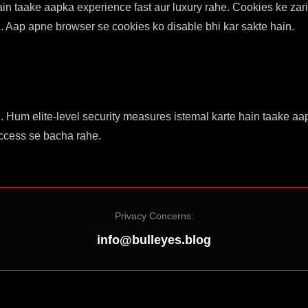
ain taake aapka experience fast aur luxury rahe. Cookies ke za
. Aap apne browser se cookies ko disable bhi kar sakte hain.
ai. Hum elite-level security measures istemal karte hain taake
access se bacha rahe.
Privacy Concerns:
info@bulleyes.blog