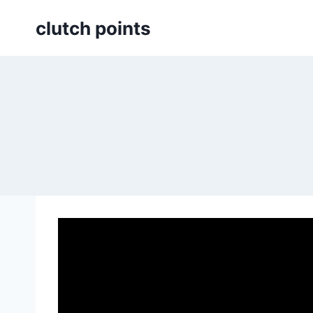
Skip
clutch points
to
content