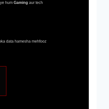
riye hum
Gaming
aur tech
 aapka data hamesha mehfooz