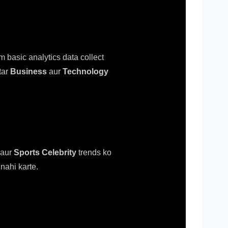
m basic analytics data collect
tar
Business
aur
Technology
aur
Sports Celebrity
trends ko
nahi karte.