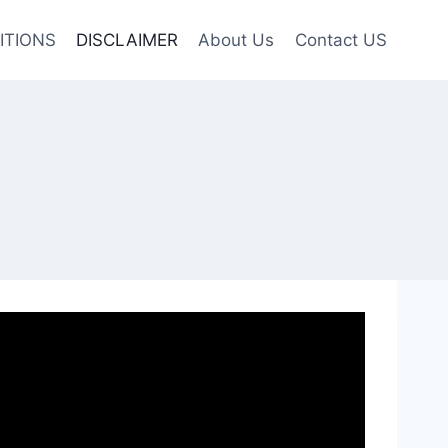
ITIONS
DISCLAIMER
About Us
Contact US