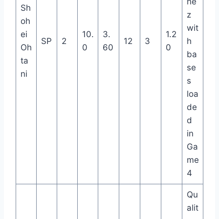
ne
Sh
z
oh
wit
ei
10.
3.
1.2
SP
2
12
3
h
Oh
0
60
0
ba
ta
se
ni
s
loa
de
d
in
Ga
me
4
Qu
alit