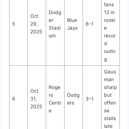
fans
Dodg
12 in
Oct
er
Blue
rooki
5
29,
6–1
Stadi
Jays
e
2025
um
recor
d
outin
g
Gaus
man
Roge
sharp
Oct
rs
Dodg
but
6
31,
3–1
Centr
ers
offen
2025
e
se
stalls
late