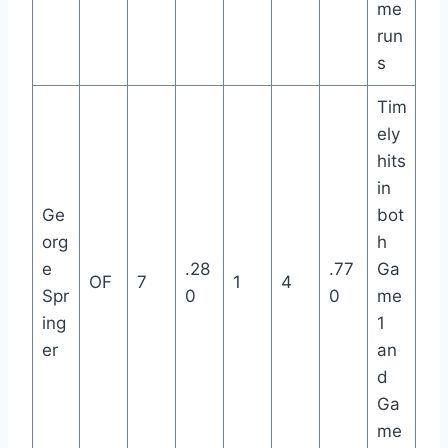
me
run
s
Tim
ely
hits
in
Ge
bot
org
h
e
.28
.77
Ga
OF
7
1
4
Spr
0
0
me
ing
1
er
an
d
Ga
me