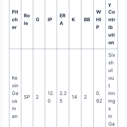
y
Pit
W
Co
Ro
ER
ch
G
IP
K
BB
HI
ntr
le
A
er
P
ib
uti
on
Six
sh
ut
Ke
ou
vin
t
Ga
12.
2.2
0.
inn
SP
2
14
2
us
0
5
92
ing
m
s
an
in
Ga