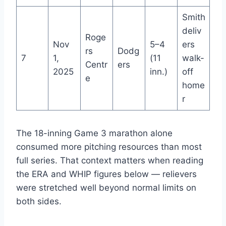
Smith
deliv
Roge
Nov
5–4
ers
rs
Dodg
7
1,
(11
walk-
Centr
ers
2025
inn.)
off
e
home
r
The 18-inning Game 3 marathon alone
consumed more pitching resources than most
full series. That context matters when reading
the ERA and WHIP figures below — relievers
were stretched well beyond normal limits on
both sides.