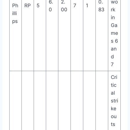
6.
2.
0.
wo
Ph
RP
5
7
1
0
00
83
rk
illi
in
ps
Ga
me
s 6
an
d
7
Cri
tic
al
stri
ke
ou
ts