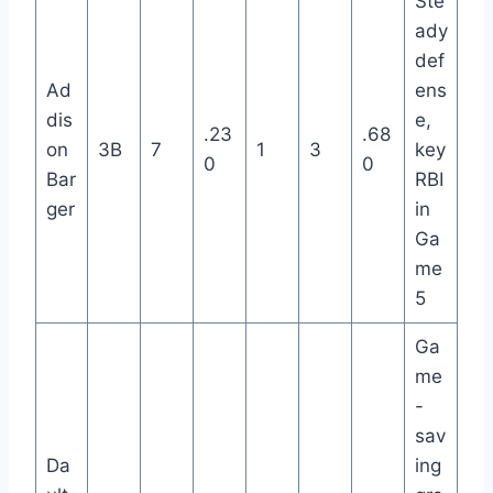
Ste
ady
def
Ad
ens
dis
e,
.23
.68
on
3B
7
1
3
key
0
0
Bar
RBI
ger
in
Ga
me
5
Ga
me
-
sav
Da
ing