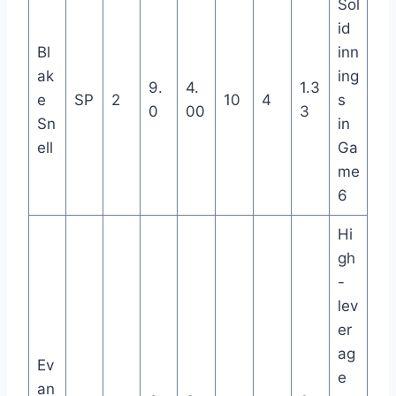
Sol
id
Bl
inn
ak
ing
9.
4.
1.3
e
SP
2
10
4
s
0
00
3
Sn
in
ell
Ga
me
6
Hi
gh
-
lev
er
ag
Ev
e
an