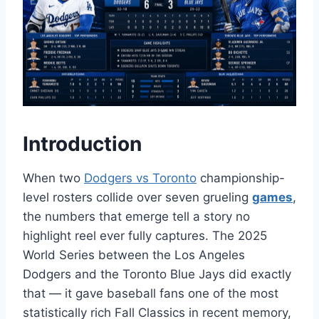
Introduction
When two
Dodgers vs Toronto
championship-
level rosters collide over seven grueling
games
,
the numbers that emerge tell a story no
highlight reel ever fully captures. The 2025
World Series between the Los Angeles
Dodgers and the Toronto Blue Jays did exactly
that — it gave baseball fans one of the most
statistically rich Fall Classics in recent memory,