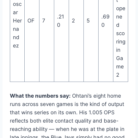
osc
ope
ar
.21
.69
ne
Her
OF
7
2
5
0
0
d
na
sco
nd
ring
ez
in
Ga
me
2
What the numbers say:
Ohtani’s eight home
runs across seven games is the kind of output
that wins series on its own. His 1.005 OPS
reflects both elite contact quality and base-
reaching ability — when he was at the plate in
late innings, the Blue Jays simply had no good