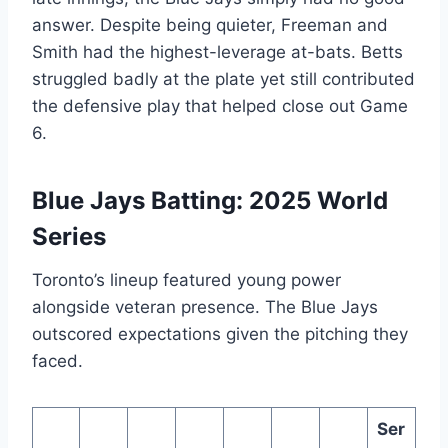
answer. Despite being quieter, Freeman and
Smith had the highest-leverage at-bats. Betts
struggled badly at the plate yet still contributed
the defensive play that helped close out Game
6.
Blue Jays Batting: 2025 World
Series
Toronto’s lineup featured young power
alongside veteran presence. The Blue Jays
outscored expectations given the pitching they
faced.
Ser