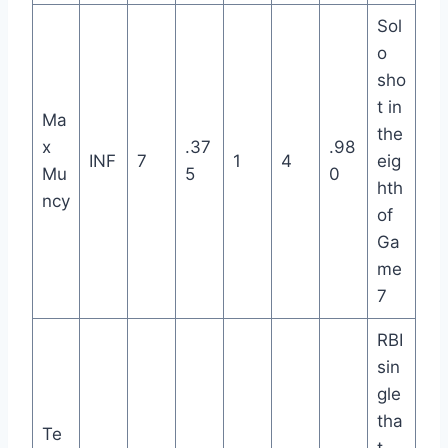
Sol
o
sho
t in
Ma
the
x
.37
.98
INF
7
1
4
eig
Mu
5
0
hth
ncy
of
Ga
me
7
RBI
sin
gle
tha
Te
t