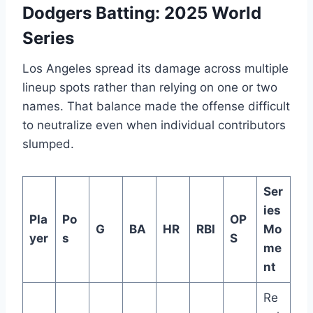
Dodgers Batting: 2025 World
Series
Los Angeles spread its damage across multiple
lineup spots rather than relying on one or two
names. That balance made the offense difficult
to neutralize even when individual contributors
slumped.
Ser
ies
Pla
Po
OP
G
BA
HR
RBI
Mo
yer
s
S
me
nt
Re