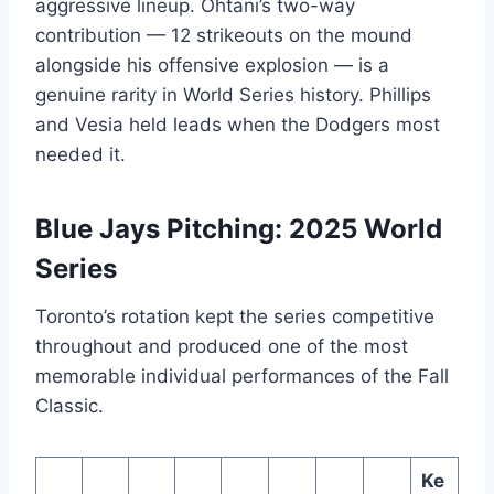
aggressive lineup. Ohtani’s two-way
contribution — 12 strikeouts on the mound
alongside his offensive explosion — is a
genuine rarity in World Series history. Phillips
and Vesia held leads when the Dodgers most
needed it.
Blue Jays Pitching: 2025 World
Series
Toronto’s rotation kept the series competitive
throughout and produced one of the most
memorable individual performances of the Fall
Classic.
Ke