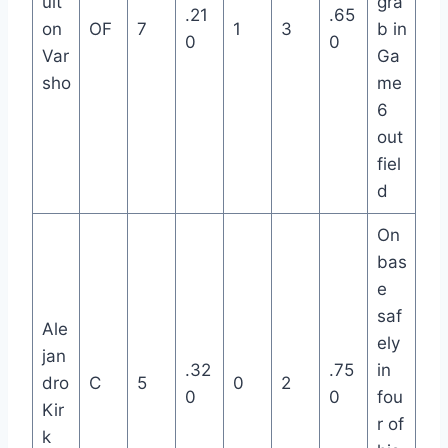
ult
gra
.21
.65
on
OF
7
1
3
b in
0
0
Var
Ga
sho
me
6
out
fiel
d
On
bas
e
saf
Ale
ely
jan
.32
.75
in
dro
C
5
0
2
0
0
fou
Kir
r of
k