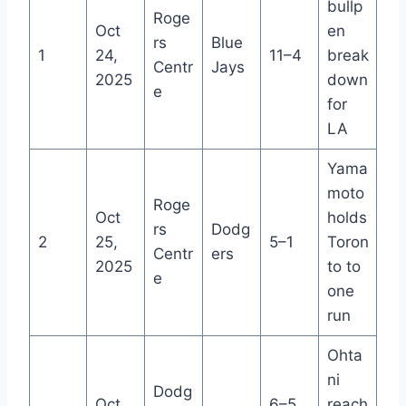
bullp
Roge
Oct
en
rs
Blue
1
24,
11–4
break
Centr
Jays
2025
down
e
for
LA
Yama
moto
Roge
Oct
holds
rs
Dodg
2
25,
5–1
Toron
Centr
ers
2025
to to
e
one
run
Ohta
ni
Dodg
Oct
6–5
reach