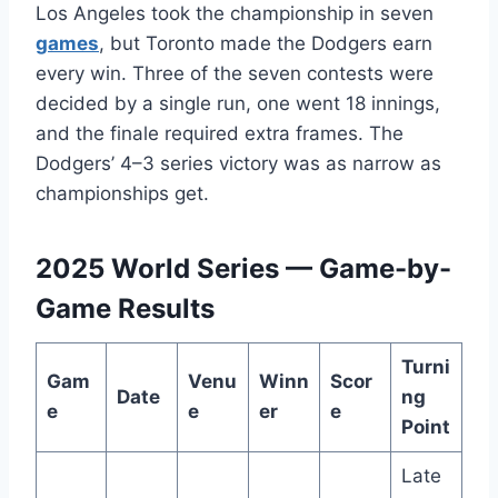
Los Angeles took the championship in seven
games
, but Toronto made the Dodgers earn
every win. Three of the seven contests were
decided by a single run, one went 18 innings,
and the finale required extra frames. The
Dodgers’ 4–3 series victory was as narrow as
championships get.
2025 World Series — Game-by-
Game Results
Turni
Gam
Venu
Winn
Scor
Date
ng
e
e
er
e
Point
Late