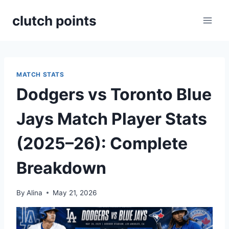
Skip
clutch points
to
content
MATCH STATS
Dodgers vs Toronto Blue
Jays Match Player Stats
(2025–26): Complete
Breakdown
By
Alina
May 21, 2026