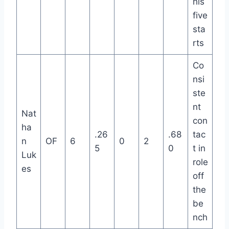
his
five
sta
rts
Co
nsi
ste
nt
Nat
con
ha
.26
.68
tac
n
OF
6
0
2
5
0
t in
Luk
role
es
off
the
be
nch