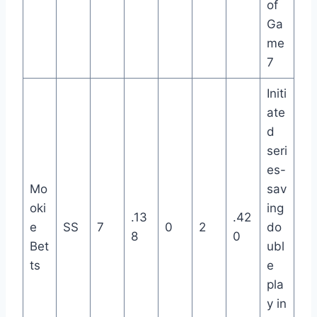
of
Ga
me
7
Initi
ate
d
seri
es-
Mo
sav
oki
ing
.13
.42
e
SS
7
0
2
do
8
0
Bet
ubl
ts
e
pla
y in