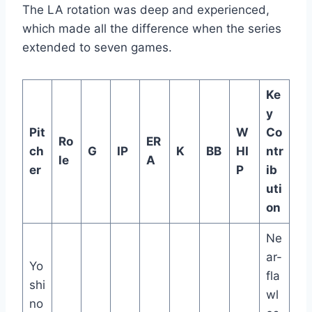
The LA rotation was deep and experienced,
which made all the difference when the series
extended to seven games.
Ke
y
Pit
W
Co
Ro
ER
ch
G
IP
K
BB
HI
ntr
le
A
er
P
ib
uti
on
Ne
ar-
Yo
fla
shi
wl
no