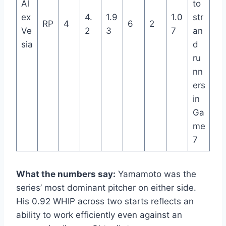
Al
to
ex
4.
1.9
1.0
str
RP
4
6
2
Ve
2
3
7
an
sia
d
ru
nn
ers
in
Ga
me
7
What the numbers say:
Yamamoto was the
series’ most dominant pitcher on either side.
His 0.92 WHIP across two starts reflects an
ability to work efficiently even against an