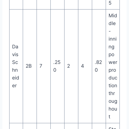
5
Mid
dle
-
inni
Da
ng
vis
po
Sc
.25
.82
wer
2B
7
2
4
hn
0
0
pro
eid
duc
er
tion
thr
oug
hou
t