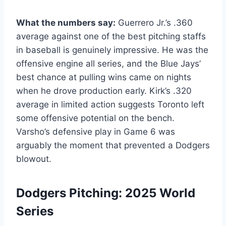
What the numbers say:
Guerrero Jr.’s .360
average against one of the best pitching staffs
in baseball is genuinely impressive. He was the
offensive engine all series, and the Blue Jays’
best chance at pulling wins came on nights
when he drove production early. Kirk’s .320
average in limited action suggests Toronto left
some offensive potential on the bench.
Varsho’s defensive play in Game 6 was
arguably the moment that prevented a Dodgers
blowout.
Dodgers Pitching: 2025 World
Series