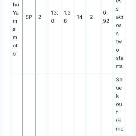
es
bu
s
Ya
13.
1.3
0.
SP
2
14
2
acr
m
0
8
92
os
a
s
m
tw
ot
o
o
sta
rts
Str
uc
k
ou
t
Gi
me