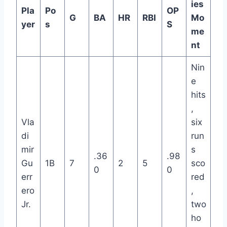
ies
Pla
Po
OP
G
BA
HR
RBI
Mo
yer
s
S
me
nt
Nin
e
hits
,
Vla
six
di
run
mir
s
.36
.98
Gu
1B
7
2
5
sco
0
0
err
red
ero
,
Jr.
two
ho