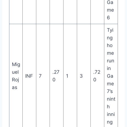
Ga
me
6
Tyi
ng
ho
me
run
Mig
in
uel
.27
.72
INF
7
1
3
Ga
Roj
0
0
me
as
7’s
nint
h
inni
ng