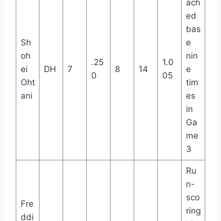
ach
ed
bas
Sh
e
oh
nin
.25
1.0
ei
DH
7
8
14
e
0
05
Oht
tim
ani
es
in
Ga
me
3
Ru
n-
sco
Fre
ring
ddi