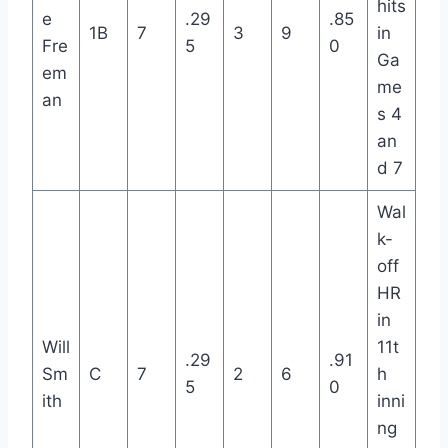
hits
e
.29
.85
1B
7
3
9
in
Fre
5
0
Ga
em
me
an
s 4
an
d 7
Wal
k-
off
HR
in
Will
11t
.29
.91
Sm
C
7
2
6
h
5
0
ith
inni
ng