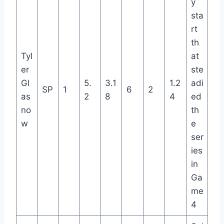
y
sta
rt
th
Tyl
at
er
ste
Gl
5.
3.1
1.2
adi
SP
1
6
2
as
2
8
4
ed
no
th
w
e
ser
ies
in
Ga
me
4