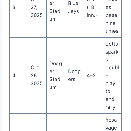
er
Blue
3
27,
(18
es
Stadi
Jays
2025
inn.)
base
um
nine
times
Betts
spark
s
Dodg
Oct
doubl
er
Dodg
4
28,
4–2
e
Stadi
ers
2025
play
um
to
end
rally
Yesa
vage