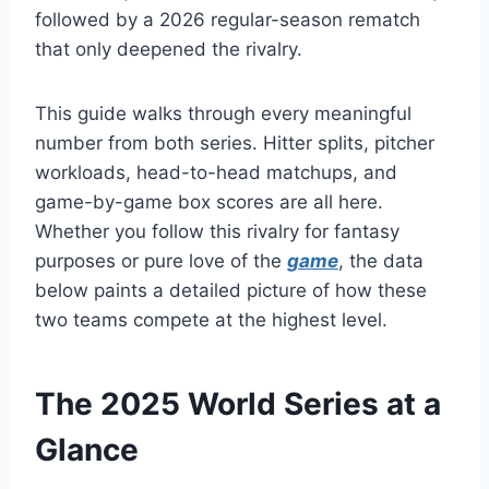
followed by a 2026 regular-season rematch
that only deepened the rivalry.
This guide walks through every meaningful
number from both series. Hitter splits, pitcher
workloads, head-to-head matchups, and
game-by-game box scores are all here.
Whether you follow this rivalry for fantasy
purposes or pure love of the
game
, the data
below paints a detailed picture of how these
two teams compete at the highest level.
The 2025 World Series at a
Glance