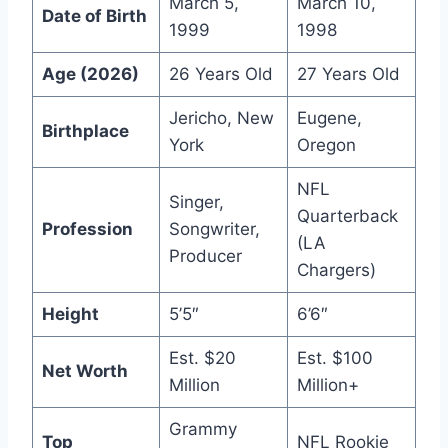
March 5,
March 10,
Date of Birth
1999
1998
Age (2026)
26 Years Old
27 Years Old
Jericho, New
Eugene,
Birthplace
York
Oregon
NFL
Singer,
Quarterback
Profession
Songwriter,
(LA
Producer
Chargers)
Height
5’5″
6’6″
Est. $20
Est. $100
Net Worth
Million
Million+
Grammy
Top
NFL Rookie