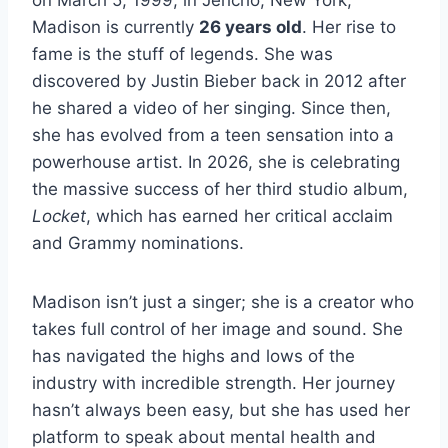
Madison is currently
26 years old
. Her rise to
fame is the stuff of legends. She was
discovered by Justin Bieber back in 2012 after
he shared a video of her singing. Since then,
she has evolved from a teen sensation into a
powerhouse artist. In 2026, she is celebrating
the massive success of her third studio album,
Locket
, which has earned her critical acclaim
and Grammy nominations.
Madison isn’t just a singer; she is a creator who
takes full control of her image and sound. She
has navigated the highs and lows of the
industry with incredible strength. Her journey
hasn’t always been easy, but she has used her
platform to speak about mental health and