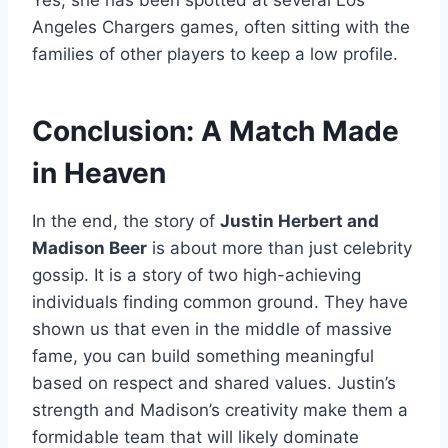
Angeles Chargers games, often sitting with the
families of other players to keep a low profile.
Conclusion: A Match Made
in Heaven
In the end, the story of
Justin Herbert and
Madison Beer
is about more than just celebrity
gossip. It is a story of two high-achieving
individuals finding common ground. They have
shown us that even in the middle of massive
fame, you can build something meaningful
based on respect and shared values. Justin’s
strength and Madison’s creativity make them a
formidable team that will likely dominate