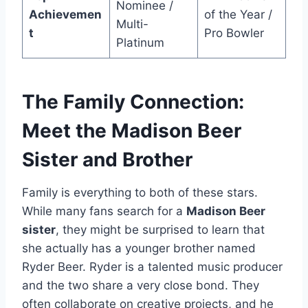
Nominee /
Achievemen
of the Year /
Multi-
t
Pro Bowler
Platinum
The Family Connection:
Meet the Madison Beer
Sister and Brother
Family is everything to both of these stars.
While many fans search for a
Madison Beer
sister
, they might be surprised to learn that
she actually has a younger brother named
Ryder Beer. Ryder is a talented music producer
and the two share a very close bond. They
often collaborate on creative projects, and he