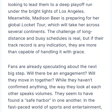
looking to lead them to a deep playoff run
under the bright lights of Los Angeles.
Meanwhile, Madison Beer is preparing for her
global
Locket Tour
, which will take her across
several continents. The challenge of long-
distance and busy schedules is real, but if their
track record is any indication, they are more
than capable of handling it with grace.
Fans are already speculating about the next
big step. Will there be an engagement? Will
they move in together? While they haven’t
confirmed anything, the way they look at each
other speaks volumes. They seem to have
found a “safe harbor” in one another. In the
fast-paced world of sports and entertainment,