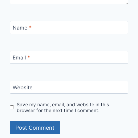
Name
*
Email
*
Website
Save my name, email, and website in this
browser for the next time I comment.