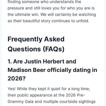
finding someone who understands the
pressure and still loves you for who you are is
the ultimate win. We will certainly be watching
as their beautiful story continues to unfold.
Frequently Asked
Questions (FAQs)
1. Are Justin Herbert and
Madison Beer officially dating in
2026?
Yes! While they kept it quiet for a long time,
their public appearance at the 2026 Pre-
Grammy Gala and multiple courtside sightings