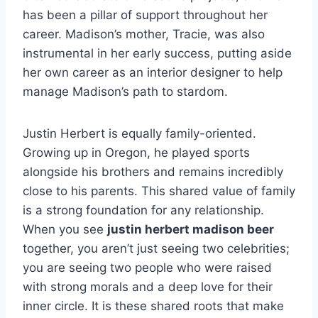
has been a pillar of support throughout her
career. Madison’s mother, Tracie, was also
instrumental in her early success, putting aside
her own career as an interior designer to help
manage Madison’s path to stardom.
Justin Herbert is equally family-oriented.
Growing up in Oregon, he played sports
alongside his brothers and remains incredibly
close to his parents. This shared value of family
is a strong foundation for any relationship.
When you see
justin herbert madison beer
together, you aren’t just seeing two celebrities;
you are seeing two people who were raised
with strong morals and a deep love for their
inner circle. It is these shared roots that make