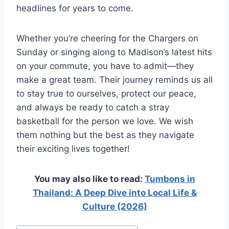
headlines for years to come.
Whether you’re cheering for the Chargers on
Sunday or singing along to Madison’s latest hits
on your commute, you have to admit—they
make a great team. Their journey reminds us all
to stay true to ourselves, protect our peace,
and always be ready to catch a stray
basketball for the person we love. We wish
them nothing but the best as they navigate
their exciting lives together!
You may also like to read:
Tumbons in
Thailand: A Deep Dive into Local Life &
Culture (2026)
Post