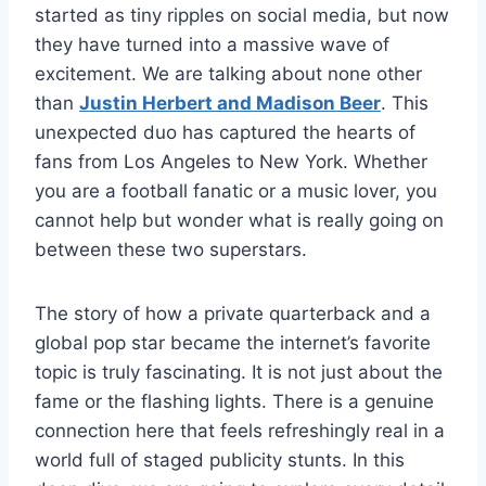
started as tiny ripples on social media, but now
they have turned into a massive wave of
excitement. We are talking about none other
than
Justin Herbert and Madison Beer
. This
unexpected duo has captured the hearts of
fans from Los Angeles to New York. Whether
you are a football fanatic or a music lover, you
cannot help but wonder what is really going on
between these two superstars.
The story of how a private quarterback and a
global pop star became the internet’s favorite
topic is truly fascinating. It is not just about the
fame or the flashing lights. There is a genuine
connection here that feels refreshingly real in a
world full of staged publicity stunts. In this