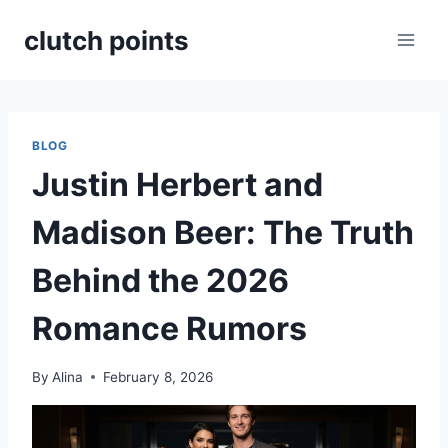
Skip
clutch points
to
content
BLOG
Justin Herbert and
Madison Beer: The Truth
Behind the 2026
Romance Rumors
By
Alina
February 8, 2026