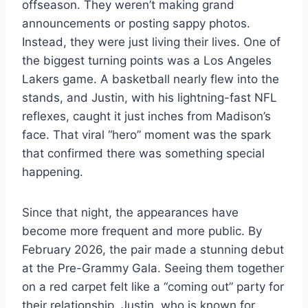
offseason. They weren’t making grand
announcements or posting sappy photos.
Instead, they were just living their lives. One of
the biggest turning points was a Los Angeles
Lakers game. A basketball nearly flew into the
stands, and Justin, with his lightning-fast NFL
reflexes, caught it just inches from Madison’s
face. That viral “hero” moment was the spark
that confirmed there was something special
happening.
Since that night, the appearances have
become more frequent and more public. By
February 2026, the pair made a stunning debut
at the Pre-Grammy Gala. Seeing them together
on a red carpet felt like a “coming out” party for
their relationship. Justin, who is known for