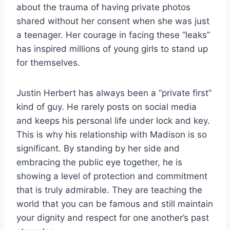
about the trauma of having private photos
shared without her consent when she was just
a teenager. Her courage in facing these “leaks”
has inspired millions of young girls to stand up
for themselves.
Justin Herbert has always been a “private first”
kind of guy. He rarely posts on social media
and keeps his personal life under lock and key.
This is why his relationship with Madison is so
significant. By standing by her side and
embracing the public eye together, he is
showing a level of protection and commitment
that is truly admirable. They are teaching the
world that you can be famous and still maintain
your dignity and respect for one another’s past