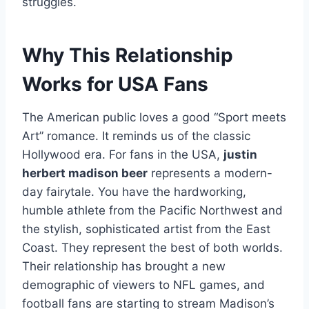
struggles.
Why This Relationship
Works for USA Fans
The American public loves a good “Sport meets
Art” romance. It reminds us of the classic
Hollywood era. For fans in the USA,
justin
herbert madison beer
represents a modern-
day fairytale. You have the hardworking,
humble athlete from the Pacific Northwest and
the stylish, sophisticated artist from the East
Coast. They represent the best of both worlds.
Their relationship has brought a new
demographic of viewers to NFL games, and
football fans are starting to stream Madison’s