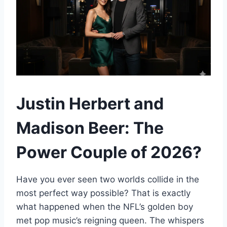
Justin Herbert and
Madison Beer: The
Power Couple of 2026?
Have you ever seen two worlds collide in the
most perfect way possible? That is exactly
what happened when the NFL’s golden boy
met pop music’s reigning queen. The whispers