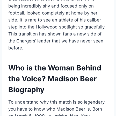
being incredibly shy and focused only on
football, looked completely at home by her
side. It is rare to see an athlete of his caliber
step into the Hollywood spotlight so gracefully.
This transition has shown fans a new side of
the Chargers’ leader that we have never seen
before.
Who is the Woman Behind
the Voice? Madison Beer
Biography
To understand why this match is so legendary,
you have to know who Madison Beer is. Born
on March 5, 1999, in Jericho, New York,