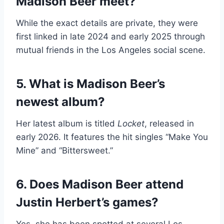
Madison Beer meet?
While the exact details are private, they were
first linked in late 2024 and early 2025 through
mutual friends in the Los Angeles social scene.
5. What is Madison Beer’s
newest album?
Her latest album is titled
Locket
, released in
early 2026. It features the hit singles “Make You
Mine” and “Bittersweet.”
6. Does Madison Beer attend
Justin Herbert’s games?
Yes, she has been spotted at several Los