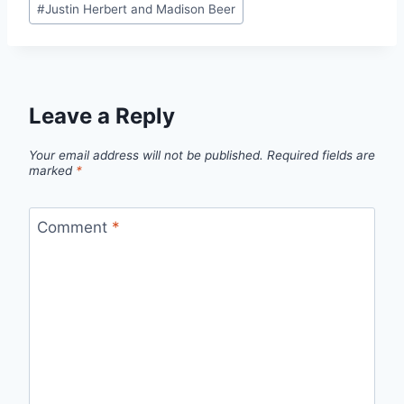
#
Justin Herbert and Madison Beer
Tags:
Leave a Reply
Your email address will not be published.
Required fields are
marked
*
Comment
*