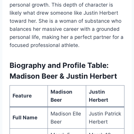
personal growth. This depth of character is
likely what drew someone like Justin Herbert
toward her. She is a woman of substance who
balances her massive career with a grounded
personal life, making her a perfect partner for a
focused professional athlete.
Biography and Profile Table:
Madison Beer & Justin Herbert
Madison
Justin
Feature
Beer
Herbert
Madison Elle
Justin Patrick
Full Name
Beer
Herbert