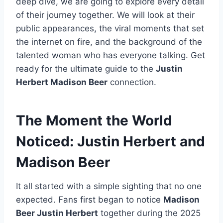
deep dive, we are going to explore every detail
of their journey together. We will look at their
public appearances, the viral moments that set
the internet on fire, and the background of the
talented woman who has everyone talking. Get
ready for the ultimate guide to the
Justin
Herbert Madison Beer
connection.
The Moment the World
Noticed: Justin Herbert and
Madison Beer
It all started with a simple sighting that no one
expected. Fans first began to notice
Madison
Beer Justin Herbert
together during the 2025