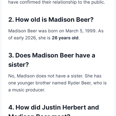
have confirmed their relationship to the public.
2. How old is Madison Beer?
Madison Beer was born on March 5, 1999. As
of early 2026, she is
26 years old
.
3. Does Madison Beer have a
sister?
No, Madison does not have a sister. She has
one younger brother named Ryder Beer, who is
a music producer.
4. How did Justin Herbert and