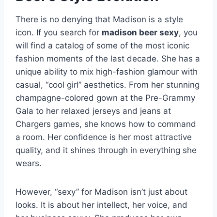
There is no denying that Madison is a style
icon. If you search for
madison beer sexy
, you
will find a catalog of some of the most iconic
fashion moments of the last decade. She has a
unique ability to mix high-fashion glamour with
casual, “cool girl” aesthetics. From her stunning
champagne-colored gown at the Pre-Grammy
Gala to her relaxed jerseys and jeans at
Chargers games, she knows how to command
a room. Her confidence is her most attractive
quality, and it shines through in everything she
wears.
However, “sexy” for Madison isn’t just about
looks. It is about her intellect, her voice, and