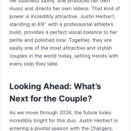
her business savvy. She produces her own
music and directs her own videos. That kind of
power is incredibly attractive. Justin Herbert,
standing at 6’6″ with a professional athlete’s
build, provides a perfect visual balance to her
petite and polished look. Together, they are
easily one of the most attractive and stylish
couples in the world today, setting trends with
every step they take.
Looking Ahead: What’s
Next for the Couple?
As we move through 2026, the future looks
incredibly bright for this duo. Justin Herbert is
entering a pivotal season with the Chargers,