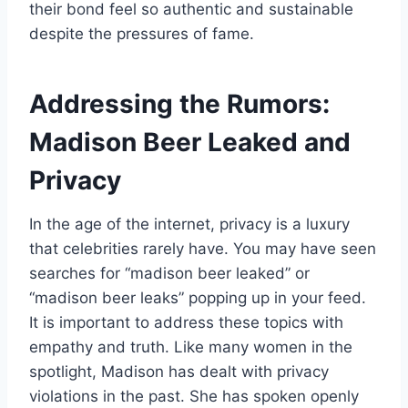
their bond feel so authentic and sustainable
despite the pressures of fame.
Addressing the Rumors:
Madison Beer Leaked and
Privacy
In the age of the internet, privacy is a luxury
that celebrities rarely have. You may have seen
searches for “madison beer leaked” or
“madison beer leaks” popping up in your feed.
It is important to address these topics with
empathy and truth. Like many women in the
spotlight, Madison has dealt with privacy
violations in the past. She has spoken openly