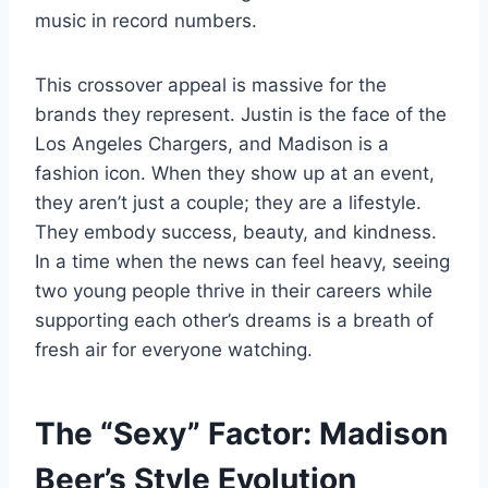
music in record numbers.
This crossover appeal is massive for the
brands they represent. Justin is the face of the
Los Angeles Chargers, and Madison is a
fashion icon. When they show up at an event,
they aren’t just a couple; they are a lifestyle.
They embody success, beauty, and kindness.
In a time when the news can feel heavy, seeing
two young people thrive in their careers while
supporting each other’s dreams is a breath of
fresh air for everyone watching.
The “Sexy” Factor: Madison
Beer’s Style Evolution