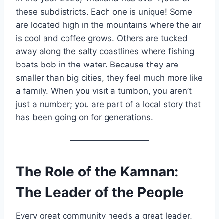
these subdistricts. Each one is unique! Some
are located high in the mountains where the air
is cool and coffee grows. Others are tucked
away along the salty coastlines where fishing
boats bob in the water. Because they are
smaller than big cities, they feel much more like
a family. When you visit a tumbon, you aren’t
just a number; you are part of a local story that
has been going on for generations.
The Role of the Kamnan:
The Leader of the People
Every great community needs a great leader,