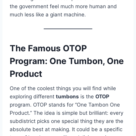
the government feel much more human and
much less like a giant machine.
The Famous OTOP
Program: One Tumbon, One
Product
One of the coolest things you will find while
exploring different
tumbons
is the
OTOP
program. OTOP stands for “One Tambon One
Product.” The idea is simple but brilliant: every
subdistrict picks one special thing they are the
absolute best at making. It could be a specific