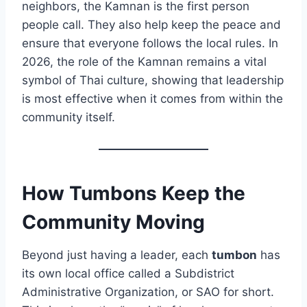
neighbors, the Kamnan is the first person
people call. They also help keep the peace and
ensure that everyone follows the local rules. In
2026, the role of the Kamnan remains a vital
symbol of Thai culture, showing that leadership
is most effective when it comes from within the
community itself.
How Tumbons Keep the
Community Moving
Beyond just having a leader, each
tumbon
has
its own local office called a Subdistrict
Administrative Organization, or SAO for short.