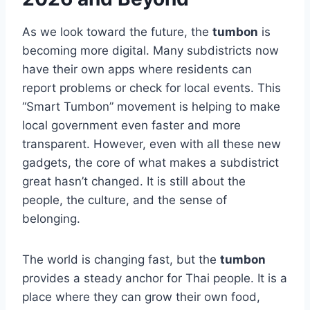
As we look toward the future, the
tumbon
is
becoming more digital. Many subdistricts now
have their own apps where residents can
report problems or check for local events. This
“Smart Tumbon” movement is helping to make
local government even faster and more
transparent. However, even with all these new
gadgets, the core of what makes a subdistrict
great hasn’t changed. It is still about the
people, the culture, and the sense of
belonging.
The world is changing fast, but the
tumbon
provides a steady anchor for Thai people. It is a
place where they can grow their own food,