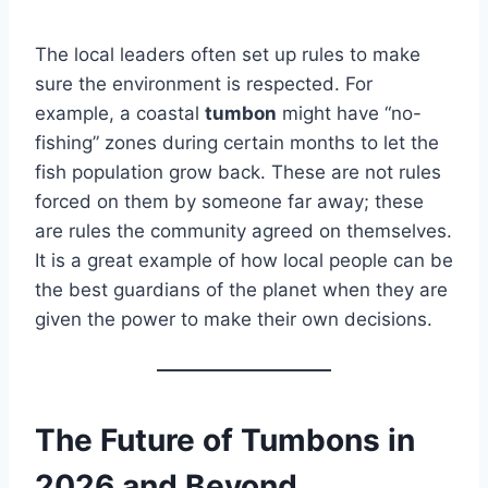
The local leaders often set up rules to make
sure the environment is respected. For
example, a coastal
tumbon
might have “no-
fishing” zones during certain months to let the
fish population grow back. These are not rules
forced on them by someone far away; these
are rules the community agreed on themselves.
It is a great example of how local people can be
the best guardians of the planet when they are
given the power to make their own decisions.
The Future of Tumbons in
2026 and Beyond