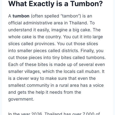
What Exactly is a Tumbon?
A
tumbon
(often spelled “tambon”) is an
official administrative area in Thailand. To
understand it easily, imagine a big cake. The
whole cake is the country. You cut it into large
slices called provinces. You cut those slices
into smaller pieces called districts. Finally, you
cut those pieces into tiny bites called tumbons.
Each of these bites is made up of several even
smaller villages, which the locals call
muban
. It
is a clever way to make sure that even the
smallest community in a rural area has a voice
and gets the help it needs from the
government.
In the year 2026, Thailand has over 7,000 of