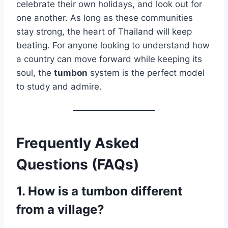
celebrate their own holidays, and look out for
one another. As long as these communities
stay strong, the heart of Thailand will keep
beating. For anyone looking to understand how
a country can move forward while keeping its
soul, the
tumbon
system is the perfect model
to study and admire.
Frequently Asked
Questions (FAQs)
1. How is a tumbon different
from a village?