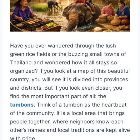
Have you ever wandered through the lush
green rice fields or the buzzing small towns of
Thailand and wondered how it all stays so
organized? If you look at a map of this beautiful
country, you will see it is divided into provinces
and districts. But if you look even closer, you
find the most important part of all: the
tumbons
. Think of a tumbon as the heartbeat
of the community. It is a local area that brings
people together, where neighbors know each
other’s names and local traditions are kept alive
with pride.