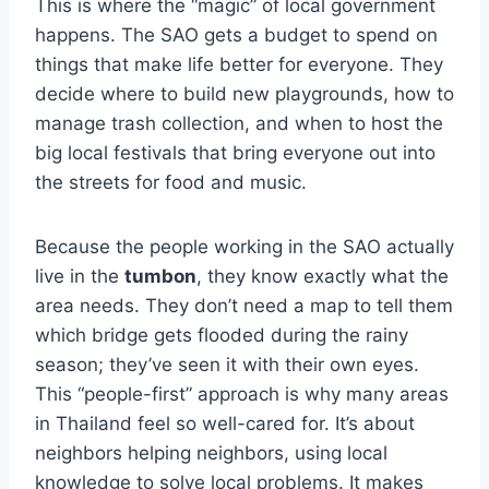
This is where the “magic” of local government
happens. The SAO gets a budget to spend on
things that make life better for everyone. They
decide where to build new playgrounds, how to
manage trash collection, and when to host the
big local festivals that bring everyone out into
the streets for food and music.
Because the people working in the SAO actually
live in the
tumbon
, they know exactly what the
area needs. They don’t need a map to tell them
which bridge gets flooded during the rainy
season; they’ve seen it with their own eyes.
This “people-first” approach is why many areas
in Thailand feel so well-cared for. It’s about
neighbors helping neighbors, using local
knowledge to solve local problems. It makes