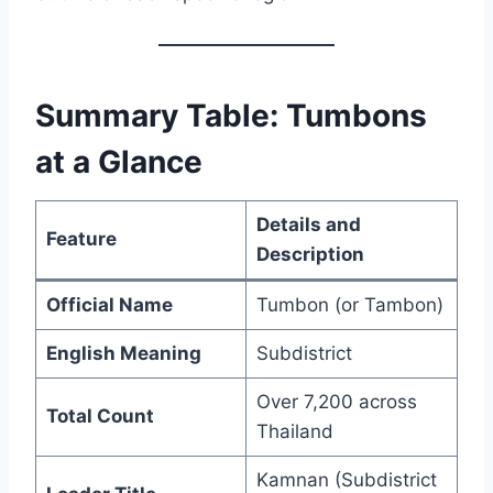
Summary Table: Tumbons
at a Glance
Details and
Feature
Description
Official Name
Tumbon (or Tambon)
English Meaning
Subdistrict
Over 7,200 across
Total Count
Thailand
Kamnan (Subdistrict