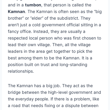
and in a
tumbon
, that person is called the
Kamnan
. The Kamnan is often seen as the “big
brother” or “elder” of the subdistrict. They
aren’t just a cold government official sitting in a
fancy office. Instead, they are usually a
respected local person who was first chosen to
lead their own village. Then, all the village
leaders in the area get together to pick the
best among them to be the Kamnan. It is a
position built on trust and long-standing
relationships.
The Kamnan has a big job. They act as the
bridge between the high-level government and
the everyday people. If there is a problem, like
a road that needs fixing or a dispute between