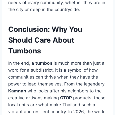
needs of every community, whether they are in
the city or deep in the countryside.
Conclusion: Why You
Should Care About
Tumbons
In the end, a
tumbon
is much more than just a
word for a subdistrict. it is a symbol of how
communities can thrive when they have the
power to lead themselves. From the legendary
Kamnan
who looks after his neighbors to the
creative artisans making
OTOP
products, these
local units are what make Thailand such a
vibrant and resilient country. In 2026, the world