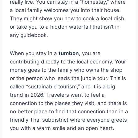
really live. You can stay in a “homestay,” where
a local family welcomes you into their house.
They might show you how to cook a local dish
or take you to a hidden waterfall that isn’t in
any guidebook.
When you stay in a
tumbon
, you are
contributing directly to the local economy. Your
money goes to the family who owns the shop
or the person who leads the jungle tour. This is
called “sustainable tourism,” and it is a big
trend in 2026. Travelers want to feel a
connection to the places they visit, and there is
no better place to find that connection than in a
friendly Thai subdistrict where everyone greets
you with a warm smile and an open heart.