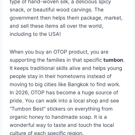
type of hand-woven silk, a delicious spicy
snack, or beautiful wood carvings. The
government then helps them package, market,
and sell these items all over the world,
including to the USA!
When you buy an OTOP product, you are
supporting the families in that specific
tumbon
.
It keeps traditional skills alive and helps young
people stay in their hometowns instead of
moving to big cities like Bangkok to find work.
In 2026, OTOP has become a huge source of
pride. You can walk into a local shop and see
“Tumbon Best” stickers on everything from
organic honey to handmade soap. It is a
wonderful way to taste and touch the local
culture of each specific region.