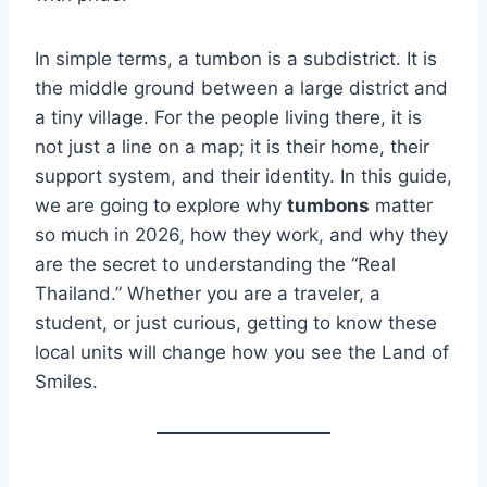
In simple terms, a tumbon is a subdistrict. It is
the middle ground between a large district and
a tiny village. For the people living there, it is
not just a line on a map; it is their home, their
support system, and their identity. In this guide,
we are going to explore why
tumbons
matter
so much in 2026, how they work, and why they
are the secret to understanding the “Real
Thailand.” Whether you are a traveler, a
student, or just curious, getting to know these
local units will change how you see the Land of
Smiles.