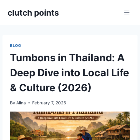
Skip
clutch points
to
content
BLOG
Tumbons in Thailand: A
Deep Dive into Local Life
& Culture (2026)
By
Alina
February 7, 2026