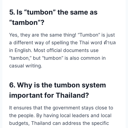
5. Is “tumbon” the same as
“tambon”?
Yes, they are the same thing! “Tumbon” is just
a different way of spelling the Thai word ตำบล
in English. Most official documents use
“tambon,” but “tumbon” is also common in
casual writing.
6. Why is the tumbon system
important for Thailand?
It ensures that the government stays close to
the people. By having local leaders and local
budgets, Thailand can address the specific