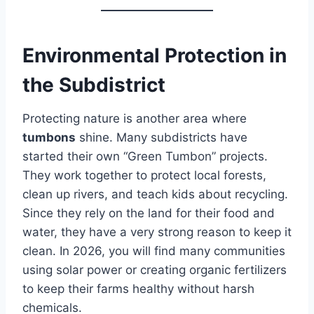
Environmental Protection in
the Subdistrict
Protecting nature is another area where
tumbons
shine. Many subdistricts have
started their own “Green Tumbon” projects.
They work together to protect local forests,
clean up rivers, and teach kids about recycling.
Since they rely on the land for their food and
water, they have a very strong reason to keep it
clean. In 2026, you will find many communities
using solar power or creating organic fertilizers
to keep their farms healthy without harsh
chemicals.