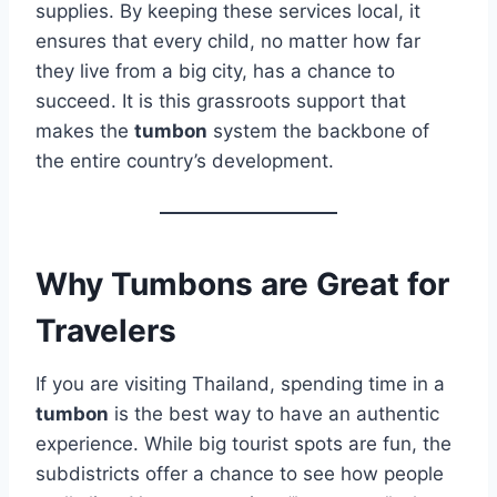
supplies. By keeping these services local, it
ensures that every child, no matter how far
they live from a big city, has a chance to
succeed. It is this grassroots support that
makes the
tumbon
system the backbone of
the entire country’s development.
Why Tumbons are Great for
Travelers
If you are visiting Thailand, spending time in a
tumbon
is the best way to have an authentic
experience. While big tourist spots are fun, the
subdistricts offer a chance to see how people