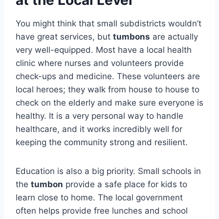
You might think that small subdistricts wouldn’t
have great services, but
tumbons
are actually
very well-equipped. Most have a local health
clinic where nurses and volunteers provide
check-ups and medicine. These volunteers are
local heroes; they walk from house to house to
check on the elderly and make sure everyone is
healthy. It is a very personal way to handle
healthcare, and it works incredibly well for
keeping the community strong and resilient.
Education is also a big priority. Small schools in
the
tumbon
provide a safe place for kids to
learn close to home. The local government
often helps provide free lunches and school