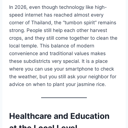
In 2026, even though technology like high-
speed internet has reached almost every
corner of Thailand, the “tumbon spirit” remains
strong. People still help each other harvest
crops, and they still come together to clean the
local temple. This balance of modern
convenience and traditional values makes
these subdistricts very special. It is a place
where you can use your smartphone to check
the weather, but you still ask your neighbor for
advice on when to plant your jasmine rice.
Healthcare and Education
at the Local Level