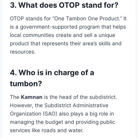
3. What does OTOP stand for?
OTOP stands for “One Tambon One Product.” It
is a government-supported program that helps
local communities create and sell a unique
product that represents their area’s skills and
resources.
4. Who is in charge of a
tumbon?
The
Kamnan
is the head of the subdistrict.
However, the Subdistrict Administrative
Organization (SAO) also plays a big role in
managing the budget and providing public
services like roads and water.