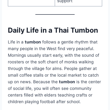
support
Daily Life in a Thai Tumbon
Life in a
tumbon
follows a gentle rhythm that
many people in the West find very peaceful.
Mornings usually start early, with the sound of
roosters or the soft chant of monks walking
through the village for alms. People gather at
small coffee stalls or the local market to catch
up on news. Because the
tumbon
is the center
of social life, you will often see community
centers filled with elders teaching crafts or
children playing football after school.