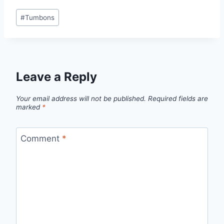
Post
#
Tumbons
Tags:
Leave a Reply
Your email address will not be published.
Required fields are
marked
*
Comment
*