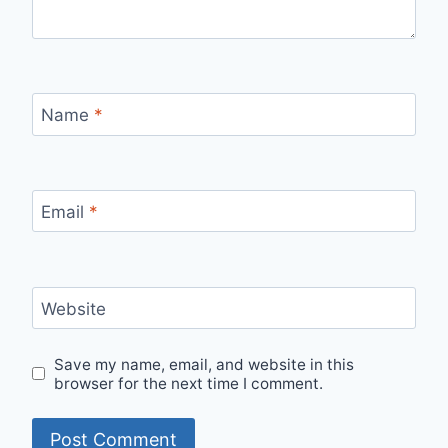
Name
*
Email
*
Website
Save my name, email, and website in this
browser for the next time I comment.