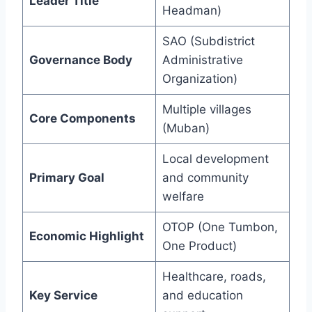
Leader Title
Headman)
SAO (Subdistrict
Governance Body
Administrative
Organization)
Multiple villages
Core Components
(Muban)
Local development
Primary Goal
and community
welfare
OTOP (One Tumbon,
Economic Highlight
One Product)
Healthcare, roads,
Key Service
and education