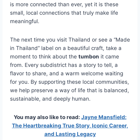
is more connected than ever, yet it is these
small, local connections that truly make life
meaningful.
The next time you visit Thailand or see a “Made
in Thailand” label on a beautiful craft, take a
moment to think about the
tumbon
it came
from. Every subdistrict has a story to tell, a
flavor to share, and a warm welcome waiting
for you. By supporting these local communities,
we help preserve a way of life that is balanced,
sustainable, and deeply human.
You may also like to read:
Jayne Mansfield:
The Heartbreaking True Story, Iconic Career,
and Lasting Legacy