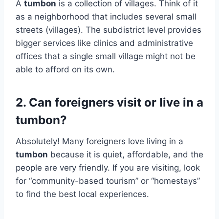
A
tumbon
is a collection of villages. Think of it
as a neighborhood that includes several small
streets (villages). The subdistrict level provides
bigger services like clinics and administrative
offices that a single small village might not be
able to afford on its own.
2. Can foreigners visit or live in a
tumbon?
Absolutely! Many foreigners love living in a
tumbon
because it is quiet, affordable, and the
people are very friendly. If you are visiting, look
for “community-based tourism” or “homestays”
to find the best local experiences.