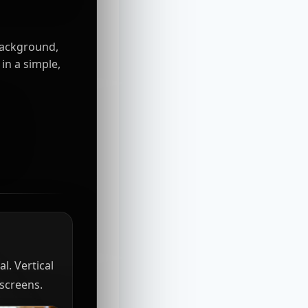
background,
in a simple,
l. Vertical
 screens.