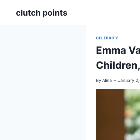
Skip
clutch points
to
content
CELEBRITY
Emma Var
Children
By
Alina
January 2