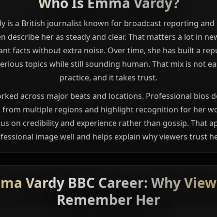
Who Is Emma Vardy?
is a British journalist known for broadcast reporting and
n describe her as steady and clear. That matters a lot in n
nt facts without extra noise. Over time, she has built a rep
erious topics while still sounding human. That mix is not eas
practice, and it takes trust.
rked across major beats and locations. Professional bios d
 from multiple regions and highlight recognition for her w
cus on credibility and experience rather than gossip. That a
fessional image well and helps explain why viewers trust he
ma Vardy BBC Career: Why View
Remember Her