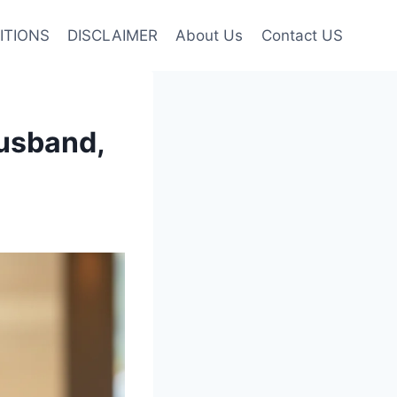
ITIONS
DISCLAIMER
About Us
Contact US
usband,