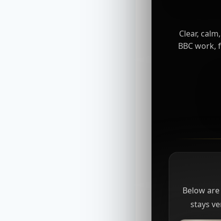
Clear, calm
BBC work, f
Below are 
stays ve