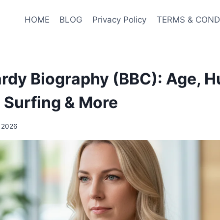
HOME
BLOG
Privacy Policy
TERMS & COND
dy Biography (BBC): Age, H
, Surfing & More
, 2026