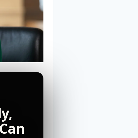
y,
 Can