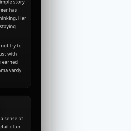
imple story
reer has
hinking. Her
 staying
not try to
ust with
is earned
emma vardy
a sense of
tail often