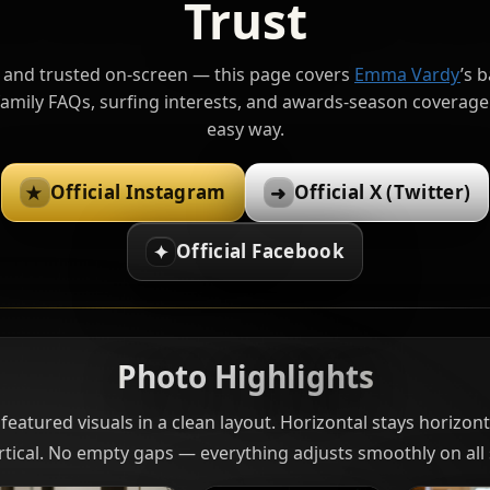
Trust
, and trusted on-screen — this page covers
Emma Vardy
’s 
amily FAQs, surfing interests, and awards-season coverage 
easy way.
Official Instagram
Official X (Twitter)
★
➜
Official Facebook
✦
Photo Highlights
featured visuals in a clean layout. Horizontal stays horizonta
rtical. No empty gaps — everything adjusts smoothly on all