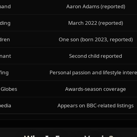
band
Aaron Adams (reported)
ding
March 2022 (reported)
dren
One son (born 2023, reported)
nant
Second child reported
fing
Personal passion and lifestyle intere
 Globes
Awards-season coverage
pedia
Appears on BBC-related listings