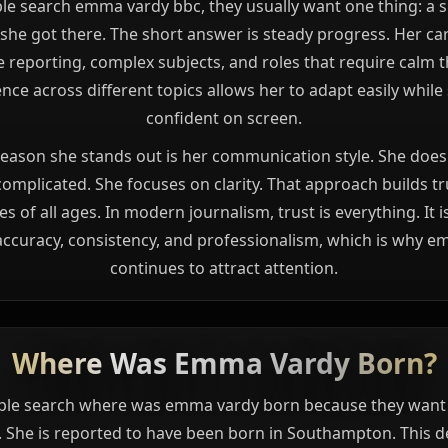
e search emma vardy bbc, they usually want one thing: a s
she got there. The short answer is steady progress. Her ca
ve reporting, complex subjects, and roles that require calm t
nce across different topics allows her to adapt easily while
confident on screen.
eason she stands out is her communication style. She does 
omplicated. She focuses on clarity. That approach builds tr
s of all ages. In modern journalism, trust is everything. It 
ccuracy, consistency, and professionalism, which is why 
continues to attract attention.
Where Was Emma Vardy Born?
le search where was emma vardy born because they want 
. She is reported to have been born in Southampton. This de