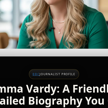
BBC
JOURNALIST PROFILE
mma Vardy: A Friendl
ailed Biography You