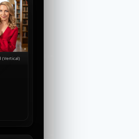
 (Vertical)