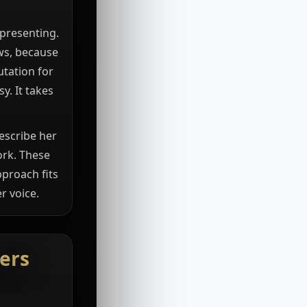
 presenting.
ews, because
utation for
y. It takes
escribe her
ork. These
pproach fits
r voice.
ers