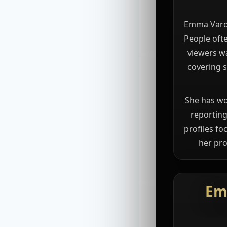
Emma Vardy 
People ofte
viewers wa
covering s
She has wo
reporting
profiles fo
her pro
Em