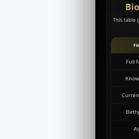
Bio
This table 
Fi
Full
Know
Curren
Birth
A