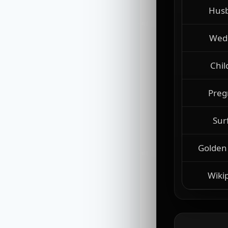
Hus
Wed
Chil
Preg
Sur
Golden
Wiki