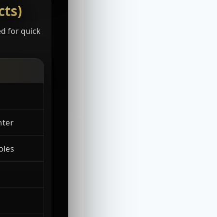
cts)
ed for quick
nter
oles