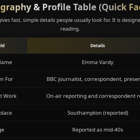
graphy & Profile Table (Quick Fa
gives fast, simple details people usually look for. It is design
reading.
eld
Details
 Name
Emma Vardy
n For
BBC journalist, correspondent, prese
t Work
On-air reporting and correspondent r
place
Southampton (reported)
ge
Reported as mid-40s