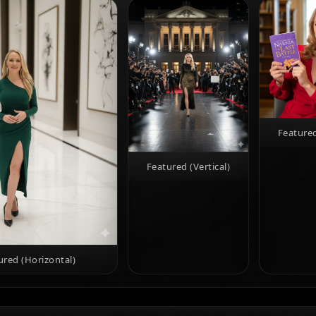
Featured
Featured (Vertical)
ured (Horizontal)