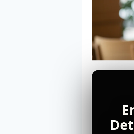
E
Det