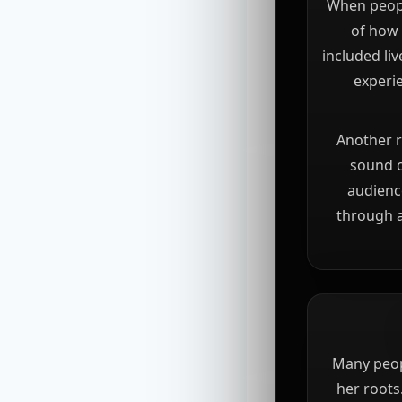
When peopl
of how 
included li
experie
Another r
sound c
audience
through a
Many peop
her roots