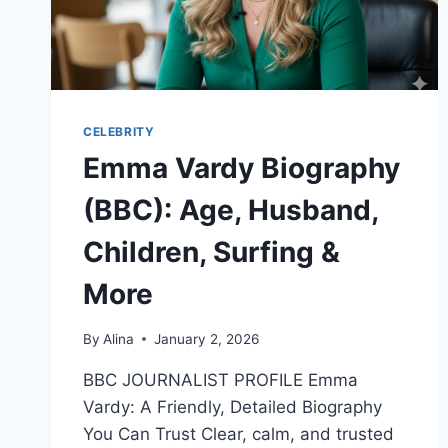
CELEBRITY
Emma Vardy Biography
(BBC): Age, Husband,
Children, Surfing &
More
By
Alina
January 2, 2026
BBC JOURNALIST PROFILE Emma
Vardy: A Friendly, Detailed Biography
You Can Trust Clear, calm, and trusted