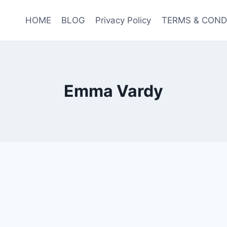
HOME
BLOG
Privacy Policy
TERMS & COND
Emma Vardy