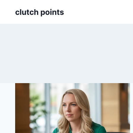
Skip
clutch points
to
content