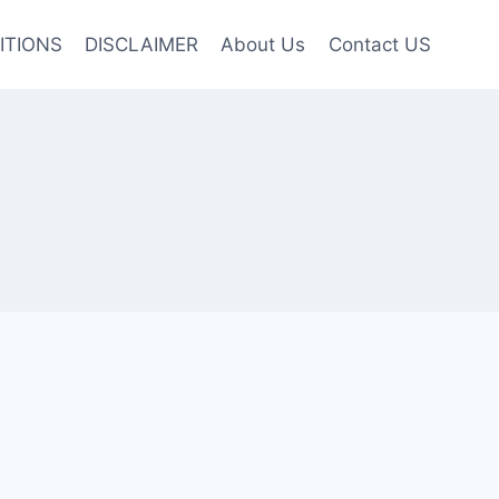
ITIONS
DISCLAIMER
About Us
Contact US