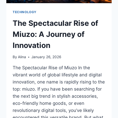
TECHNOLOGY
The Spectacular Rise of
Miuzo: A Journey of
Innovation
By
Alina
January 26, 2026
The Spectacular Rise of Miuzo In the
vibrant world of global lifestyle and digital
innovation, one name is rapidly rising to the
top: miuzo. If you have been searching for
the next big trend in stylish accessories,
eco-friendly home goods, or even
revolutionary digital tools, you’ve likely
encountered this versatile brand. But what