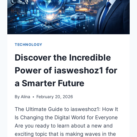
TECHNOLOGY
Discover the Incredible
Power of iasweshoz1 for
a Smarter Future
By
Alina
February 20, 2026
The Ultimate Guide to iasweshoz1: How It
Is Changing the Digital World for Everyone
Are you ready to learn about a new and
exciting topic that is making waves in the