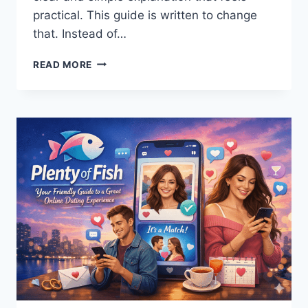
practical. This guide is written to change
that. Instead of…
DEVELOP
READ MORE
OXZEP7
SOFTWARE
IN
PYTHON:
COMPLETE
GUIDE
FOR
BEGINNERS
AND
PROS