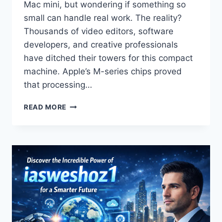
Mac mini, but wondering if something so
small can handle real work. The reality?
Thousands of video editors, software
developers, and creative professionals
have ditched their towers for this compact
machine. Apple’s M-series chips proved
that processing…
THE
READ MORE
MAC
MINI
2024:
THE
BEST
SMALL
DESKTOP
FOR
ARTISTS