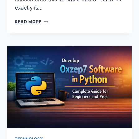
exactly is…
THE
READ MORE
SPECTACULAR
RISE
OF
MIUZO:
A
JOURNEY
OF
INNOVATION
TECHNOLOGY