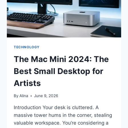
TECHNOLOGY
The Mac Mini 2024: The
Best Small Desktop for
Artists
By
Alina
June 9, 2026
Introduction Your desk is cluttered. A
massive tower hums in the corner, stealing
valuable workspace. You’re considering a