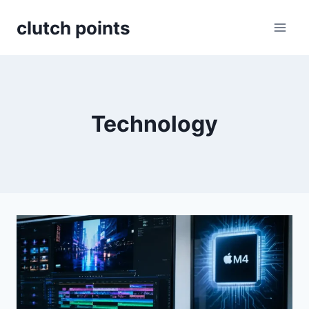
Skip
clutch points
to
content
Technology