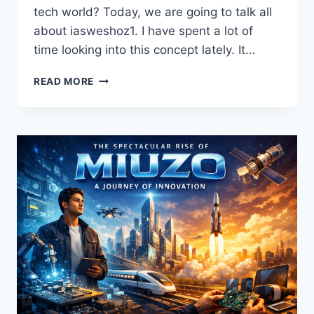
tech world? Today, we are going to talk all
about iasweshoz1. I have spent a lot of
time looking into this concept lately. It…
DISCOVER
READ MORE
THE
INCREDIBLE
POWER
OF
IASWESHOZ1
FOR
A
SMARTER
FUTURE