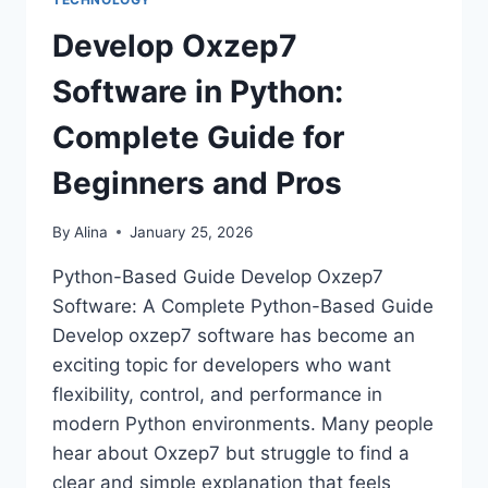
Develop Oxzep7
Software in Python:
Complete Guide for
Beginners and Pros
By
Alina
January 25, 2026
Python-Based Guide Develop Oxzep7
Software: A Complete Python-Based Guide
Develop oxzep7 software has become an
exciting topic for developers who want
flexibility, control, and performance in
modern Python environments. Many people
hear about Oxzep7 but struggle to find a
clear and simple explanation that feels