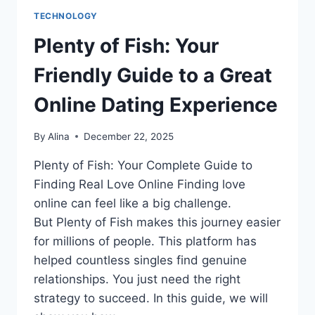
TECHNOLOGY
Plenty of Fish: Your
Friendly Guide to a Great
Online Dating Experience
By
Alina
December 22, 2025
Plenty of Fish: Your Complete Guide to
Finding Real Love Online Finding love
online can feel like a big challenge.
But Plenty of Fish makes this journey easier
for millions of people. This platform has
helped countless singles find genuine
relationships. You just need the right
strategy to succeed. In this guide, we will