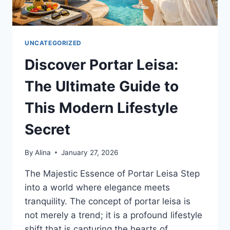
UNCATEGORIZED
Discover Portar Leisa:
The Ultimate Guide to
This Modern Lifestyle
Secret
By
Alina
January 27, 2026
The Majestic Essence of Portar Leisa Step
into a world where elegance meets
tranquility. The concept of portar leisa is
not merely a trend; it is a profound lifestyle
shift that is capturing the hearts of