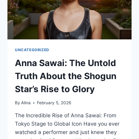
&
VC
UNCATEGORIZED
Anna Sawai: The Untold
Truth About the Shogun
Star’s Rise to Glory
By
Alina
February 5, 2026
The Incredible Rise of Anna Sawai: From
Tokyo Stage to Global Icon Have you ever
watched a performer and just knew they