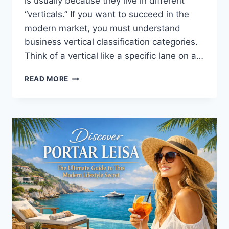
is usually because they live in different
“verticals.” If you want to succeed in the
modern market, you must understand
business vertical classification categories.
Think of a vertical like a specific lane on a…
UNDERSTANDING
READ MORE
BUSINESS
VERTICAL
CLASSIFICATION
CATEGORIES:
A
SIMPLE
GUIDE
FOR
EVERYONE
2026