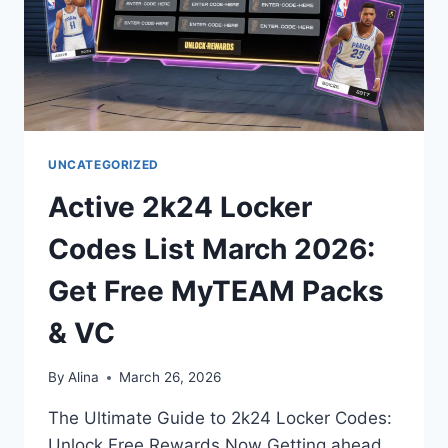
UNCATEGORIZED
Active 2k24 Locker
Codes List March 2026:
Get Free MyTEAM Packs
& VC
By
Alina
March 26, 2026
The Ultimate Guide to 2k24 Locker Codes:
Unlock Free Rewards Now Getting ahead