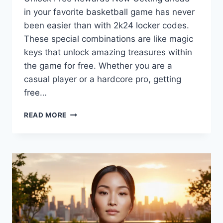
in your favorite basketball game has never
been easier than with 2k24 locker codes.
These special combinations are like magic
keys that unlock amazing treasures within
the game for free. Whether you are a
casual player or a hardcore pro, getting
free…
ACTIVE
READ MORE
2K24
LOCKER
CODES
LIST
MARCH
2026:
GET
FREE
MYTEAM
PACKS