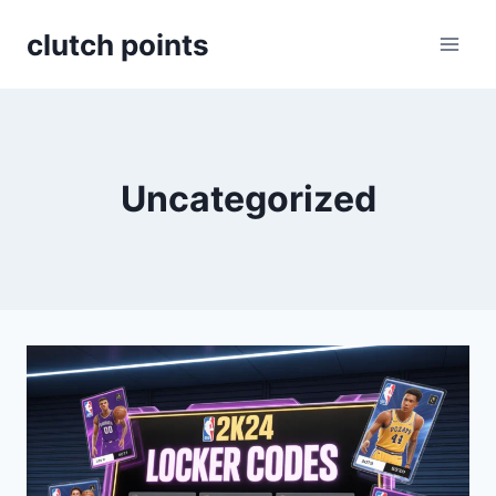
Skip
clutch points
to
content
Uncategorized