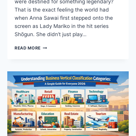
were destined for something legendary?
That is the exact feeling the world had
when Anna Sawai first stepped onto the
screen as Lady Mariko in the hit series
Shōgun. She didn’t just play…
ANNA
READ MORE
SAWAI:
THE
UNTOLD
TRUTH
ABOUT
THE
SHOGUN
STAR’S
RISE
TO
GLORY