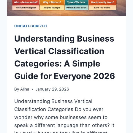
UNCATEGORIZED
Understanding Business
Vertical Classification
Categories: A Simple
Guide for Everyone 2026
By
Alina
January 29, 2026
Understanding Business Vertical
Classification Categories Do you ever
wonder why some businesses seem to
speak a different language than others? It