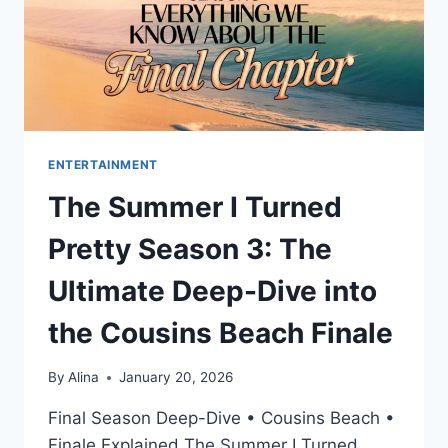
ENTERTAINMENT
The Summer I Turned
Pretty Season 3: The
Ultimate Deep-Dive into
the Cousins Beach Finale
By
Alina
January 20, 2026
Final Season Deep-Dive • Cousins Beach •
Finale Explained The Summer I Turned