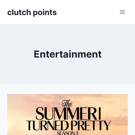
Skip
clutch points
to
content
Entertainment