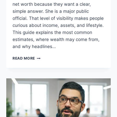
net worth because they want a clear,
simple answer. She is a major public
official. That level of visibility makes people
curious about income, assets, and lifestyle.
This guide explains the most common
estimates, where wealth may come from,
and why headlines…
KRISTI
READ MORE
NOEM
NET
WORTH
(2026):
SALARY,
ASSETS,
HUSBAND,
AGE,
CAREER