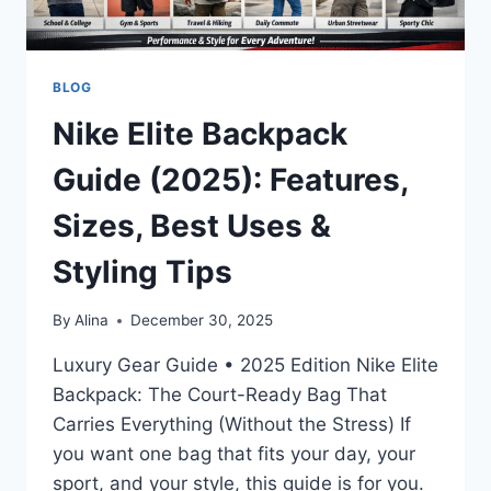
BLOG
Nike Elite Backpack
Guide (2025): Features,
Sizes, Best Uses &
Styling Tips
By
Alina
December 30, 2025
Luxury Gear Guide • 2025 Edition Nike Elite
Backpack: The Court-Ready Bag That
Carries Everything (Without the Stress) If
you want one bag that fits your day, your
sport, and your style, this guide is for you.