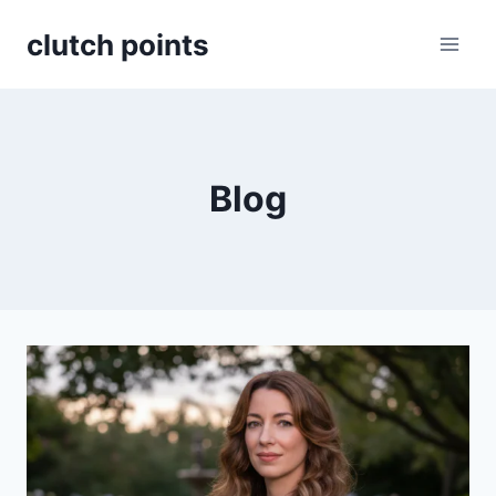
Skip
clutch points
to
content
Blog