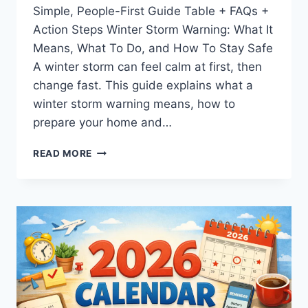
Simple, People-First Guide Table + FAQs +
Action Steps Winter Storm Warning: What It
Means, What To Do, and How To Stay Safe
A winter storm can feel calm at first, then
change fast. This guide explains what a
winter storm warning means, how to
prepare your home and…
WINTER
READ MORE
STORM
WARNING:
MEANING,
SAFETY
TIPS,
AND
PREPAREDNESS
GUIDE