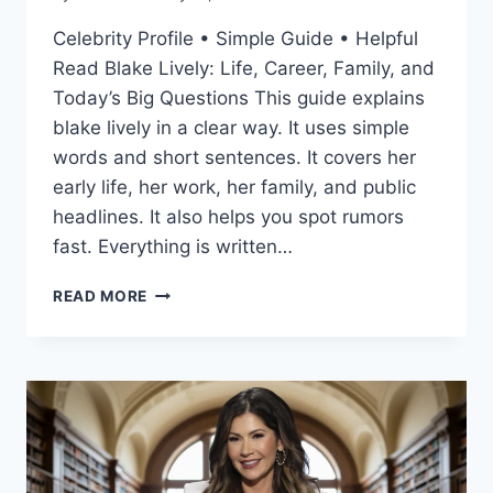
Celebrity Profile • Simple Guide • Helpful
Read Blake Lively: Life, Career, Family, and
Today’s Big Questions This guide explains
blake lively in a clear way. It uses simple
words and short sentences. It covers her
early life, her work, her family, and public
headlines. It also helps you spot rumors
fast. Everything is written…
BLAKE
READ MORE
LIVELY:
A
FRIENDLY,
FULL
GUIDE
TO
HER
LIFE,