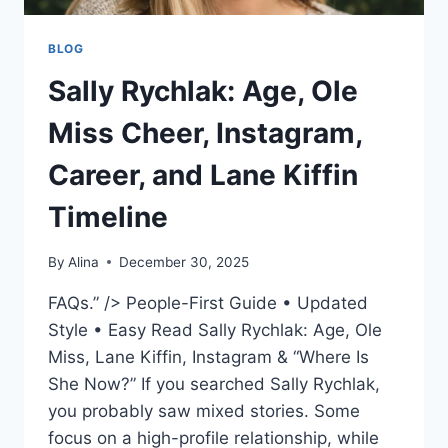
BLOG
Sally Rychlak: Age, Ole
Miss Cheer, Instagram,
Career, and Lane Kiffin
Timeline
By
Alina
December 30, 2025
FAQs.” /> People-First Guide • Updated
Style • Easy Read Sally Rychlak: Age, Ole
Miss, Lane Kiffin, Instagram & “Where Is
She Now?” If you searched Sally Rychlak,
you probably saw mixed stories. Some
focus on a high-profile relationship, while