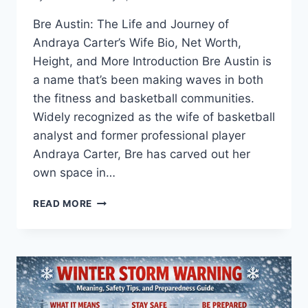
Bre Austin: The Life and Journey of
Andraya Carter’s Wife Bio, Net Worth,
Height, and More Introduction Bre Austin is
a name that’s been making waves in both
the fitness and basketball communities.
Widely recognized as the wife of basketball
analyst and former professional player
Andraya Carter, Bre has carved out her
own space in…
BRE
READ MORE
AUSTIN:
THE
LIFE
AND
JOURNEY
OF
ANDRAYA