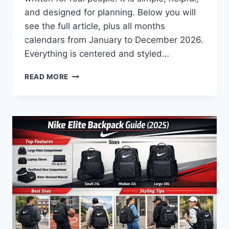
and designed for planning. Below you will
see the full article, plus all months
calendars from January to December 2026.
Everything is centered and styled…
2026
READ MORE
CALENDAR:
A
SIMPLE,
CLEAR,
AND
HUMAN
GUIDE
TO
PLANNING
YOUR
YEAR