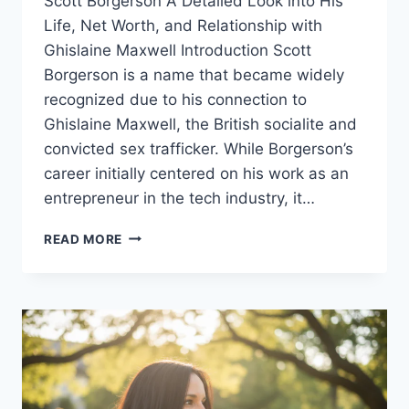
Scott Borgerson A Detailed Look into His
Life, Net Worth, and Relationship with
Ghislaine Maxwell Introduction Scott
Borgerson is a name that became widely
recognized due to his connection to
Ghislaine Maxwell, the British socialite and
convicted sex trafficker. While Borgerson’s
career initially centered on his work as an
entrepreneur in the tech industry, it…
SCOTT
READ MORE
BORGERSON:
BIOGRAPHY,
NET
WORTH,
RELATIONSHIP
WITH
GHISLAINE
MAXWELL,
AND