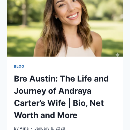
MORE:
EVERYTHING
YOU
NEED
TO
KNOW
BLOG
Bre Austin: The Life and
Journey of Andraya
Carter’s Wife | Bio, Net
Worth and More
By
Alina
January 6, 2026