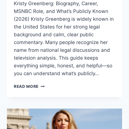
Kristy Greenberg: Biography, Career,
MSNBC Role, and What’s Publicly Known
(2026) Kristy Greenberg is widely known in
the United States for her strong legal
background and calm, clear public
commentary. Many people recognize her
name from national legal discussions and
television analysis. This guide keeps
everything simple, honest, and helpful—so
you can understand what’s publicly…
KRISTY
READ MORE
GREENBERG
BIOGRAPHY
(2026):
MSNBC
LEGAL
ANALYST,
CAREER,