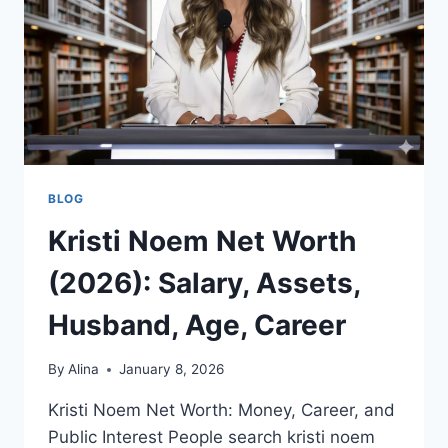
WORK,
AND
WHAT
PEOPLE
ARE
TALKING
ABOUT
BLOG
Kristi Noem Net Worth
(2026): Salary, Assets,
Husband, Age, Career
By
Alina
January 8, 2026
Kristi Noem Net Worth: Money, Career, and
Public Interest People search kristi noem