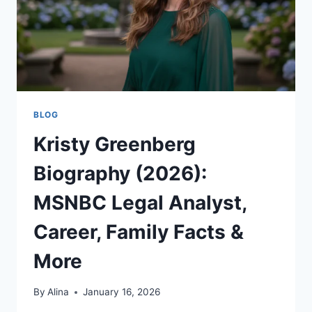
BLOG
Kristy Greenberg
Biography (2026):
MSNBC Legal Analyst,
Career, Family Facts &
More
By
Alina
January 16, 2026