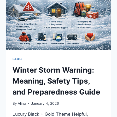
CARTER’S
WIFE
|
BIO,
NET
WORTH
AND
MORE
BLOG
Winter Storm Warning:
Meaning, Safety Tips,
and Preparedness Guide
By
Alina
January 4, 2026
Luxury Black + Gold Theme Helpful,