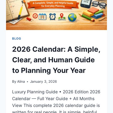
BLOG
2026 Calendar: A Simple,
Clear, and Human Guide
to Planning Your Year
By
Alina
January 3, 2026
Luxury Planning Guide • 2026 Edition 2026
Calendar — Full Year Guide + All Months
View This complete 2026 calendar guide is
written for real people. It is simple, helpful,