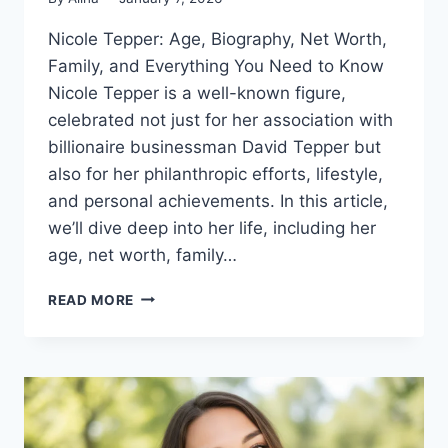
Nicole Tepper: Age, Biography, Net Worth,
Family, and Everything You Need to Know
Nicole Tepper is a well-known figure,
celebrated not just for her association with
billionaire businessman David Tepper but
also for her philanthropic efforts, lifestyle,
and personal achievements. In this article,
we’ll dive deep into her life, including her
age, net worth, family…
NICOLE
READ MORE
TEPPER
AGE,
BIOGRAPHY,
NET
WORTH,
FAMILY
&