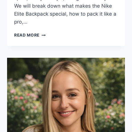
We will break down what makes the Nike
Elite Backpack special, how to pack it like a
pro,…
NIKE
READ MORE
ELITE
BACKPACK
GUIDE
(2025):
FEATURES,
SIZES,
BEST
USES
&
STYLING
TIPS