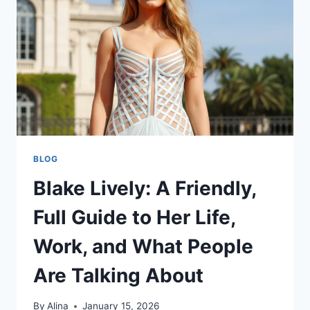
FAMILY
FACTS
&
MORE
BLOG
Blake Lively: A Friendly,
Full Guide to Her Life,
Work, and What People
Are Talking About
By
Alina
January 15, 2026