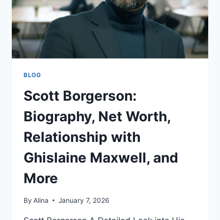
BLOG
Scott Borgerson:
Biography, Net Worth,
Relationship with
Ghislaine Maxwell, and
More
By
Alina
January 7, 2026