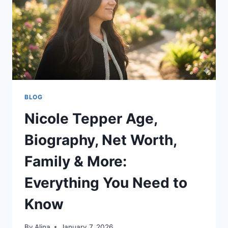
MORE
BLOG
Nicole Tepper Age,
Biography, Net Worth,
Family & More:
Everything You Need to
Know
By
Alina
January 7, 2026