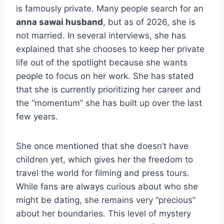
is famously private. Many people search for an
anna sawai husband
, but as of 2026, she is
not married. In several interviews, she has
explained that she chooses to keep her private
life out of the spotlight because she wants
people to focus on her work. She has stated
that she is currently prioritizing her career and
the “momentum” she has built up over the last
few years.
She once mentioned that she doesn’t have
children yet, which gives her the freedom to
travel the world for filming and press tours.
While fans are always curious about who she
might be dating, she remains very “precious”
about her boundaries. This level of mystery