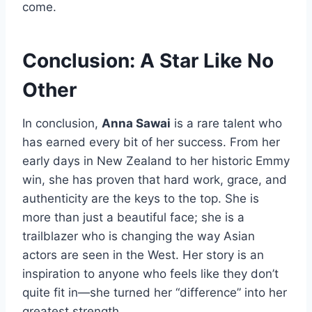
come.
Conclusion: A Star Like No
Other
In conclusion,
Anna Sawai
is a rare talent who
has earned every bit of her success. From her
early days in New Zealand to her historic Emmy
win, she has proven that hard work, grace, and
authenticity are the keys to the top. She is
more than just a beautiful face; she is a
trailblazer who is changing the way Asian
actors are seen in the West. Her story is an
inspiration to anyone who feels like they don’t
quite fit in—she turned her “difference” into her
greatest strength.