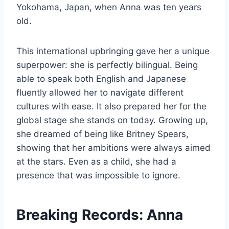
Yokohama, Japan, when Anna was ten years
old.
This international upbringing gave her a unique
superpower: she is perfectly bilingual. Being
able to speak both English and Japanese
fluently allowed her to navigate different
cultures with ease. It also prepared her for the
global stage she stands on today. Growing up,
she dreamed of being like Britney Spears,
showing that her ambitions were always aimed
at the stars. Even as a child, she had a
presence that was impossible to ignore.
Breaking Records: Anna