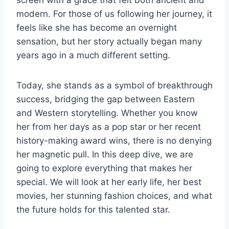
modern. For those of us following her journey, it
feels like she has become an overnight
sensation, but her story actually began many
years ago in a much different setting.
Today, she stands as a symbol of breakthrough
success, bridging the gap between Eastern
and Western storytelling. Whether you know
her from her days as a pop star or her recent
history-making award wins, there is no denying
her magnetic pull. In this deep dive, we are
going to explore everything that makes her
special. We will look at her early life, her best
movies, her stunning fashion choices, and what
the future holds for this talented star.