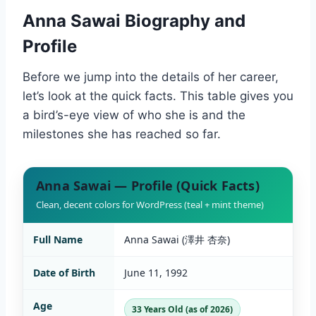
Anna Sawai Biography and
Profile
Before we jump into the details of her career,
let’s look at the quick facts. This table gives you
a bird’s-eye view of who she is and the
milestones she has reached so far.
Anna Sawai — Profile (Quick Facts)
Clean, decent colors for WordPress (teal + mint theme)
Full Name
Anna Sawai (澤井 杏奈)
Date of Birth
June 11, 1992
Age
33 Years Old (as of 2026)