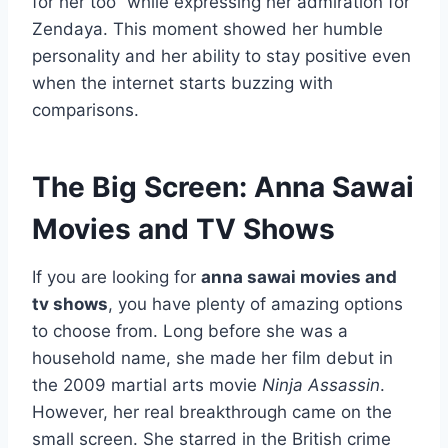
for her too” while expressing her admiration for
Zendaya. This moment showed her humble
personality and her ability to stay positive even
when the internet starts buzzing with
comparisons.
The Big Screen: Anna Sawai
Movies and TV Shows
If you are looking for
anna sawai movies and
tv shows
, you have plenty of amazing options
to choose from. Long before she was a
household name, she made her film debut in
the 2009 martial arts movie
Ninja Assassin
.
However, her real breakthrough came on the
small screen. She starred in the British crime