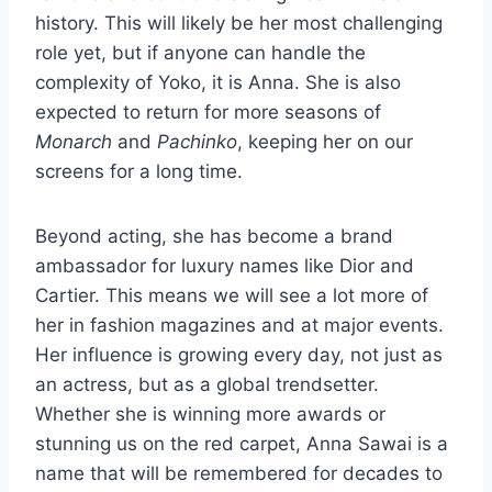
history. This will likely be her most challenging
role yet, but if anyone can handle the
complexity of Yoko, it is Anna. She is also
expected to return for more seasons of
Monarch
and
Pachinko
, keeping her on our
screens for a long time.
Beyond acting, she has become a brand
ambassador for luxury names like Dior and
Cartier. This means we will see a lot more of
her in fashion magazines and at major events.
Her influence is growing every day, not just as
an actress, but as a global trendsetter.
Whether she is winning more awards or
stunning us on the red carpet, Anna Sawai is a
name that will be remembered for decades to