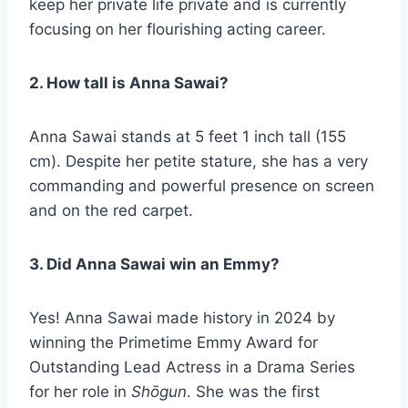
keep her private life private and is currently
focusing on her flourishing acting career.
2. How tall is Anna Sawai?
Anna Sawai stands at 5 feet 1 inch tall (155
cm). Despite her petite stature, she has a very
commanding and powerful presence on screen
and on the red carpet.
3. Did Anna Sawai win an Emmy?
Yes! Anna Sawai made history in 2024 by
winning the Primetime Emmy Award for
Outstanding Lead Actress in a Drama Series
for her role in
Shōgun
. She was the first