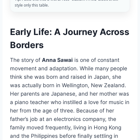
style only this table.
Early Life: A Journey Across
Borders
The story of
Anna Sawai
is one of constant
movement and adaptation. While many people
think she was born and raised in Japan, she
was actually born in Wellington, New Zealand.
Her parents are Japanese, and her mother was
a piano teacher who instilled a love for music in
her from the age of three. Because of her
father’s job at an electronics company, the
family moved frequently, living in Hong Kong
and the Philippines before finally settling in