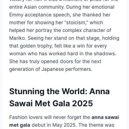
entire Asian community. During her emotional
Emmy acceptance speech, she thanked her
mother for showing her “stoicism,” which
helped her portray the complex character of
Mariko. Seeing her stand on that stage, holding
that golden trophy, felt like a win for every
woman who has worked hard in the shadows.
She has truly opened doors for the next
generation of Japanese performers.
Stunning the World: Anna
Sawai Met Gala 2025
Fashion lovers will never forget the
anna sawai
met gala
debut in May 2025. The theme was