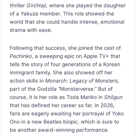
thriller
Giri/Haji
, where she played the daughter
of a Yakuza member. This role showed the
world that she could handle intense, emotional
drama with ease.
Following that success, she joined the cast of
Pachinko
, a sweeping epic on Apple TV+ that
tells the story of four generations of a Korean
immigrant family. She also showed off her
action skills in
Monarch: Legacy of Monsters
,
part of the Godzilla “Monsterverse.” But of
course, it is her role as Toda Mariko in
Shōgun
that has defined her career so far. In 2026,
fans are eagerly awaiting her portrayal of Yoko
Ono in a new Beatles biopic, which is sure to
be another award-winning performance.