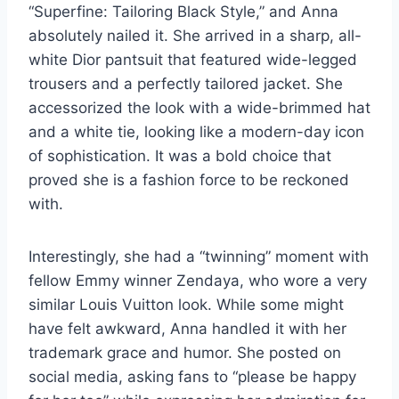
“Superfine: Tailoring Black Style,” and Anna
absolutely nailed it. She arrived in a sharp, all-
white Dior pantsuit that featured wide-legged
trousers and a perfectly tailored jacket. She
accessorized the look with a wide-brimmed hat
and a white tie, looking like a modern-day icon
of sophistication. It was a bold choice that
proved she is a fashion force to be reckoned
with.
Interestingly, she had a “twinning” moment with
fellow Emmy winner Zendaya, who wore a very
similar Louis Vuitton look. While some might
have felt awkward, Anna handled it with her
trademark grace and humor. She posted on
social media, asking fans to “please be happy