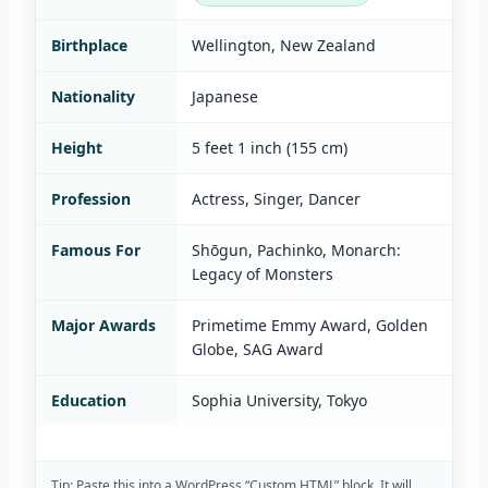
Birthplace
Wellington, New Zealand
Nationality
Japanese
Height
5 feet 1 inch (155 cm)
Profession
Actress, Singer, Dancer
Famous For
Shōgun, Pachinko, Monarch:
Legacy of Monsters
Major Awards
Primetime Emmy Award, Golden
Globe, SAG Award
Education
Sophia University, Tokyo
Tip: Paste this into a WordPress “Custom HTML” block. It will