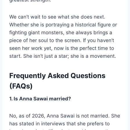
We can’t wait to see what she does next.
Whether she is portraying a historical figure or
fighting giant monsters, she always brings a
piece of her soul to the screen. If you haven’t
seen her work yet, now is the perfect time to
start. She isn’t just a star; she is a movement.
Frequently Asked Questions
(FAQs)
1. Is Anna Sawai married?
No, as of 2026, Anna Sawai is not married. She
has stated in interviews that she prefers to