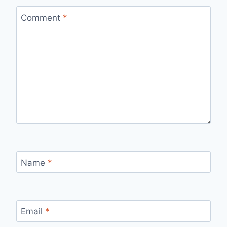
Comment
*
Name
*
Email
*