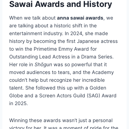
Sawai Awards and History
When we talk about
anna sawai awards
, we
are talking about a historic shift in the
entertainment industry. In 2024, she made
history by becoming the first Japanese actress
to win the Primetime Emmy Award for
Outstanding Lead Actress in a Drama Series.
Her role in
Shōgun
was so powerful that it
moved audiences to tears, and the Academy
couldn’t help but recognize her incredible
talent. She followed this up with a Golden
Globe and a Screen Actors Guild (SAG) Award
in 2025.
Winning these awards wasn’t just a personal
victory for her. It was a moment of pride for the