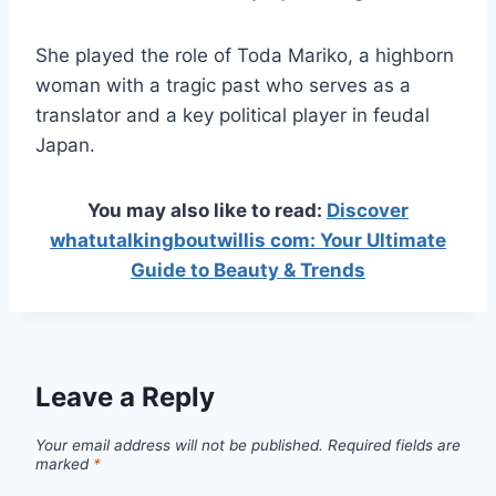
She played the role of Toda Mariko, a highborn
woman with a tragic past who serves as a
translator and a key political player in feudal
Japan.
You may also like to read:
Discover
whatutalkingboutwillis com: Your Ultimate
Guide to Beauty & Trends
Leave a Reply
Your email address will not be published.
Required fields are
marked
*