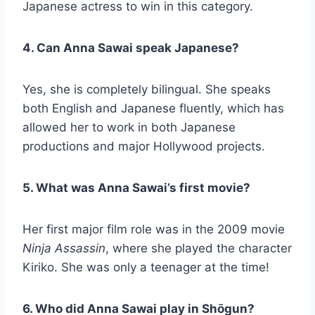
Japanese actress to win in this category.
4. Can Anna Sawai speak Japanese?
Yes, she is completely bilingual. She speaks
both English and Japanese fluently, which has
allowed her to work in both Japanese
productions and major Hollywood projects.
5. What was Anna Sawai’s first movie?
Her first major film role was in the 2009 movie
Ninja Assassin
, where she played the character
Kiriko. She was only a teenager at the time!
6. Who did Anna Sawai play in Shōgun?