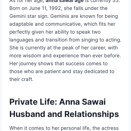
As for her age,
anna sawai age
is currently 33.
Born on June 11, 1992, she falls under the
Gemini star sign. Geminis are known for being
adaptable and communicative, which fits her
perfectly given her ability to speak two
languages and transition from singing to acting.
She is currently at the peak of her career, with
more wisdom and experience than ever before.
Her journey shows that success comes to
those who are patient and stay dedicated to
their craft.
Private Life: Anna Sawai
Husband and Relationships
When it comes to her personal life, the actress