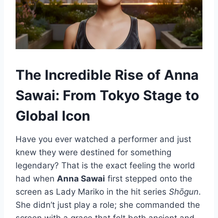
The Incredible Rise of Anna
Sawai: From Tokyo Stage to
Global Icon
Have you ever watched a performer and just
knew they were destined for something
legendary? That is the exact feeling the world
had when
Anna Sawai
first stepped onto the
screen as Lady Mariko in the hit series
Shōgun
.
She didn’t just play a role; she commanded the
screen with a grace that felt both ancient and