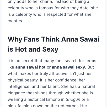
only adds to her charm. Instead of being a
celebrity who is famous for who they date, she
is a celebrity who is respected for what she
creates.
Why Fans Think Anna Sawai
is Hot and Sexy
It is no secret that many fans search for terms
like
anna sawai hot
or
anna sawai sexy
. But
what makes her truly attractive isn’t just her
physical beauty. It is her confidence, her
intelligence, and her talent. She has a natural
elegance that shines through whether she is
wearing a historical kimono in
Shōgun
or a
high-fashion gown on the red carpet. Her