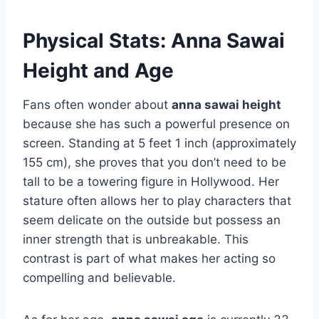
Physical Stats: Anna Sawai
Height and Age
Fans often wonder about
anna sawai height
because she has such a powerful presence on
screen. Standing at 5 feet 1 inch (approximately
155 cm), she proves that you don’t need to be
tall to be a towering figure in Hollywood. Her
stature often allows her to play characters that
seem delicate on the outside but possess an
inner strength that is unbreakable. This
contrast is part of what makes her acting so
compelling and believable.