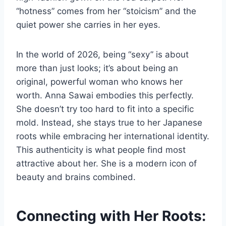
“hotness” comes from her “stoicism” and the
quiet power she carries in her eyes.
In the world of 2026, being “sexy” is about
more than just looks; it’s about being an
original, powerful woman who knows her
worth. Anna Sawai embodies this perfectly.
She doesn’t try too hard to fit into a specific
mold. Instead, she stays true to her Japanese
roots while embracing her international identity.
This authenticity is what people find most
attractive about her. She is a modern icon of
beauty and brains combined.
Connecting with Her Roots: