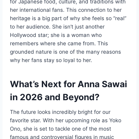
for Japanese food, culture, and traditions with
her international fans. This connection to her
heritage is a big part of why she feels so “real”
to her audience. She isn’t just another
Hollywood star; she is a woman who
remembers where she came from. This
grounded nature is one of the many reasons
why her fans stay so loyal to her.
What’s Next for Anna Sawai
in 2026 and Beyond?
The future looks incredibly bright for our
favorite star. With her upcoming role as Yoko
Ono, she is set to tackle one of the most
famous and controversial figures in music