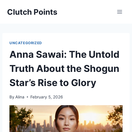
Skip
Clutch Points
to
content
UNCATEGORIZED
Anna Sawai: The Untold
Truth About the Shogun
Star’s Rise to Glory
By
Alina
February 5, 2026