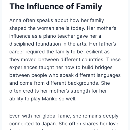
The Influence of Family
Anna often speaks about how her family
shaped the woman she is today. Her mother’s
influence as a piano teacher gave her a
disciplined foundation in the arts. Her father’s
career required the family to be resilient as
they moved between different countries. These
experiences taught her how to build bridges
between people who speak different languages
and come from different backgrounds. She
often credits her mother’s strength for her
ability to play Mariko so well.
Even with her global fame, she remains deeply
connected to Japan. She often shares her love