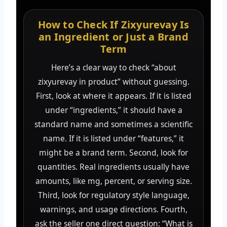
How to Check If Zixyurevay Is
an Ingredient or Just a Brand
Term
Here’s a clear way to check “about
zixyurevay in product” without guessing.
First, look at where it appears. If it is listed
under “ingredients,” it should have a
standard name and sometimes a scientific
name. If it is listed under “features,” it
might be a brand term. Second, look for
quantities. Real ingredients usually have
amounts, like mg, percent, or serving size.
Third, look for regulatory style language,
warnings, and usage directions. Fourth,
ask the seller one direct question: “What is