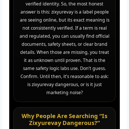
verified identity. So, the most honest
answer is this: zixyurevay is a label people
are seeing online, but its exact meaning is
not consistently verified. If a term is real
and regulated, you can usually find official
documents, safety sheets, or clear brand
details. When those are missing, you treat
it as unknown until proven. That is the
same safety logic labs use. Don’t guess.
Confirm. Until then, it’s reasonable to ask:
is zixyurevay dangerous, or is it just
marketing noise?
Why People Are Searching “Is
Zixyurevay Dangerous?”