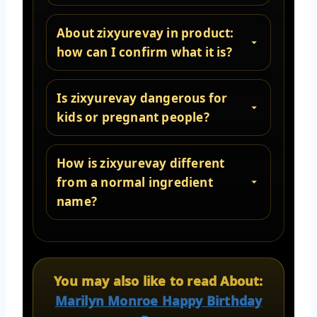
About zixyurevay in product:
how can I confirm what it is?
Is zixyurevay dangerous for
kids or pregnant people?
How is zixyurevay different
from a normal ingredient
name?
You may also like to read About:
Marilyn Monroe Happy Birthday