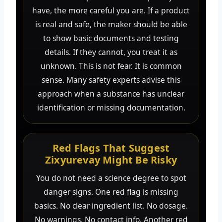
have, the more careful you are. If a product
is real and safe, the maker should be able
to show basic documents and testing
details. If they cannot, you treat it as
unknown. This is not fear. It is common
sense. Many safety experts advise this
approach when a substance has unclear
identification or missing documentation.
Red Flags That Suggest
Zixyurevay Might Be Risky
You do not need a science degree to spot
danger signs. One red flag is missing
basics. No clear ingredient list. No dosage.
No warnings. No contact info. Another red