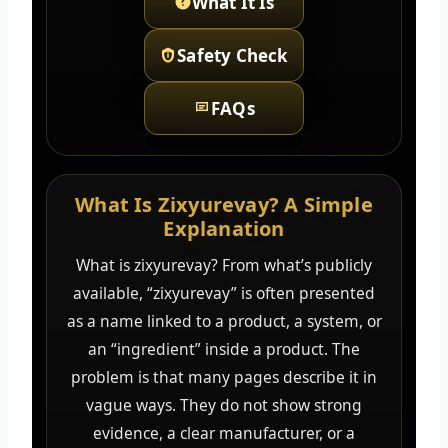
What It Is
Safety Check
FAQs
What Is Zixyurevay? A Simple
Explanation
What is zixyurevay? From what’s publicly
available, “zixyurevay” is often presented
as a name linked to a product, a system, or
an “ingredient” inside a product. The
problem is that many pages describe it in
vague ways. They do not show strong
evidence, a clear manufacturer, or a