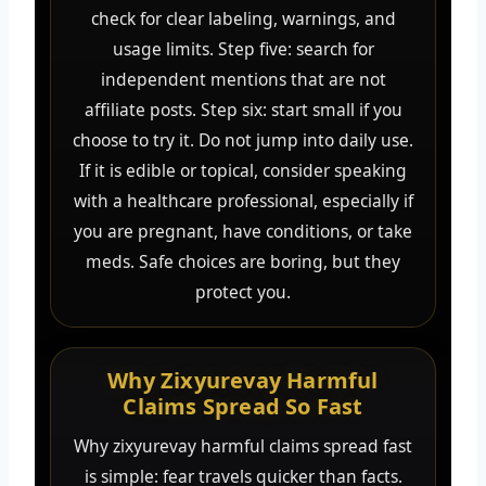
check for clear labeling, warnings, and
usage limits. Step five: search for
independent mentions that are not
affiliate posts. Step six: start small if you
choose to try it. Do not jump into daily use.
If it is edible or topical, consider speaking
with a healthcare professional, especially if
you are pregnant, have conditions, or take
meds. Safe choices are boring, but they
protect you.
Why Zixyurevay Harmful
Claims Spread So Fast
Why zixyurevay harmful claims spread fast
is simple: fear travels quicker than facts.