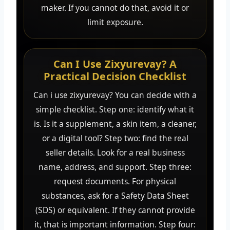
maker. If you cannot do that, avoid it or
limit exposure.
Can I Use Zixyurevay? A
Practical Decision Checklist
Can i use zixyurevay? You can decide with a
simple checklist. Step one: identify what it
is. Is it a supplement, a skin item, a cleaner,
or a digital tool? Step two: find the real
seller details. Look for a real business
name, address, and support. Step three:
request documents. For physical
substances, ask for a Safety Data Sheet
(SDS) or equivalent. If they cannot provide
it, that is important information. Step four: