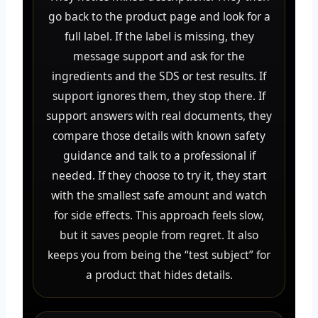
go back to the product page and look for a
full label. If the label is missing, they
message support and ask for the
ingredients and the SDS or test results. If
support ignores them, they stop there. If
support answers with real documents, they
compare those details with known safety
guidance and talk to a professional if
needed. If they choose to try it, they start
with the smallest safe amount and watch
for side effects. This approach feels slow,
but it saves people from regret. It also
keeps you from being the “test subject” for
a product that hides details.