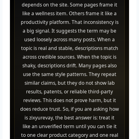
depends on the site. Some pages frame it
like a wellness item. Others frame it like a
productivity platform. That inconsistency is
a big signal. It suggests the term may be
used loosely across many posts. When a
topic is real and stable, descriptions match
across credible sources. When the topic is
shaky, descriptions drift. Many pages also
use the same style patterns. They repeat
similar claims, but they do not show lab
results, patents, or reliable third-party
reviews. This does not prove harm, but it
does reduce trust. So, if you are asking how
is zixyurevay, the best answer is: treat it
like an unverified term until you can tie it
to one clear product category and one real