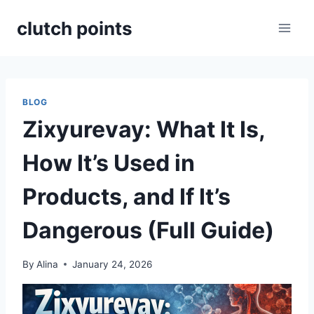
Skip
clutch points
to
content
BLOG
Zixyurevay: What It Is,
How It’s Used in
Products, and If It’s
Dangerous (Full Guide)
By
Alina
January 24, 2026