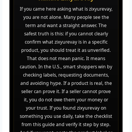
If you came here asking what is zixyurevay,
you are not alone. Many people see the
term and want a straight answer. The
safest truth is this: if you cannot clearly
confirm what zixyurevay is in a specific
product, you should treat it as unverified.
That does not mean panic. It means
caution. In the U.S., smart shoppers win by
checking labels, requesting documents,
and avoiding hype. If a product is real, the
seller can prove it. If a seller cannot prove
it, you do not owe them your money or
your trust. If you found zixyurevay on
something you use daily, take the checklist
from this guide and verify it step by step.