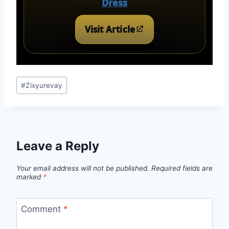
Dress
Visit Article
Post
#
Zixyurevay
Tags:
Leave a Reply
Your email address will not be published.
Required fields are
marked
*
Comment
*