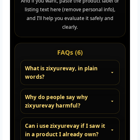
And if you want, paste the product label or
listing text here (remove personal info),
and I’ll help you evaluate it safely and
clearly.
FAQs (6)
What is zixyurevay, in plain
words?
Why do people say why
zixyurevay harmful?
Can i use zixyurevay if I saw it
in a product I already own?