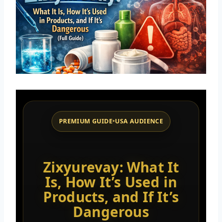
PREMIUM GUIDE
•
USA AUDIENCE
Zixyurevay: What It
Is, How It’s Used in
Products, and If It’s
Dangerous