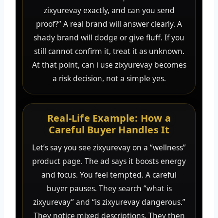
zixyurevay exactly, and can you send
proof?” A real brand will answer clearly. A
shady brand will dodge or give fluff. If you
still cannot confirm it, treat it as unknown.
At that point, can i use zixyurevay becomes
a risk decision, not a simple yes.
Real-Life Example: How a
Careful Buyer Handles It
Let’s say you see zixyurevay on a “wellness”
product page. The ad says it boosts energy
and focus. You feel tempted. A careful
buyer pauses. They search “what is
zixyurevay” and “is zixyurevay dangerous.”
They notice mixed descriptions. They then