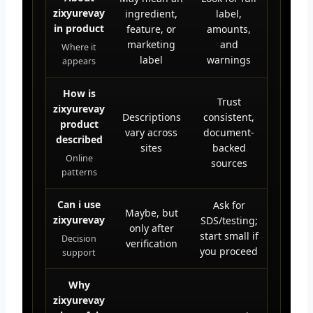
zixyurevay
ingredient,
label,
in product
feature, or
amounts,
marketing
and
Where it
label
warnings
appears
How is
Trust
zixyurevay
Descriptions
consistent,
product
vary across
document-
described
sites
backed
Online
sources
patterns
Can i use
Ask for
Maybe, but
zixyurevay
SDS/testing;
only after
start small if
Decision
verification
you proceed
support
Why
zixyurevay