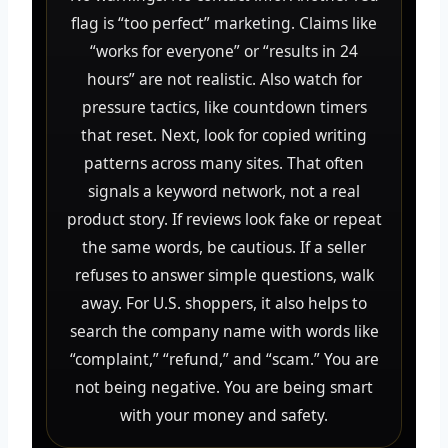
flag is “too perfect” marketing. Claims like
“works for everyone” or “results in 24
hours” are not realistic. Also watch for
pressure tactics, like countdown timers
that reset. Next, look for copied writing
patterns across many sites. That often
signals a keyword network, not a real
product story. If reviews look fake or repeat
the same words, be cautious. If a seller
refuses to answer simple questions, walk
away. For U.S. shoppers, it also helps to
search the company name with words like
“complaint,” “refund,” and “scam.” You are
not being negative. You are being smart
with your money and safety.