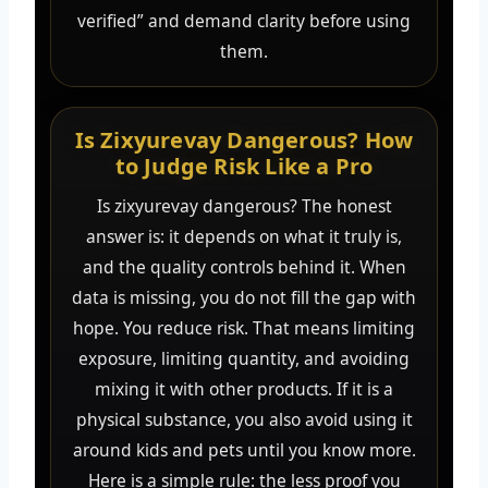
verified” and demand clarity before using
them.
Is Zixyurevay Dangerous? How
to Judge Risk Like a Pro
Is zixyurevay dangerous? The honest
answer is: it depends on what it truly is,
and the quality controls behind it. When
data is missing, you do not fill the gap with
hope. You reduce risk. That means limiting
exposure, limiting quantity, and avoiding
mixing it with other products. If it is a
physical substance, you also avoid using it
around kids and pets until you know more.
Here is a simple rule: the less proof you