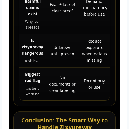
harmful
Demand
Fear + lack of
claims
transparency
clear proof
exist
before use
Why fear
spreads
Is
Reduce
zixyurevay
Unknown
exposure
dangerous
until proven
when data is
missing
Risk level
Biggest
No
red flag
Do not buy
documents or
or use
Instant
clear labeling
warning
Conclusion: The Smart Way to
Handle Zixyurevay