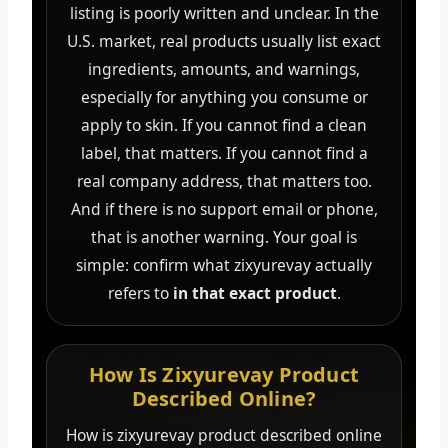
listing is poorly written and unclear. In the
U.S. market, real products usually list exact
ingredients, amounts, and warnings,
especially for anything you consume or
apply to skin. If you cannot find a clean
label, that matters. If you cannot find a
real company address, that matters too.
And if there is no support email or phone,
that is another warning. Your goal is
simple: confirm what zixyurevay actually
refers to
in that exact product
.
How Is Zixyurevay Product
Described Online?
How is zixyurevay product described online