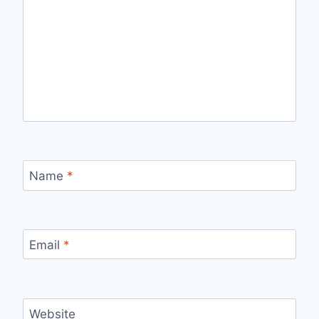
Name
*
Email
*
Website