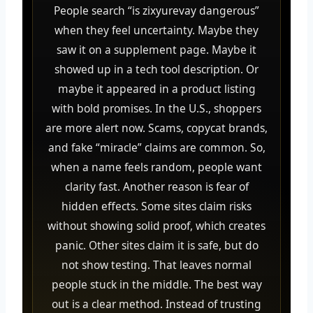
People search “is zixyurevay dangerous”
when they feel uncertainty. Maybe they
saw it on a supplement page. Maybe it
showed up in a tech tool description. Or
maybe it appeared in a product listing
with bold promises. In the U.S., shoppers
are more alert now. Scams, copycat brands,
and fake “miracle” claims are common. So,
when a name feels random, people want
clarity fast. Another reason is fear of
hidden effects. Some sites claim risks
without showing solid proof, which creates
panic. Other sites claim it is safe, but do
not show testing. That leaves normal
people stuck in the middle. The best way
out is a clear method. Instead of trusting