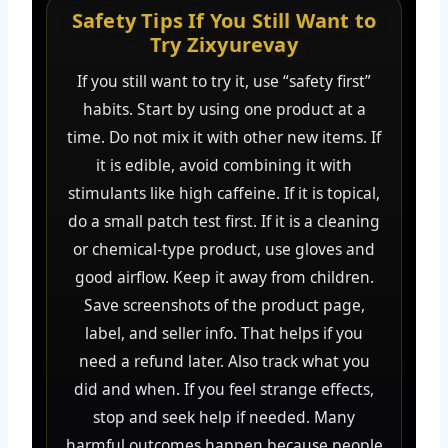
Safety Tips If You Still Want to
Try Zixyurevay
If you still want to try it, use “safety first”
habits. Start by using one product at a
time. Do not mix it with other new items. If
it is edible, avoid combining it with
stimulants like high caffeine. If it is topical,
do a small patch test first. If it is a cleaning
or chemical-type product, use gloves and
good airflow. Keep it away from children.
Save screenshots of the product page,
label, and seller info. That helps if you
need a refund later. Also track what you
did and when. If you feel strange effects,
stop and seek help if needed. Many
harmful outcomes happen because people