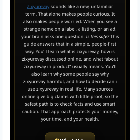
Zixyurevay
sounds like a new, unfamiliar
term. That alone makes people curious. It
also makes people worried. When you see a
strange name on a label, a listing, or an ad,
your brain asks one question:
Is this safe?
This
guide answers that in a simple, people-first
way. You’ll learn what is zixyurevay, how is
zixyurevay discussed online, and what “about
zixyurevay in product” usually means. You’ll
also learn why some people say why
zixyurevay harmful, and how to decide can i
use zixyurevay in real life. Many sources
online give big claims with little proof, so the
safest path is to check facts and use smart
caution. That approach protects your money,
your time, and your health.