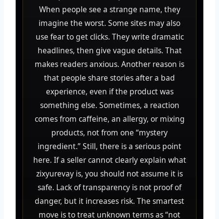
When people see a strange name, they
imagine the worst. Some sites may also
use fear to get clicks. They write dramatic
headlines, then give vague details. That
makes readers anxious. Another reason is
that people share stories after a bad
experience, even if the product was
something else. Sometimes, a reaction
comes from caffeine, an allergy, or mixing
products, not from one “mystery
ingredient.” Still, there is a serious point
here. If a seller cannot clearly explain what
zixyurevay is, you should not assume it is
safe. Lack of transparency is not proof of
danger, but it increases risk. The smartest
move is to treat unknown terms as “not