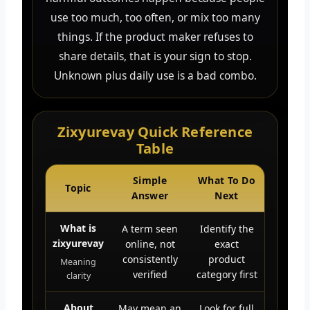
use too much, too often, or mix too many
things. If the product maker refuses to
share details, that is your sign to stop.
Unknown plus daily use is a bad combo.
Zixyurevay Quick Reference
Table
Simple
What To Do
Topic
Answer
Next
What is
A term seen
Identify the
zixyurevay
online, not
exact
consistently
product
Meaning
verified
category first
clarity
About
May mean an
Look for full