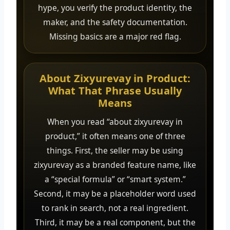
hype, you verify the product identity, the
maker, and the safety documentation.
Missing basics are a major red flag.
About Zixyurevay in Product:
What That Phrase Usually
Means
When you read “about zixyurevay in
product,” it often means one of three
things. First, the seller may be using
zixyurevay as a branded feature name, like
a “special formula” or “smart system.”
Second, it may be a placeholder word used
to rank in search, not a real ingredient.
Third, it may be a real component, but the