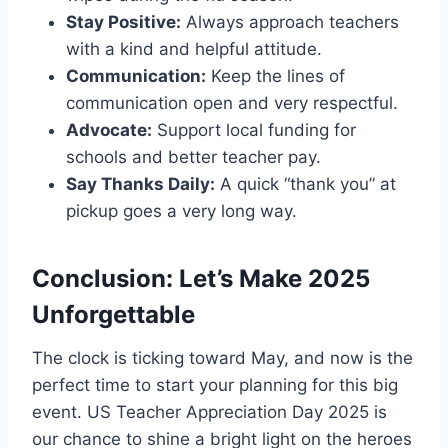
Stay Positive:
Always approach teachers
with a kind and helpful attitude.
Communication:
Keep the lines of
communication open and very respectful.
Advocate:
Support local funding for
schools and better teacher pay.
Say Thanks Daily:
A quick “thank you” at
pickup goes a very long way.
Conclusion: Let’s Make 2025
Unforgettable
The clock is ticking toward May, and now is the
perfect time to start your planning for this big
event. US Teacher Appreciation Day 2025 is
our chance to shine a bright light on the heroes