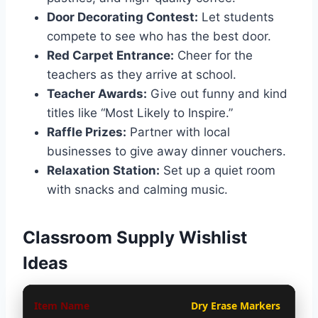
Door Decorating Contest:
Let students
compete to see who has the best door.
Red Carpet Entrance:
Cheer for the
teachers as they arrive at school.
Teacher Awards:
Give out funny and kind
titles like “Most Likely to Inspire.”
Raffle Prizes:
Partner with local
businesses to give away dinner vouchers.
Relaxation Station:
Set up a quiet room
with snacks and calming music.
Classroom Supply Wishlist
Ideas
Dry Erase Markers