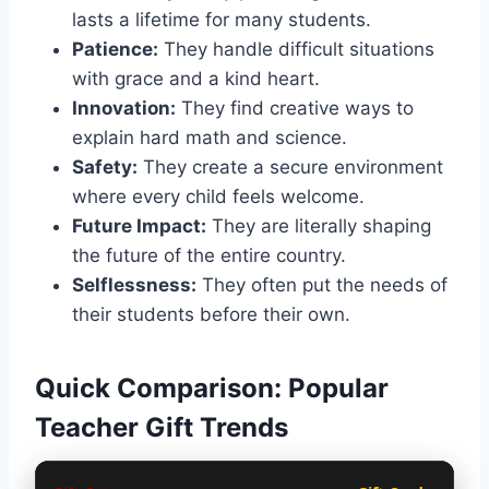
lasts a lifetime for many students.
Patience:
They handle difficult situations
with grace and a kind heart.
Innovation:
They find creative ways to
explain hard math and science.
Safety:
They create a secure environment
where every child feels welcome.
Future Impact:
They are literally shaping
the future of the entire country.
Selflessness:
They often put the needs of
their students before their own.
Quick Comparison: Popular
Teacher Gift Trends