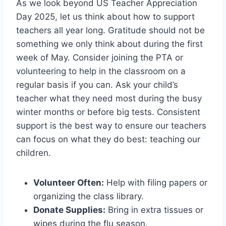
As we look beyond US Teacher Appreciation
Day 2025, let us think about how to support
teachers all year long. Gratitude should not be
something we only think about during the first
week of May. Consider joining the PTA or
volunteering to help in the classroom on a
regular basis if you can. Ask your child’s
teacher what they need most during the busy
winter months or before big tests. Consistent
support is the best way to ensure our teachers
can focus on what they do best: teaching our
children.
Volunteer Often:
Help with filing papers or
organizing the class library.
Donate Supplies:
Bring in extra tissues or
wipes during the flu season.