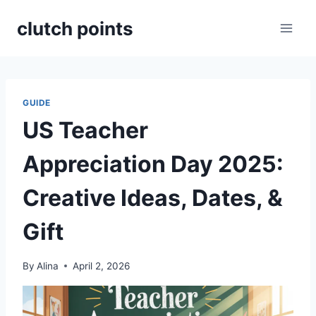
Skip
clutch points
to
content
GUIDE
US Teacher
Appreciation Day 2025:
Creative Ideas, Dates, &
Gift
By
Alina
April 2, 2026