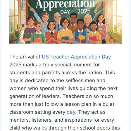
The arrival of
US Teacher Appreciation Day
2025
marks a truly special moment for
students and parents across the nation. This
day is dedicated to the selfless men and
women who spend their lives guiding the next
generation of leaders. Teachers do so much
more than just follow a lesson plan in a quiet
classroom setting every
day
. They act as
mentors, listeners, and inspirations for every
child who walks through their school doors this