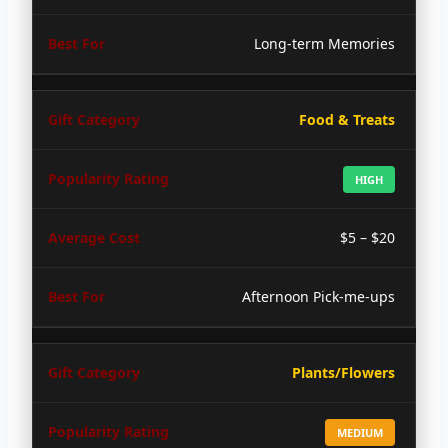
Long-term Memories
Food & Treats
HIGH
$5 – $20
Afternoon Pick-me-ups
Plants/Flowers
MEDIUM