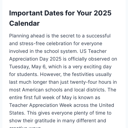
Important Dates for Your 2025
Calendar
Planning ahead is the secret to a successful
and stress-free celebration for everyone
involved in the school system. US Teacher
Appreciation Day 2025 is officially observed on
Tuesday, May 6, which is a very exciting day
for students. However, the festivities usually
last much longer than just twenty-four hours in
most American schools and local districts. The
entire first full week of May is known as
Teacher Appreciation Week across the United
States. This gives everyone plenty of time to
show their gratitude in many different and