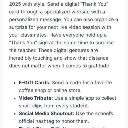
2025 with style. Send a digital “Thank You”
card through a specialized website with a
personalized message. You can also organize a
surprise for your next live video session with
your classmates. Have everyone hold up a
“Thank You” sign at the same time to surprise
the teacher. These digital gestures are
incredibly touching and show that distance
does not matter when it comes to gratitude.
E-Gift Cards:
Send a code for a favorite
coffee shop or online store.
Video Tribute:
Use a simple app to collect
short clips from every student.
Social Media Shoutout:
Use the school’s
official hashtag to honor them.