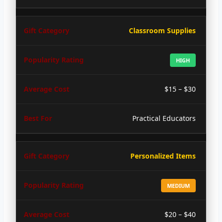
Classroom Supplies
HIGH
$15 – $30
Practical Educators
Personalized Items
MEDIUM
$20 – $40