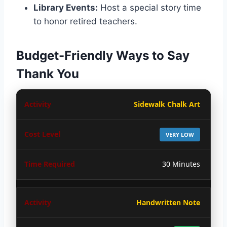
Library Events:
Host a special story time
to honor retired teachers.
Budget-Friendly Ways to Say
Thank You
Sidewalk Chalk Art
VERY LOW
30 Minutes
Handwritten Note