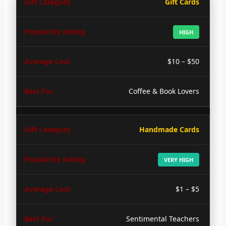
Gift Cards
HIGH
$10 – $50
Coffee & Book Lovers
Handmade Cards
VERY HIGH
$1 – $5
Sentimental Teachers