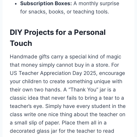
Subscription Boxes:
A monthly surprise
for snacks, books, or teaching tools.
DIY Projects for a Personal
Touch
Handmade gifts carry a special kind of magic
that money simply cannot buy in a store. For
US Teacher Appreciation Day 2025, encourage
your children to create something unique with
their own two hands. A “Thank You” jar is a
classic idea that never fails to bring a tear to a
teacher’s eye. Simply have every student in the
class write one nice thing about the teacher on
a small slip of paper. Place them all in a
decorated glass jar for the teacher to read