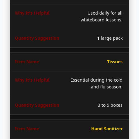
Used daily for all
whiteboard lessons.
1 large pack
Tissues
Essential during the cold
and flu season.
3 to 5 boxes
Hand Sanitizer