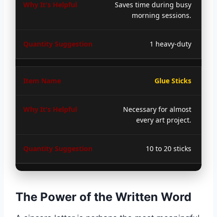
Saves time during busy
morning sessions.
1 heavy-duty
Glue Sticks
Necessary for almost
every art project.
10 to 20 sticks
The Power of the Written Word