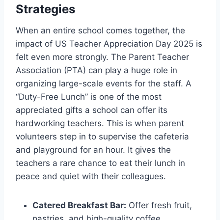
Strategies
When an entire school comes together, the
impact of US Teacher Appreciation Day 2025 is
felt even more strongly. The Parent Teacher
Association (PTA) can play a huge role in
organizing large-scale events for the staff. A
“Duty-Free Lunch” is one of the most
appreciated gifts a school can offer its
hardworking teachers. This is when parent
volunteers step in to supervise the cafeteria
and playground for an hour. It gives the
teachers a rare chance to eat their lunch in
peace and quiet with their colleagues.
Catered Breakfast Bar:
Offer fresh fruit,
pastries, and high-quality coffee.