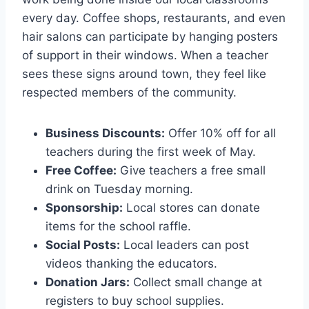
every day. Coffee shops, restaurants, and even
hair salons can participate by hanging posters
of support in their windows. When a teacher
sees these signs around town, they feel like
respected members of the community.
Business Discounts:
Offer 10% off for all
teachers during the first week of May.
Free Coffee:
Give teachers a free small
drink on Tuesday morning.
Sponsorship:
Local stores can donate
items for the school raffle.
Social Posts:
Local leaders can post
videos thanking the educators.
Donation Jars:
Collect small change at
registers to buy school supplies.