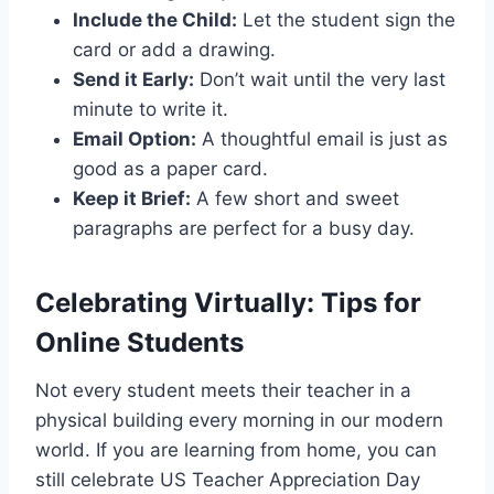
Include the Child:
Let the student sign the
card or add a drawing.
Send it Early:
Don’t wait until the very last
minute to write it.
Email Option:
A thoughtful email is just as
good as a paper card.
Keep it Brief:
A few short and sweet
paragraphs are perfect for a busy day.
Celebrating Virtually: Tips for
Online Students
Not every student meets their teacher in a
physical building every morning in our modern
world. If you are learning from home, you can
still celebrate US Teacher Appreciation Day