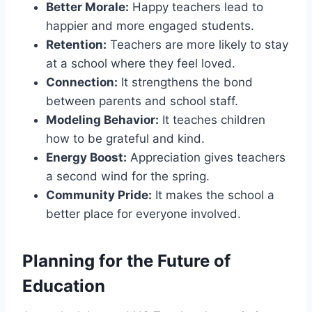
Better Morale:
Happy teachers lead to
happier and more engaged students.
Retention:
Teachers are more likely to stay
at a school where they feel loved.
Connection:
It strengthens the bond
between parents and school staff.
Modeling Behavior:
It teaches children
how to be grateful and kind.
Energy Boost:
Appreciation gives teachers
a second wind for the spring.
Community Pride:
It makes the school a
better place for everyone involved.
Planning for the Future of
Education