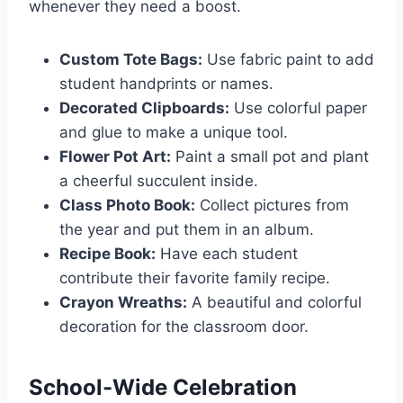
whenever they need a boost.
Custom Tote Bags:
Use fabric paint to add
student handprints or names.
Decorated Clipboards:
Use colorful paper
and glue to make a unique tool.
Flower Pot Art:
Paint a small pot and plant
a cheerful succulent inside.
Class Photo Book:
Collect pictures from
the year and put them in an album.
Recipe Book:
Have each student
contribute their favorite family recipe.
Crayon Wreaths:
A beautiful and colorful
decoration for the classroom door.
School-Wide Celebration