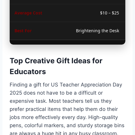
$10 – $25
Brightening the Desk
Top Creative Gift Ideas for
Educators
Finding a gift for US Teacher Appreciation Day
2025 does not have to be a difficult or
expensive task. Most teachers tell us they
prefer practical items that help them do their
jobs more effectively every day. High-quality
pens, colorful markers, and sturdy storage bins
are always a huge hit in any busy classroom.