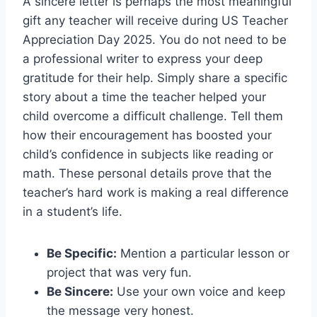
A sincere letter is perhaps the most meaningful
gift any teacher will receive during US Teacher
Appreciation Day 2025. You do not need to be
a professional writer to express your deep
gratitude for their help. Simply share a specific
story about a time the teacher helped your
child overcome a difficult challenge. Tell them
how their encouragement has boosted your
child’s confidence in subjects like reading or
math. These personal details prove that the
teacher’s hard work is making a real difference
in a student’s life.
Be Specific:
Mention a particular lesson or
project that was very fun.
Be Sincere:
Use your own voice and keep
the message very honest.