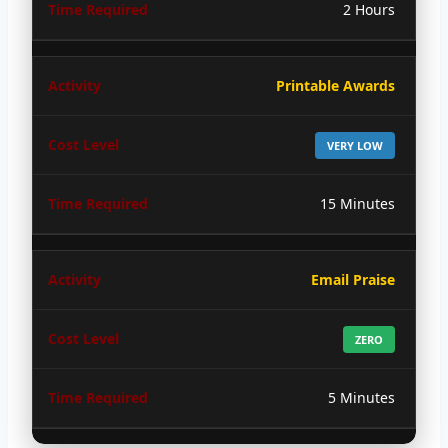
2 Hours
Printable Awards
VERY LOW
15 Minutes
Email Praise
ZERO
5 Minutes