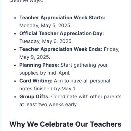
creative ways.
Teacher Appreciation Week Starts:
Monday, May 5, 2025.
Official Teacher Appreciation Day:
Tuesday, May 6, 2025.
Teacher Appreciation Week Ends:
Friday,
May 9, 2025.
Planning Phase:
Start gathering your
supplies by mid-April.
Card Writing:
Aim to have all personal
notes finished by May 1.
Group Gifts:
Coordinate with other parents
at least two weeks early.
Why We Celebrate Our Teachers