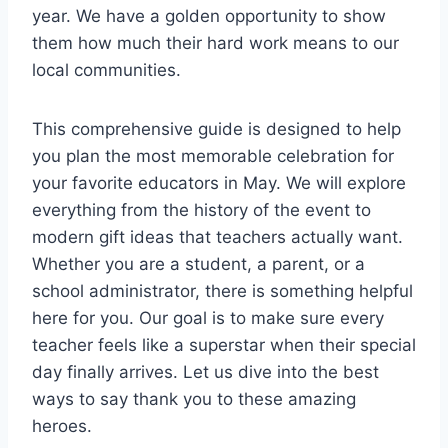
year. We have a golden opportunity to show
them how much their hard work means to our
local communities.
This comprehensive guide is designed to help
you plan the most memorable celebration for
your favorite educators in May. We will explore
everything from the history of the event to
modern gift ideas that teachers actually want.
Whether you are a student, a parent, or a
school administrator, there is something helpful
here for you. Our goal is to make sure every
teacher feels like a superstar when their special
day finally arrives. Let us dive into the best
ways to say thank you to these amazing
heroes.