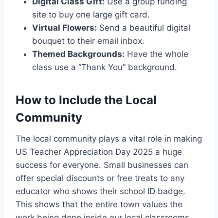
Digital Class Gift:
Use a group funding
site to buy one large gift card.
Virtual Flowers:
Send a beautiful digital
bouquet to their email inbox.
Themed Backgrounds:
Have the whole
class use a “Thank You” background.
How to Include the Local
Community
The local community plays a vital role in making
US Teacher Appreciation Day 2025 a huge
success for everyone. Small businesses can
offer special discounts or free treats to any
educator who shows their school ID badge.
This shows that the entire town values the
work being done inside our local classrooms