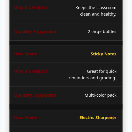
Keeps the classroom
clean and healthy.
2 large bottles
Sticky Notes
Great for quick
reminders and grading.
Multi-color pack
Electric Sharpener