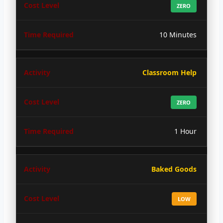
ZERO
10 Minutes
Classroom Help
ZERO
1 Hour
Baked Goods
LOW