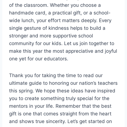
of the classroom. Whether you choose a
handmade card, a practical gift, or a school-
wide lunch, your effort matters deeply. Every
single gesture of kindness helps to build a
stronger and more supportive school
community for our kids. Let us join together to
make this year the most appreciative and joyful
one yet for our educators.
Thank you for taking the time to read our
ultimate guide to honoring our nation’s teachers
this spring. We hope these ideas have inspired
you to create something truly special for the
mentors in your life. Remember that the best
gift is one that comes straight from the heart
and shows true sincerity. Let’s get started on