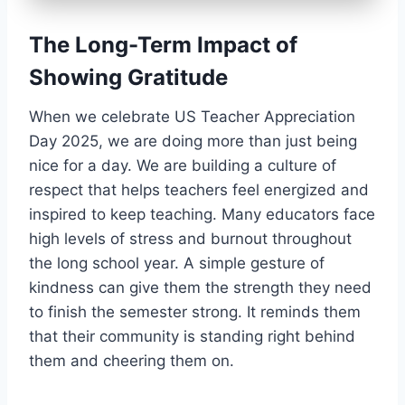
The Long-Term Impact of
Showing Gratitude
When we celebrate US Teacher Appreciation
Day 2025, we are doing more than just being
nice for a day. We are building a culture of
respect that helps teachers feel energized and
inspired to keep teaching. Many educators face
high levels of stress and burnout throughout
the long school year. A simple gesture of
kindness can give them the strength they need
to finish the semester strong. It reminds them
that their community is standing right behind
them and cheering them on.