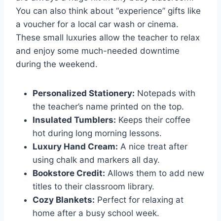
You can also think about “experience” gifts like
a voucher for a local car wash or cinema.
These small luxuries allow the teacher to relax
and enjoy some much-needed downtime
during the weekend.
Personalized Stationery:
Notepads with
the teacher’s name printed on the top.
Insulated Tumblers:
Keeps their coffee
hot during long morning lessons.
Luxury Hand Cream:
A nice treat after
using chalk and markers all day.
Bookstore Credit:
Allows them to add new
titles to their classroom library.
Cozy Blankets:
Perfect for relaxing at
home after a busy school week.