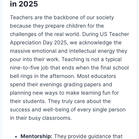
in 2025
Teachers are the backbone of our society
because they prepare children for the
challenges of the real world. During US Teacher
Appreciation Day 2025, we acknowledge the
massive emotional and intellectual energy they
pour into their work. Teaching is not a typical
nine-to-five job that ends when the final school
bell rings in the afternoon. Most educators
spend their evenings grading papers and
planning new ways to make learning fun for
their students. They truly care about the
success and well-being of every single person
in their busy classrooms.
Mentorship:
They provide guidance that