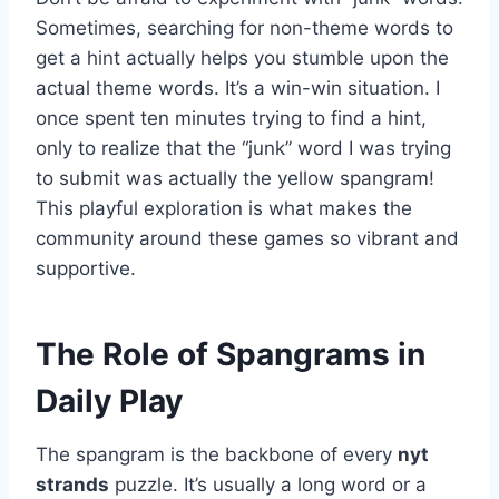
Sometimes, searching for non-theme words to
get a hint actually helps you stumble upon the
actual theme words. It’s a win-win situation. I
once spent ten minutes trying to find a hint,
only to realize that the “junk” word I was trying
to submit was actually the yellow spangram!
This playful exploration is what makes the
community around these games so vibrant and
supportive.
The Role of Spangrams in
Daily Play
The spangram is the backbone of every
nyt
strands
puzzle. It’s usually a long word or a