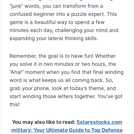
“junk” words, you can transform from a
confused beginner into a puzzle expert. This
game is a beautiful way to spend a few
minutes each day, challenging your mind and
expanding your lateral thinking skills.
Remember, the goal is to have fun! Whether
you solve it in two minutes or two hours, the
“Aha!” moment when you find that final winding
word is what keeps us all coming back. So,
grab your phone, look at today’s theme, and
start winding those letters together. You’ve got
this!
You may also like to read:
5starsstocks.com
military: Your Ultimate Guide to Top Defense