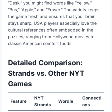
“Desk,” you might find words like “Yellow,”
“Bus,” “Apple,” and “Eraser.” The variety keeps
the game fresh and ensures that your brain
stays sharp. USA players especially love the
cultural references often embedded in the
puzzles, ranging from Hollywood movies to
classic American comfort foods.
Detailed Comparison:
Strands vs. Other NYT
Games
NYT
Connecti
Feature
Wordle
Strands
ons