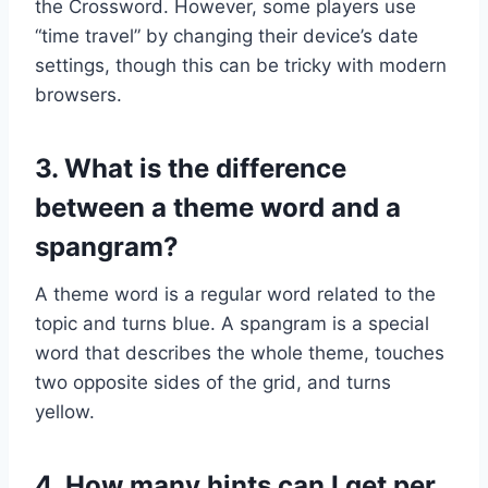
the Crossword. However, some players use
“time travel” by changing their device’s date
settings, though this can be tricky with modern
browsers.
3. What is the difference
between a theme word and a
spangram?
A theme word is a regular word related to the
topic and turns blue. A spangram is a special
word that describes the whole theme, touches
two opposite sides of the grid, and turns
yellow.
4. How many hints can I get per