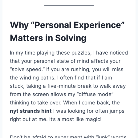
Why “Personal Experience”
Matters in Solving
In my time playing these puzzles, I have noticed
that your personal state of mind affects your
“solve speed.” If you are rushing, you will miss
the winding paths. I often find that if I am
stuck, taking a five-minute break to walk away
from the screen allows my “diffuse mode”
thinking to take over. When I come back, the
nyt strands hint
I was looking for often jumps
right out at me. It’s almost like magic!
Don’t be afraid to experiment with “junk” words.