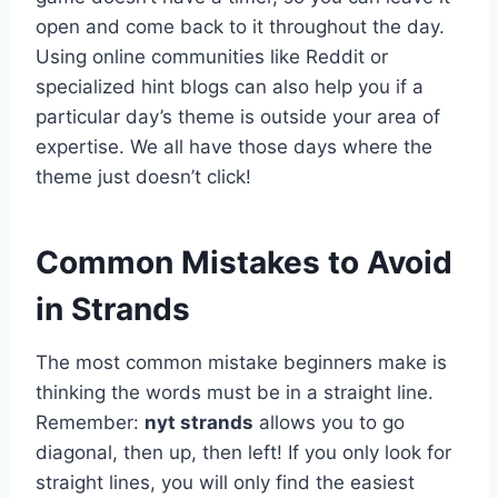
open and come back to it throughout the day.
Using online communities like Reddit or
specialized hint blogs can also help you if a
particular day’s theme is outside your area of
expertise. We all have those days where the
theme just doesn’t click!
Common Mistakes to Avoid
in Strands
The most common mistake beginners make is
thinking the words must be in a straight line.
Remember:
nyt strands
allows you to go
diagonal, then up, then left! If you only look for
straight lines, you will only find the easiest