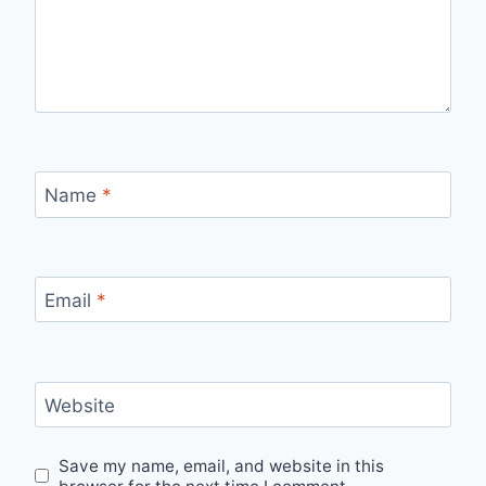
Name
*
Email
*
Website
Save my name, email, and website in this