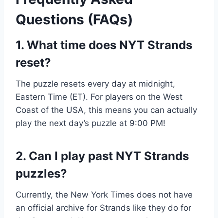
Questions (FAQs)
1. What time does NYT Strands
reset?
The puzzle resets every day at midnight,
Eastern Time (ET). For players on the West
Coast of the USA, this means you can actually
play the next day’s puzzle at 9:00 PM!
2. Can I play past NYT Strands
puzzles?
Currently, the New York Times does not have
an official archive for Strands like they do for