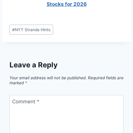
Stocks for 2026
Post
#
NYT Strands Hints
Tags:
Leave a Reply
Your email address will not be published.
Required fields are
marked
*
Comment
*