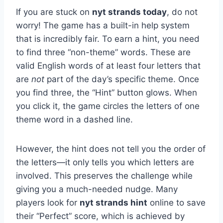
If you are stuck on
nyt strands today
, do not
worry! The game has a built-in help system
that is incredibly fair. To earn a hint, you need
to find three “non-theme” words. These are
valid English words of at least four letters that
are
not
part of the day’s specific theme. Once
you find three, the “Hint” button glows. When
you click it, the game circles the letters of one
theme word in a dashed line.
However, the hint does not tell you the order of
the letters—it only tells you which letters are
involved. This preserves the challenge while
giving you a much-needed nudge. Many
players look for
nyt strands hint
online to save
their “Perfect” score, which is achieved by