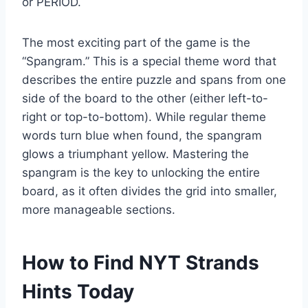
or PERIOD.
The most exciting part of the game is the
“Spangram.” This is a special theme word that
describes the entire puzzle and spans from one
side of the board to the other (either left-to-
right or top-to-bottom). While regular theme
words turn blue when found, the spangram
glows a triumphant yellow. Mastering the
spangram is the key to unlocking the entire
board, as it often divides the grid into smaller,
more manageable sections.
How to Find NYT Strands
Hints Today