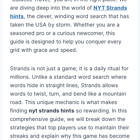
are diving deep into the world of
NYT Strands
hints
, the clever, winding word search that has
taken the USA by storm. Whether you are a
seasoned pro or a curious newcomer, this
guide is designed to help you conquer every
grid with grace and speed.
Strands is not just a game; it is a daily ritual for
millions. Unlike a standard word search where
words hide in straight lines, Strands allows
words to twist, turn, and bend like a mountain
road. This unique mechanic is what makes
finding
nyt strands hints
so rewarding. In this
comprehensive guide, we will break down the
strategies that top players use to maintain their
streaks and explain why this game has become