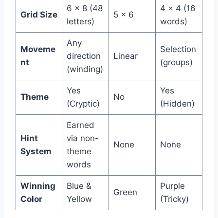
6 x 8 (48
4 x 4 (16
Grid Size
5 x 6
letters)
words)
Any
Moveme
Selection
direction
Linear
nt
(groups)
(winding)
Yes
Yes
Theme
No
(Cryptic)
(Hidden)
Earned
Hint
via non-
None
None
System
theme
words
Winning
Blue &
Purple
Green
Color
Yellow
(Tricky)