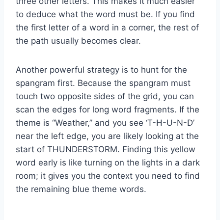
three other letters. This makes it much easier
to deduce what the word must be. If you find
the first letter of a word in a corner, the rest of
the path usually becomes clear.
Another powerful strategy is to hunt for the
spangram first. Because the spangram must
touch two opposite sides of the grid, you can
scan the edges for long word fragments. If the
theme is “Weather,” and you see ‘T-H-U-N-D’
near the left edge, you are likely looking at the
start of THUNDERSTORM. Finding this yellow
word early is like turning on the lights in a dark
room; it gives you the context you need to find
the remaining blue theme words.