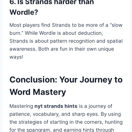
6. Is Strands harder than
Wordle?
Most players find Strands to be more of a “slow
burn.” While Wordle is about deduction,
Strands is about pattern recognition and spatial
awareness. Both are fun in their own unique
ways!
Conclusion: Your Journey to
Word Mastery
Mastering
nyt strands hints
is a journey of
patience, vocabulary, and sharp eyes. By using
the strategies of starting in the corners, hunting
for the spangram, and earning hints through