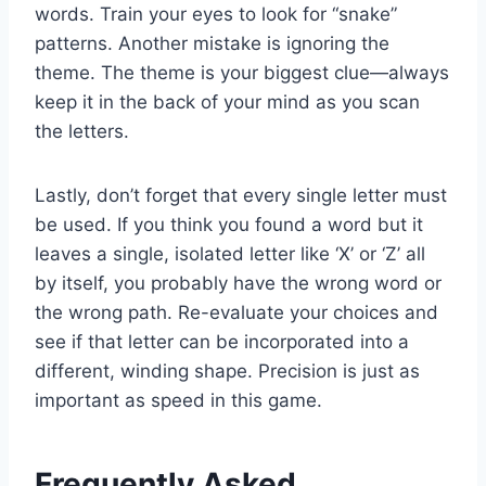
words. Train your eyes to look for “snake”
patterns. Another mistake is ignoring the
theme. The theme is your biggest clue—always
keep it in the back of your mind as you scan
the letters.
Lastly, don’t forget that every single letter must
be used. If you think you found a word but it
leaves a single, isolated letter like ‘X’ or ‘Z’ all
by itself, you probably have the wrong word or
the wrong path. Re-evaluate your choices and
see if that letter can be incorporated into a
different, winding shape. Precision is just as
important as speed in this game.
Frequently Asked