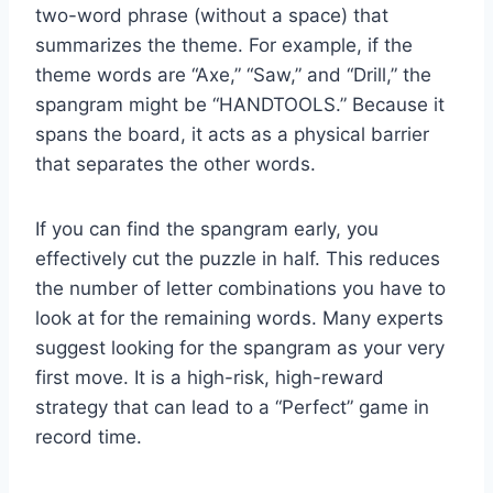
two-word phrase (without a space) that
summarizes the theme. For example, if the
theme words are “Axe,” “Saw,” and “Drill,” the
spangram might be “HANDTOOLS.” Because it
spans the board, it acts as a physical barrier
that separates the other words.
If you can find the spangram early, you
effectively cut the puzzle in half. This reduces
the number of letter combinations you have to
look at for the remaining words. Many experts
suggest looking for the spangram as your very
first move. It is a high-risk, high-reward
strategy that can lead to a “Perfect” game in
record time.