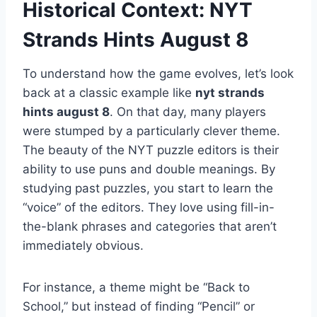
Historical Context: NYT
Strands Hints August 8
To understand how the game evolves, let’s look
back at a classic example like
nyt strands
hints august 8
. On that day, many players
were stumped by a particularly clever theme.
The beauty of the NYT puzzle editors is their
ability to use puns and double meanings. By
studying past puzzles, you start to learn the
“voice” of the editors. They love using fill-in-
the-blank phrases and categories that aren’t
immediately obvious.
For instance, a theme might be “Back to
School,” but instead of finding “Pencil” or