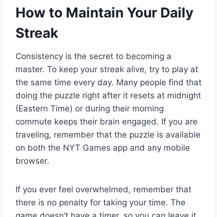
How to Maintain Your Daily
Streak
Consistency is the secret to becoming a
master. To keep your streak alive, try to play at
the same time every day. Many people find that
doing the puzzle right after it resets at midnight
(Eastern Time) or during their morning
commute keeps their brain engaged. If you are
traveling, remember that the puzzle is available
on both the NYT Games app and any mobile
browser.
If you ever feel overwhelmed, remember that
there is no penalty for taking your time. The
game doesn’t have a timer, so you can leave it