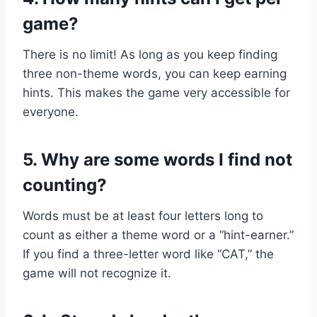
game?
There is no limit! As long as you keep finding
three non-theme words, you can keep earning
hints. This makes the game very accessible for
everyone.
5. Why are some words I find not
counting?
Words must be at least four letters long to
count as either a theme word or a “hint-earner.”
If you find a three-letter word like “CAT,” the
game will not recognize it.