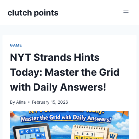
Skip
clutch points
to
content
GAME
NYT Strands Hints
Today: Master the Grid
with Daily Answers!
By
Alina
February 15, 2026