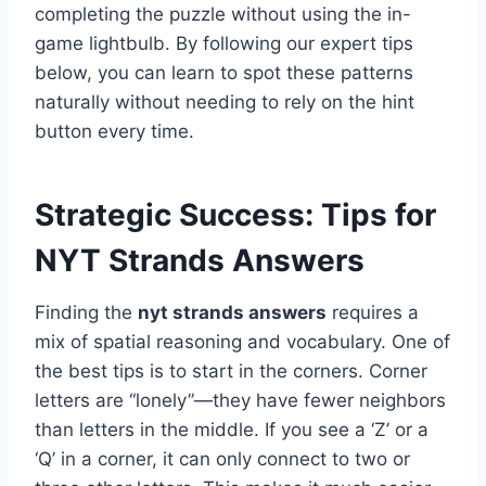
completing the puzzle without using the in-
game lightbulb. By following our expert tips
below, you can learn to spot these patterns
naturally without needing to rely on the hint
button every time.
Strategic Success: Tips for
NYT Strands Answers
Finding the
nyt strands answers
requires a
mix of spatial reasoning and vocabulary. One of
the best tips is to start in the corners. Corner
letters are “lonely”—they have fewer neighbors
than letters in the middle. If you see a ‘Z’ or a
‘Q’ in a corner, it can only connect to two or