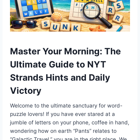
Master Your Morning: The
Ultimate Guide to NYT
Strands Hints and Daily
Victory
Welcome to the ultimate sanctuary for word-
puzzle lovers! If you have ever stared at a
jumble of letters on your phone, coffee in hand,
wondering how on earth “Pants” relates to
“Galactic Travel,” you are in the right place. We