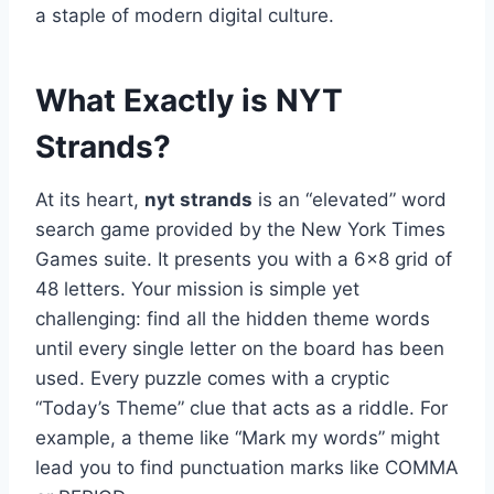
a staple of modern digital culture.
What Exactly is NYT
Strands?
At its heart,
nyt strands
is an “elevated” word
search game provided by the New York Times
Games suite. It presents you with a 6×8 grid of
48 letters. Your mission is simple yet
challenging: find all the hidden theme words
until every single letter on the board has been
used. Every puzzle comes with a cryptic
“Today’s Theme” clue that acts as a riddle. For
example, a theme like “Mark my words” might
lead you to find punctuation marks like COMMA