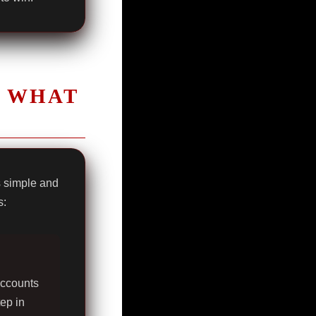
K WHAT
s simple and
s:
accounts
tep in