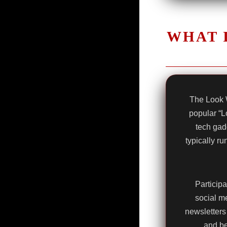
WHAT 
The Look 
popular “L
tech gad
typically r
Participa
social me
newsletters 
and be