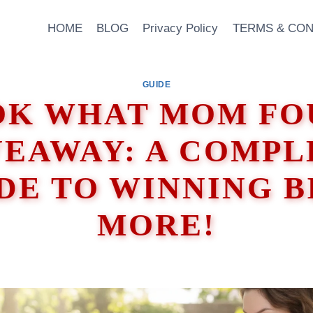
HOME
BLOG
Privacy Policy
TERMS & CON
GUIDE
OK WHAT MOM FO
VEAWAY: A COMPL
DE TO WINNING B
MORE!
 2026