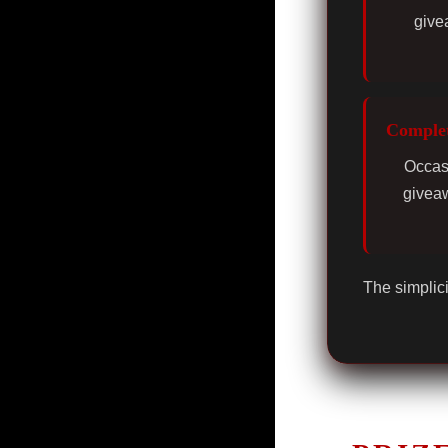
give
Complet
Occasi
giveaw
The simplici