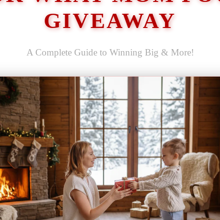
GIVEAWAY
A Complete Guide to Winning Big & More!