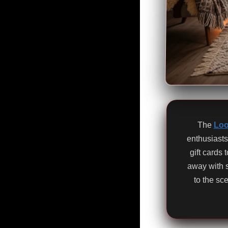
The
Loo
enthusiasts
gift cards
away with 
to the sc