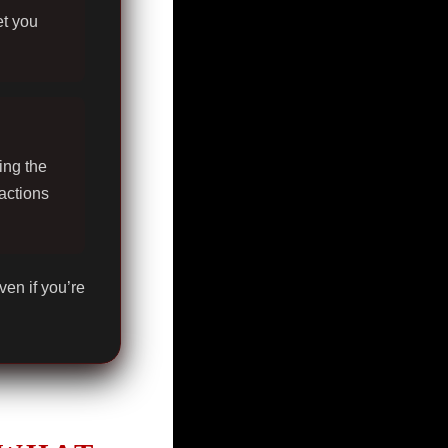
et you
ing the
actions
ven if you’re