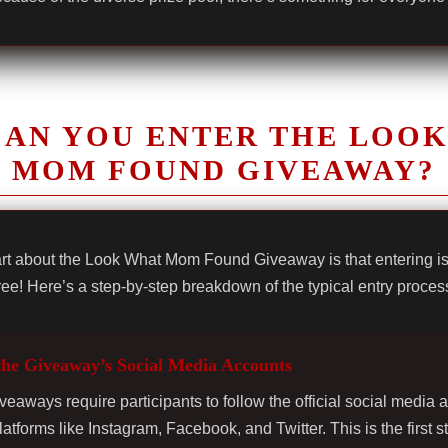
AN YOU ENTER THE LOO
MOM FOUND GIVEAWAY?
rt about the Look What Mom Found Giveaway is that entering i
ree! Here’s a step-by-step breakdown of the typical entry proces
the Giveaway’s Social Media Accounts
veaways require participants to follow the official social media 
latforms like Instagram, Facebook, and Twitter. This is the first s