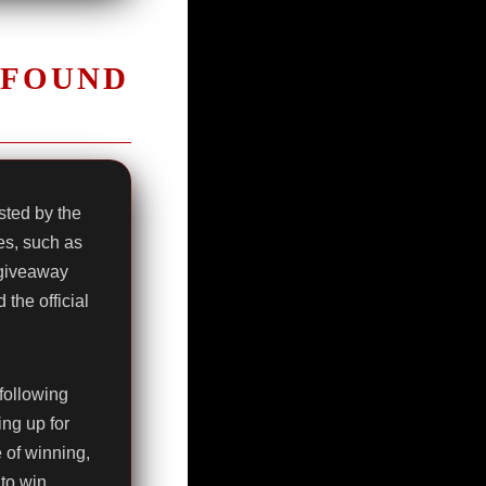
 FOUND
ted by the
es, such as
 giveaway
the official
following
ing up for
e of winning,
to win.