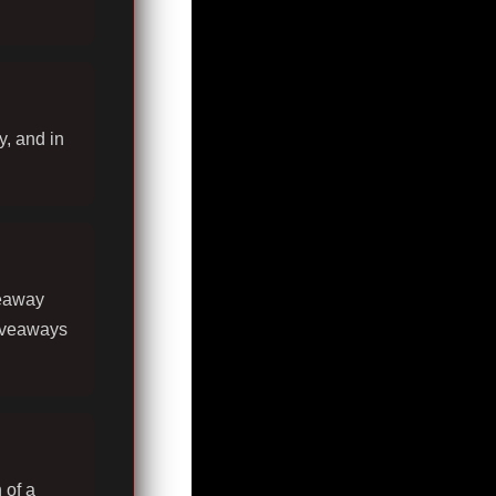
y, and in
veaway
giveaways
 of a