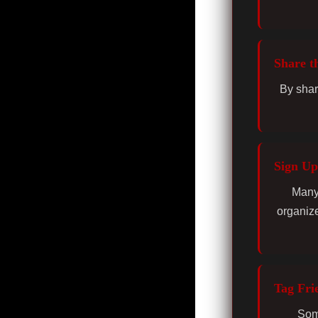
Share t
By shar
Sign Up
Many 
organize
Tag Fri
Some