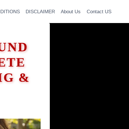
DITIONS
DISCLAIMER
About Us
Contact US
UND
ETE
IG &