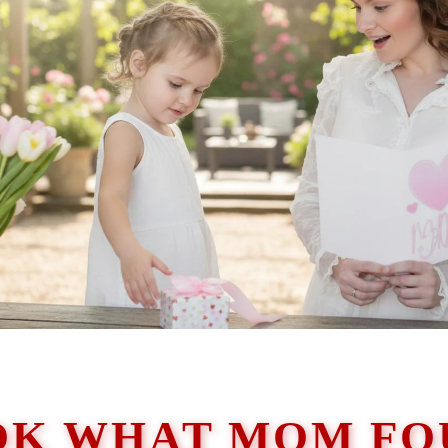
OK WHAT MOM FO