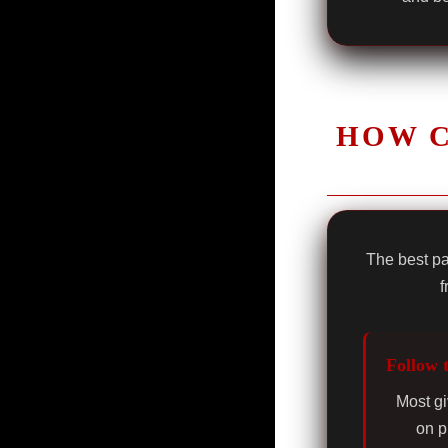
HOW C
The best pa
f
Follow 
Most gi
on p