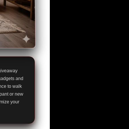
 giveaway
 gadgets and
nce to walk
pant or new
imize your