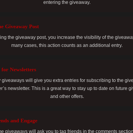
entering the giveaway.
he Giveaway Post
ing the giveaway post, you increase the visibility of the giveawa
many cases, this action counts as an additional entry.
 for Newsletters
giveaways will give you extra entries for subscribing to the gi
r’s newsletter. This is a great way to stay up to date on future 
and other offers.
ends and Engage
 giveaways will ask you to tag friends in the comments section