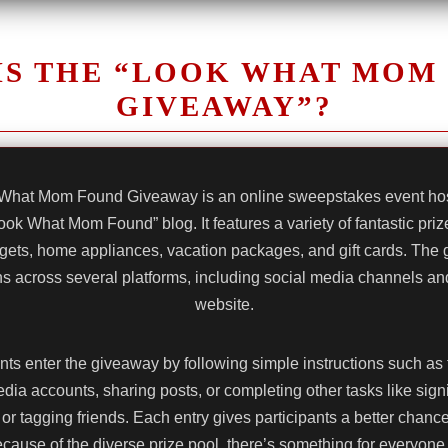
IS THE “LOOK WHAT MOM
GIVEAWAY”?
What Mom Found Giveaway is an online sweepstakes event hos
ook What Mom Found” blog. It features a variety of fantastic priz
gets, home appliances, vacation packages, and gift cards. The
uns across several platforms, including social media channels and 
website.
nts enter the giveaway by following simple instructions such as 
dia accounts, sharing posts, or completing other tasks like sign
or tagging friends. Each entry gives participants a better chanc
cause of the diverse prize pool, there’s something for everyone 