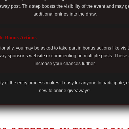
away post. This step boosts the visibility of the event and may g
additional entries into the draw.
e Bonus Actions
onally, you may be asked to take part in bonus actions like visit
ay sponsor’s website or commenting on multiple posts. These 
increase your chances further.
ty of the entry process makes it easy for anyone to participate, e
new to online giveaways!