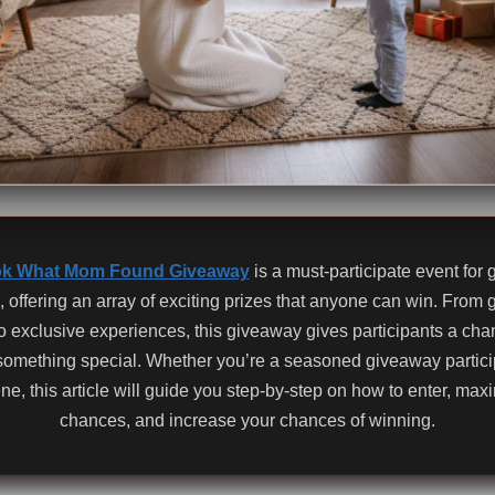
k What Mom Found Giveaway
is a must-participate event for
, offering an array of exciting prizes that anyone can win. From
 to exclusive experiences, this giveaway gives participants a cha
something special. Whether you’re a seasoned giveaway partici
ene, this article will guide you step-by-step on how to enter, max
chances, and increase your chances of winning.