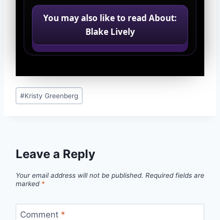
You may also like to read About:
Blake Lively
Post
#
Kristy Greenberg
Tags:
Leave a Reply
Your email address will not be published.
Required fields are
marked
*
Comment
*