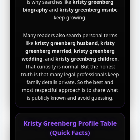
is why searches like
kristy greenberg
biography
and
kristy greenberg msnbc
keep growing.
Many readers also search personal terms
like
kristy greenberg husband
,
kristy
greenberg married
,
kristy greenberg
wedding
, and
kristy greenberg children
.
That curiosity is normal. But the honest
truth is that many legal professionals keep
family details private. So the best and
most respectful approach is to share what
is publicly known and avoid guessing.
Kristy Greenberg Profile Table
(Quick Facts)