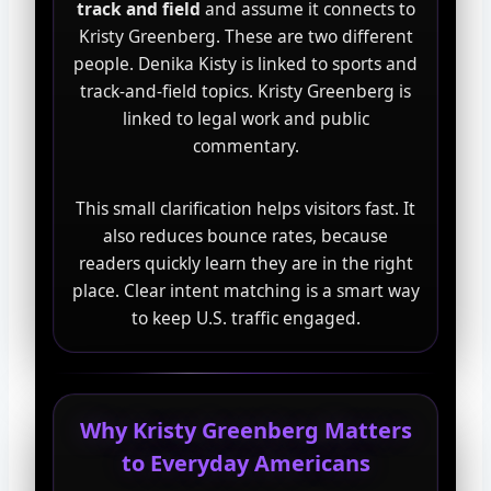
track and field
and assume it connects to
Kristy Greenberg. These are two different
people. Denika Kisty is linked to sports and
track-and-field topics. Kristy Greenberg is
linked to legal work and public
commentary.
This small clarification helps visitors fast. It
also reduces bounce rates, because
readers quickly learn they are in the right
place. Clear intent matching is a smart way
to keep U.S. traffic engaged.
Why Kristy Greenberg Matters
to Everyday Americans