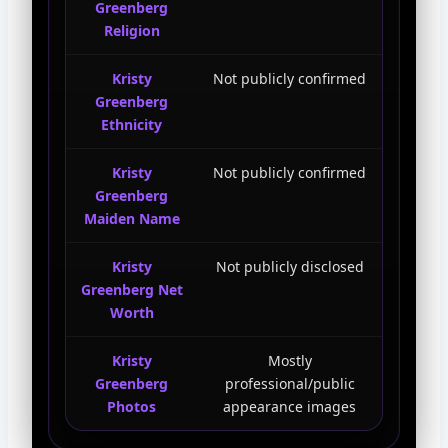
Greenberg
Religion
Kristy
Not publicly confirmed
Greenberg
Ethnicity
Kristy
Not publicly confirmed
Greenberg
Maiden Name
Kristy
Not publicly disclosed
Greenberg Net
Worth
Kristy
Mostly
Greenberg
professional/public
Photos
appearance images