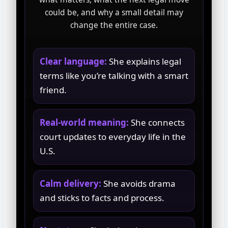
could be, and why a small detail may
change the entire case.
Clear language:
She explains legal
terms like you’re talking with a smart
friend.
Real-world meaning:
She connects
court updates to everyday life in the
U.S.
Calm delivery:
She avoids drama
and sticks to facts and process.