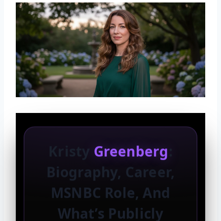
Kristy
Greenberg
:
Biography, Career,
MSNBC Role, And
What’s Publicly