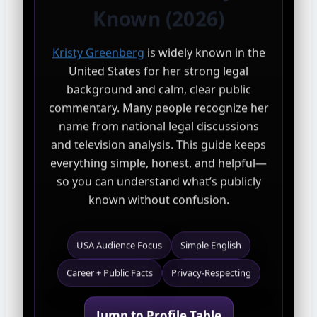
Known (2026)
Kristy Greenberg
is widely known in the
United States for her strong legal
background and calm, clear public
commentary. Many people recognize her
name from national legal discussions
and television analysis. This guide keeps
everything simple, honest, and helpful—
so you can understand what’s publicly
known without confusion.
USA Audience Focus
Simple English
Career + Public Facts
Privacy-Respecting
Jump to Profile Table