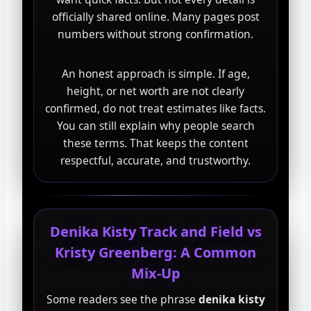
officially shared online. Many pages post
numbers without strong confirmation.
An honest approach is simple. If age,
height, or net worth are not clearly
confirmed, do not treat estimates like facts.
You can still explain why people search
these terms. That keeps the content
respectful, accurate, and trustworthy.
Denika Kisty Track and Field vs
Kristy Greenberg: A Common
Mix-Up
Some readers see the phrase
denika kisty