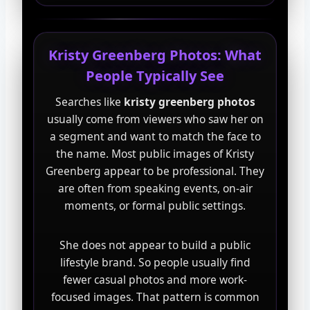
Kristy Greenberg Photos: What
People Typically See
Searches like
kristy greenberg photos
usually come from viewers who saw her on
a segment and want to match the face to
the name. Most public images of Kristy
Greenberg appear to be professional. They
are often from speaking events, on-air
moments, or formal public settings.
She does not appear to build a public
lifestyle brand. So people usually find
fewer casual photos and more work-
focused images. That pattern is common