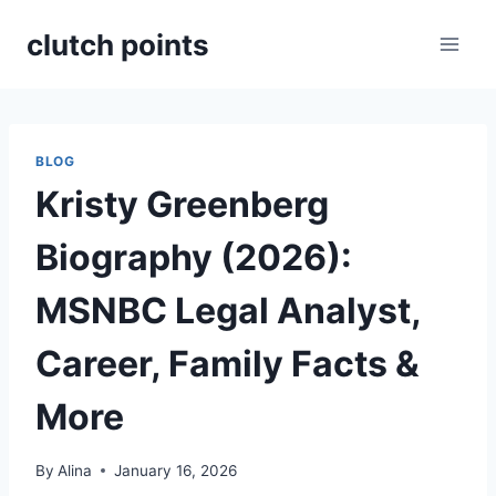
Skip
clutch points
to
content
BLOG
Kristy Greenberg
Biography (2026):
MSNBC Legal Analyst,
Career, Family Facts &
More
By
Alina
January 16, 2026