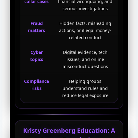
collar cases
financial wrongdoing, and
serious investigations
Fraud
Hidden facts, misleading
matters
actions, or illegal money-
related conduct
Cyber
Digital evidence, tech
topics
issues, and online
misconduct questions
Compliance
Helping groups
risks
understand rules and
reduce legal exposure
Kristy Greenberg Education: A