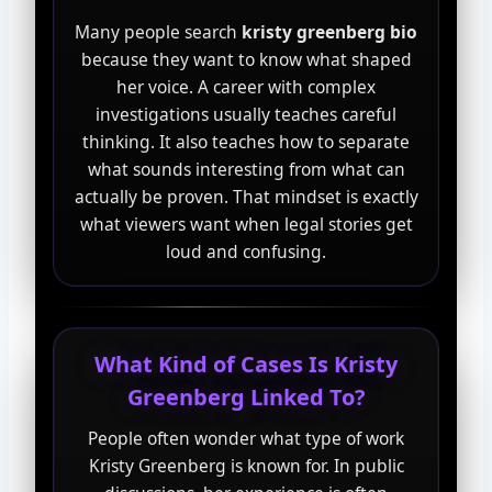
Many people search
kristy greenberg bio
because they want to know what shaped
her voice. A career with complex
investigations usually teaches careful
thinking. It also teaches how to separate
what sounds interesting from what can
actually be proven. That mindset is exactly
what viewers want when legal stories get
loud and confusing.
What Kind of Cases Is Kristy
Greenberg Linked To?
People often wonder what type of work
Kristy Greenberg is known for. In public