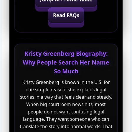
Read FAQs
Kristy Greenberg Biography:
Why People Search Her Name
So Much
Kristy Greenberg is known in the U.S. for
one simple reason: she explains legal
stories in a way that feels clear and steady.
When big courtroom news hits, most
people do not want confusing legal
language. They want someone who can
translate the story into normal words. That