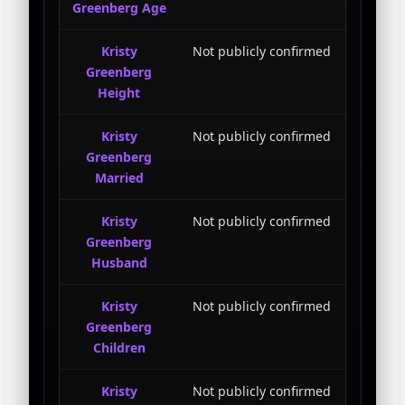
Greenberg Age
Kristy
Not publicly confirmed
Greenberg
Height
Kristy
Not publicly confirmed
Greenberg
Married
Kristy
Not publicly confirmed
Greenberg
Husband
Kristy
Not publicly confirmed
Greenberg
Children
Kristy
Not publicly confirmed