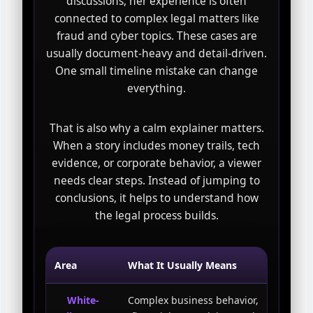
discussions, her experience is often
connected to complex legal matters like
fraud and cyber topics. These cases are
usually document-heavy and detail-driven.
One small timeline mistake can change
everything.
That is also why a calm explainer matters.
When a story includes money trails, tech
evidence, or corporate behavior, a viewer
needs clear steps. Instead of jumping to
conclusions, it helps to understand how
the legal process builds.
Area
What It Usually Means
White-
Complex business behavior,