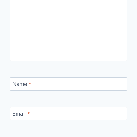
Name
*
Email
*