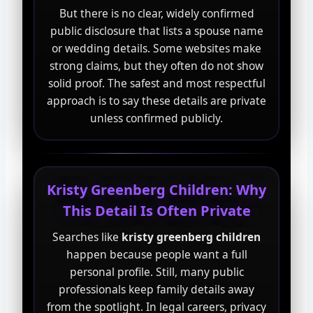
But there is no clear, widely confirmed
public disclosure that lists a spouse name
or wedding details. Some websites make
strong claims, but they often do not show
solid proof. The safest and most respectful
approach is to say these details are private
unless confirmed publicly.
Kristy Greenberg Children: Why
This Detail Is Often Private
Searches like
kristy greenberg children
happen because people want a full
personal profile. Still, many public
professionals keep family details away
from the spotlight. In legal careers, privacy