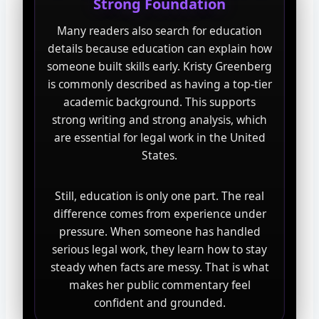
Strong Foundation
Many readers also search for education
details because education can explain how
someone built skills early. Kristy Greenberg
is commonly described as having a top-tier
academic background. This supports
strong writing and strong analysis, which
are essential for legal work in the United
States.
Still, education is only one part. The real
difference comes from experience under
pressure. When someone has handled
serious legal work, they learn how to stay
steady when facts are messy. That is what
makes her public commentary feel
confident and grounded.