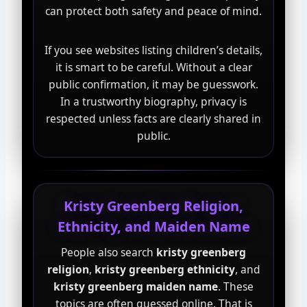
can protect both safety and peace of mind.
If you see websites listing children’s details,
it is smart to be careful. Without a clear
public confirmation, it may be guesswork.
In a trustworthy biography, privacy is
respected unless facts are clearly shared in
public.
Kristy Greenberg Religion,
Ethnicity, and Maiden Name
People also search
kristy greenberg
religion
,
kristy greenberg ethnicity
, and
kristy greenberg maiden name
. These
topics are often guessed online. That is