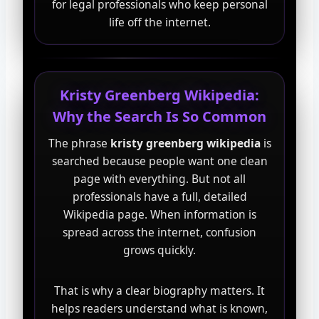
for legal professionals who keep personal
life off the internet.
Kristy Greenberg Wikipedia:
Why the Search Is So Common
The phrase
kristy greenberg wikipedia
is
searched because people want one clean
page with everything. But not all
professionals have a full, detailed
Wikipedia page. When information is
spread across the internet, confusion
grows quickly.
That is why a clear biography matters. It
helps readers understand what is known,