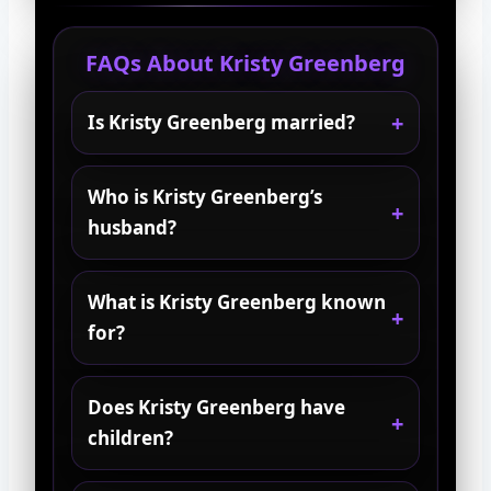
FAQs About Kristy Greenberg
Is Kristy Greenberg married?
Who is Kristy Greenberg’s
husband?
What is Kristy Greenberg known
for?
Does Kristy Greenberg have
children?