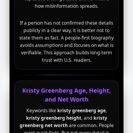
how misinformation spreads.
If a person has not confirmed these details
publicly in a clear way, it is better not to
state them as fact. A people-first biography
avoids assumptions and focuses on what is
verifiable. This approach builds long-term
trust with U.S. readers.
Kristy Greenberg Age, Height,
and Net Worth
Keywords like
kristy greenberg age
,
kristy greenberg height
, and
kristy
greenberg net worth
are common. People
want quick facts. But not every detail is