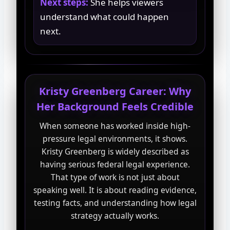
Next steps:
She helps viewers
understand what could happen
next.
Kristy Greenberg Career: Why
Her Background Feels Credible
When someone has worked inside high-
pressure legal environments, it shows.
Kristy Greenberg is widely described as
having serious federal legal experience.
That type of work is not just about
speaking well. It is about reading evidence,
testing facts, and understanding how legal
strategy actually works.