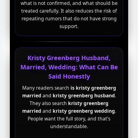
what is not confirmed, and what should be
treated carefully. It also reduces the risk of
repeating rumors that do not have strong
support.
Kristy Greenberg Husband,
Married, Wedding: What Can Be
Said Honestly
Many readers search
is kristy greenberg
married
and
kristy greenberg husband
.
They also search
kristy greenberg
married
and
kristy greenberg wedding
.
People want the full story, and that’s
understandable.