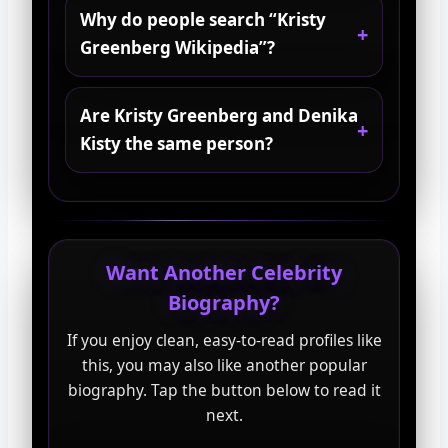
Why do people search “Kristy
Greenberg Wikipedia”?
Are Kristy Greenberg and Denika
Kisty the same person?
Want Another Celebrity
Biography?
If you enjoy clean, easy-to-read profiles like
this, you may also like another popular
biography. Tap the button below to read it
next.