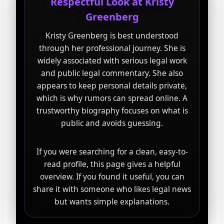
Respectful Look at Kristy
Greenberg
Kristy Greenberg is best understood
through her professional journey. She is
widely associated with serious legal work
and public legal commentary. She also
appears to keep personal details private,
which is why rumors can spread online. A
trustworthy biography focuses on what is
public and avoids guessing.
If you were searching for a clean, easy-to-
read profile, this page gives a helpful
overview. If you found it useful, you can
share it with someone who likes legal news
but wants simple explanations.