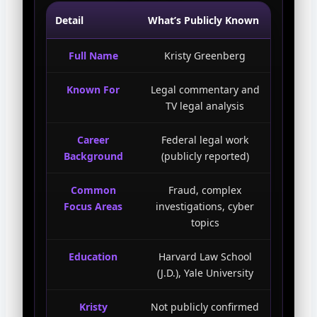
Detail
What’s Publicly Known
Full Name
Kristy Greenberg
Known For
Legal commentary and
TV legal analysis
Career
Federal legal work
Background
(publicly reported)
Common
Fraud, complex
Focus Areas
investigations, cyber
topics
Education
Harvard Law School
(J.D.), Yale University
Kristy
Not publicly confirmed