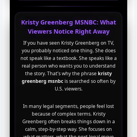
Kristy Greenberg MSNBC: What
Viewers Notice Right Away
If you have seen Kristy Greenberg on TV,
you probably noticed one thing. She does
not speak like a textbook. She speaks like a
real person who wants you to understand
the story. That’s why the phrase
kristy
greenberg msnbc
is searched so often by
U.S. viewers.
In many legal segments, people feel lost
because of complex terms. Kristy
Greenberg often breaks things down in a
calm, step-by-step way. She focuses on
what matters, what the next legal move