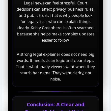
Legal news can feel stressful. Court
decisions can affect privacy, business rules,
and public trust. That is why people look
for legal voices who can explain things
clearly. Kristy Greenberg is often searched
because she helps make complex updates
easier to follow.
A strong legal explainer does not need big
words. It needs clean logic and clear steps.
That is what many viewers want when they
search her name. They want clarity, not
noise.
Conclusion: A Clear and