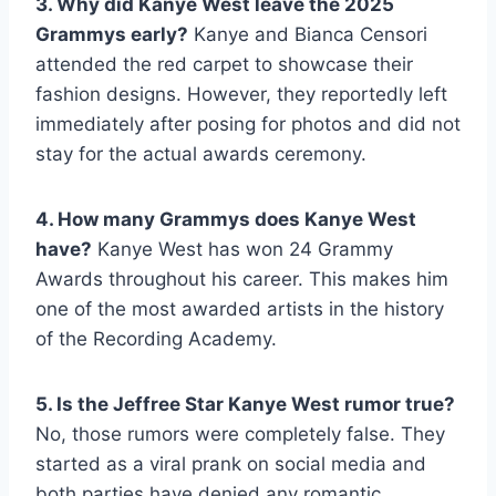
3. Why did Kanye West leave the 2025
Grammys early?
Kanye and Bianca Censori
attended the red carpet to showcase their
fashion designs. However, they reportedly left
immediately after posing for photos and did not
stay for the actual awards ceremony.
4. How many Grammys does Kanye West
have?
Kanye West has won 24 Grammy
Awards throughout his career. This makes him
one of the most awarded artists in the history
of the Recording Academy.
5. Is the Jeffree Star Kanye West rumor true?
No, those rumors were completely false. They
started as a viral prank on social media and
both parties have denied any romantic