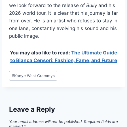
we look forward to the release of
Bully
and his
2026 world tour, it is clear that his journey is far
from over. He is an artist who refuses to stay in
one lane, constantly evolving his sound and his
public image.
You may also like to read:
The Ultimate Guide
to Bianca Censori: Fashion, Fame, and Future
Post
#
Kanye West Grammys
Tags:
Leave a Reply
Your email address will not be published.
Required fields are
marked
*