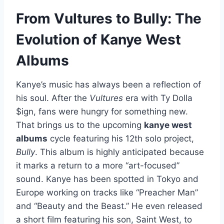
From Vultures to Bully: The
Evolution of Kanye West
Albums
Kanye’s music has always been a reflection of
his soul. After the
Vultures
era with Ty Dolla
$ign, fans were hungry for something new.
That brings us to the upcoming
kanye west
albums
cycle featuring his 12th solo project,
Bully
. This album is highly anticipated because
it marks a return to a more “art-focused”
sound. Kanye has been spotted in Tokyo and
Europe working on tracks like “Preacher Man”
and “Beauty and the Beast.” He even released
a short film featuring his son, Saint West, to