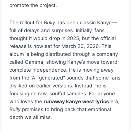
promote the project.
The rollout for
Bully
has been classic Kanye—
full of delays and surprises. Initially, fans
thought it would drop in 2025, but the official
release is now set for March 20, 2026. This
album is being distributed through a company
called Gamma, showing Kanye’s move toward
complete independence. He is moving away
from the “AI-generated” sounds that some fans
disliked on earlier versions. Instead, he is
focusing on raw, soulful samples. For anyone
who loves the
runaway kanye west lyrics
era,
Bully
promises to bring back that emotional
depth we all miss.