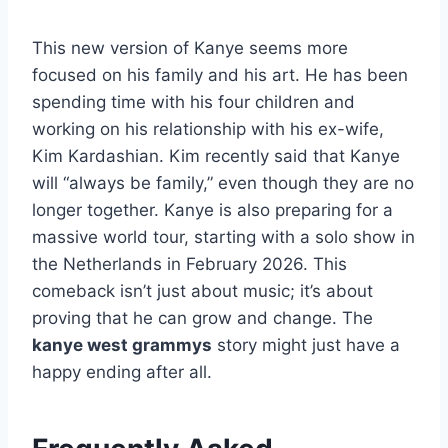
This new version of Kanye seems more
focused on his family and his art. He has been
spending time with his four children and
working on his relationship with his ex-wife,
Kim Kardashian. Kim recently said that Kanye
will “always be family,” even though they are no
longer together. Kanye is also preparing for a
massive world tour, starting with a solo show in
the Netherlands in February 2026. This
comeback isn’t just about music; it’s about
proving that he can grow and change. The
kanye west grammys
story might just have a
happy ending after all.