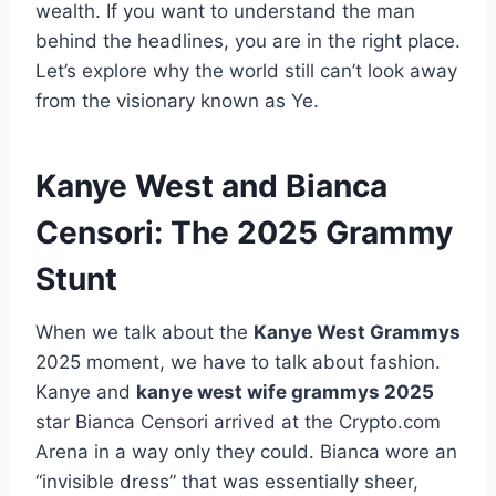
wealth. If you want to understand the man
behind the headlines, you are in the right place.
Let’s explore why the world still can’t look away
from the visionary known as Ye.
Kanye West and Bianca
Censori: The 2025 Grammy
Stunt
When we talk about the
Kanye West Grammys
2025 moment, we have to talk about fashion.
Kanye and
kanye west wife grammys 2025
star Bianca Censori arrived at the Crypto.com
Arena in a way only they could. Bianca wore an
“invisible dress” that was essentially sheer,