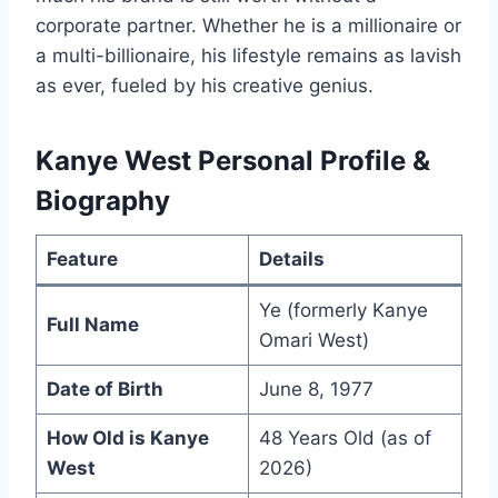
corporate partner. Whether he is a millionaire or
a multi-billionaire, his lifestyle remains as lavish
as ever, fueled by his creative genius.
Kanye West Personal Profile &
Biography
Feature
Details
Ye (formerly Kanye
Full Name
Omari West)
Date of Birth
June 8, 1977
How Old is Kanye
48 Years Old (as of
West
2026)