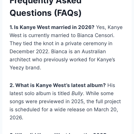
Frequently Asked
Questions (FAQs)
1. Is Kanye West married in 2026?
Yes, Kanye
West is currently married to Bianca Censori.
They tied the knot in a private ceremony in
December 2022. Bianca is an Australian
architect who previously worked for Kanye’s
Yeezy brand.
2. What is Kanye West’s latest album?
His
latest solo album is titled
Bully
. While some
songs were previewed in 2025, the full project
is scheduled for a wide release on March 20,
2026.