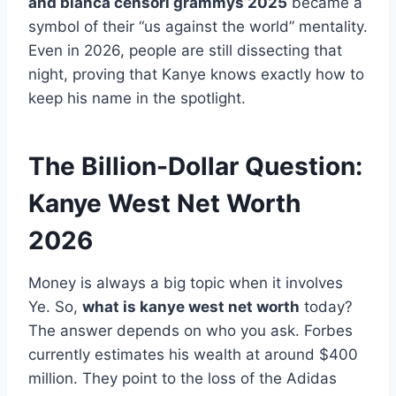
and bianca censori grammys 2025
became a
symbol of their “us against the world” mentality.
Even in 2026, people are still dissecting that
night, proving that Kanye knows exactly how to
keep his name in the spotlight.
The Billion-Dollar Question:
Kanye West Net Worth
2026
Money is always a big topic when it involves
Ye. So,
what is kanye west net worth
today?
The answer depends on who you ask. Forbes
currently estimates his wealth at around $400
million. They point to the loss of the Adidas