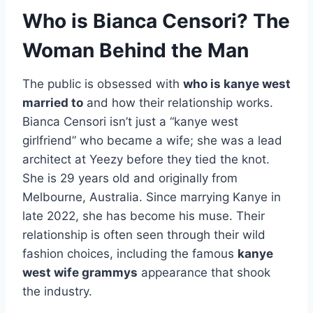
Who is Bianca Censori? The
Woman Behind the Man
The public is obsessed with
who is kanye west
married to
and how their relationship works.
Bianca Censori isn’t just a “kanye west
girlfriend” who became a wife; she was a lead
architect at Yeezy before they tied the knot.
She is 29 years old and originally from
Melbourne, Australia. Since marrying Kanye in
late 2022, she has become his muse. Their
relationship is often seen through their wild
fashion choices, including the famous
kanye
west wife grammys
appearance that shook
the industry.