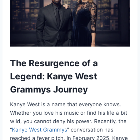
The Resurgence of a
Legend: Kanye West
Grammys Journey
Kanye West is a name that everyone knows.
Whether you love his music or find his life a bit
wild, you cannot deny his power. Recently, the
“
Kanye West Grammys
” conversation has
reached a fever pitch. In February 2025, Kanye