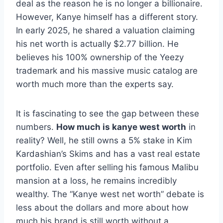
deal as the reason he is no longer a billionaire.
However, Kanye himself has a different story.
In early 2025, he shared a valuation claiming
his net worth is actually $2.77 billion. He
believes his 100% ownership of the Yeezy
trademark and his massive music catalog are
worth much more than the experts say.
It is fascinating to see the gap between these
numbers.
How much is kanye west worth
in
reality? Well, he still owns a 5% stake in Kim
Kardashian’s Skims and has a vast real estate
portfolio. Even after selling his famous Malibu
mansion at a loss, he remains incredibly
wealthy. The “Kanye west net worth” debate is
less about the dollars and more about how
much his brand is still worth without a