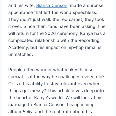
and his wife,
Bianca Censori
, made a surprise
appearance that left the world speechless.
They didn’t just walk the red carpet; they took
it over. Since then, fans have been asking if he
will return for the 2026 ceremony. Kanye has a
complicated relationship with the Recording
Academy, but his impact on hip-hop remains
unmatched.
People often wonder what makes him so
special. Is it the way he challenges every rule?
Or is it his ability to stay relevant even when
things get messy? This article dives deep into
the heart of Kanye’s world. We will look at his
marriage to Bianca Censori, his upcoming
album
Bully
, and the real truth about his