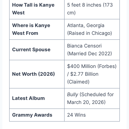
How Tall is Kanye
5 feet 8 inches (173
West
cm)
Where is Kanye
Atlanta, Georgia
West From
(Raised in Chicago)
Bianca Censori
Current Spouse
(Married Dec 2022)
$400 Million (Forbes)
Net Worth (2026)
/ $2.77 Billion
(Claimed)
Bully
(Scheduled for
Latest Album
March 20, 2026)
Grammy Awards
24 Wins