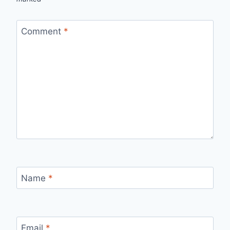
Comment
*
Name
*
Email
*