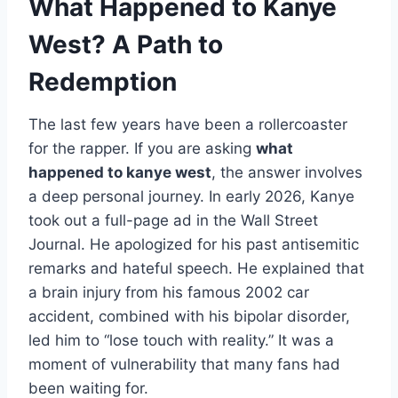
What Happened to Kanye
West? A Path to
Redemption
The last few years have been a rollercoaster
for the rapper. If you are asking
what
happened to kanye west
, the answer involves
a deep personal journey. In early 2026, Kanye
took out a full-page ad in the Wall Street
Journal. He apologized for his past antisemitic
remarks and hateful speech. He explained that
a brain injury from his famous 2002 car
accident, combined with his bipolar disorder,
led him to “lose touch with reality.” It was a
moment of vulnerability that many fans had
been waiting for.