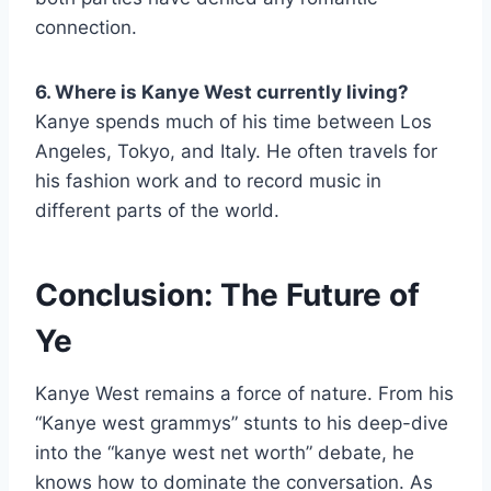
connection.
6. Where is Kanye West currently living?
Kanye spends much of his time between Los
Angeles, Tokyo, and Italy. He often travels for
his fashion work and to record music in
different parts of the world.
Conclusion: The Future of
Ye
Kanye West remains a force of nature. From his
“Kanye west grammys” stunts to his deep-dive
into the “kanye west net worth” debate, he
knows how to dominate the conversation. As