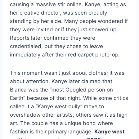
causing a massive stir online. Kanye, acting as
her creative director, was seen proudly
standing by her side. Many people wondered if
they were invited or if they just showed up.
Reports later confirmed they were
credentialed, but they chose to leave
immediately after their red carpet photo-op.
This moment wasn’t just about clothes; it was
about attention. Kanye later claimed that
Bianca was the “most Googled person on
Earth” because of that night. While some critics
called it a “Kanye west bully” move to
overshadow other artists, others saw it as high
art. The couple has a unique bond where
fashion is their primary language.
Kanye west