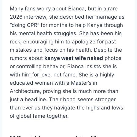
Many fans worry about Bianca, but in a rare
2026 interview, she described her marriage as
“doing CPR” for months to help Kanye through
his mental health struggles. She has been his
rock, encouraging him to apologize for past
mistakes and focus on his health. Despite the
rumors about
kanye west wife naked
photos
or controlling behavior, Bianca insists she is
with him for love, not fame. She is a highly
educated woman with a Master’s in
Architecture, proving she is much more than
just a headline. Their bond seems stronger
than ever as they navigate the highs and lows
of global fame together.