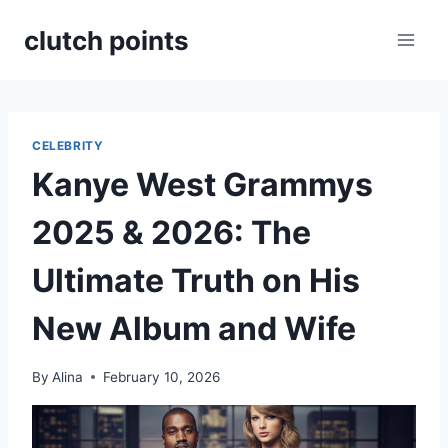
Skip
clutch points
to
content
CELEBRITY
Kanye West Grammys
2025 & 2026: The
Ultimate Truth on His
New Album and Wife
By
Alina
February 10, 2026