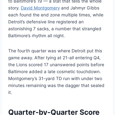
to Baltimore’s 19 — a stat that tells the whole
story.
David Montgomery
and Jahmyr Gibbs
each found the end zone multiple times, while
Detroit’s defensive line registered an
astonishing 7 sacks, a number that strangled
Baltimore’s rhythm all night.
The fourth quarter was where Detroit put this
game away. After tying at 21-all entering Q4,
the Lions scored 17 unanswered points before
Baltimore added a late cosmetic touchdown.
Montgomery’s 31-yard TD run with under two
minutes remaining was the dagger that sealed
it.
Quarter-by-Quarter Score