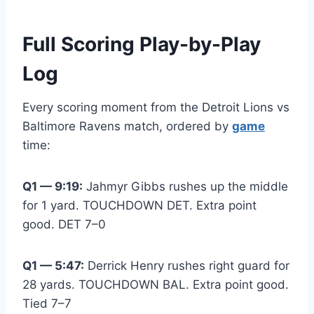
Full Scoring Play-by-Play
Log
Every scoring moment from the Detroit Lions vs
Baltimore Ravens match, ordered by
game
time:
Q1 — 9:19:
Jahmyr Gibbs rushes up the middle
for 1 yard. TOUCHDOWN DET. Extra point
good. DET 7–0
Q1 — 5:47:
Derrick Henry rushes right guard for
28 yards. TOUCHDOWN BAL. Extra point good.
Tied 7–7