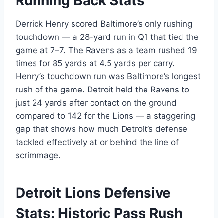
Running Back Stats
Derrick Henry scored Baltimore’s only rushing
touchdown — a 28-yard run in Q1 that tied the
game at 7–7. The Ravens as a team rushed 19
times for 85 yards at 4.5 yards per carry.
Henry’s touchdown run was Baltimore’s longest
rush of the game. Detroit held the Ravens to
just 24 yards after contact on the ground
compared to 142 for the Lions — a staggering
gap that shows how much Detroit’s defense
tackled effectively at or behind the line of
scrimmage.
Detroit Lions Defensive
Stats: Historic Pass Rush