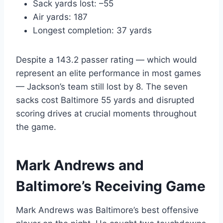
Sack yards lost: –55
Air yards: 187
Longest completion: 37 yards
Despite a 143.2 passer rating — which would
represent an elite performance in most games
— Jackson’s team still lost by 8. The seven
sacks cost Baltimore 55 yards and disrupted
scoring drives at crucial moments throughout
the game.
Mark Andrews and
Baltimore’s Receiving Game
Mark Andrews was Baltimore’s best offensive