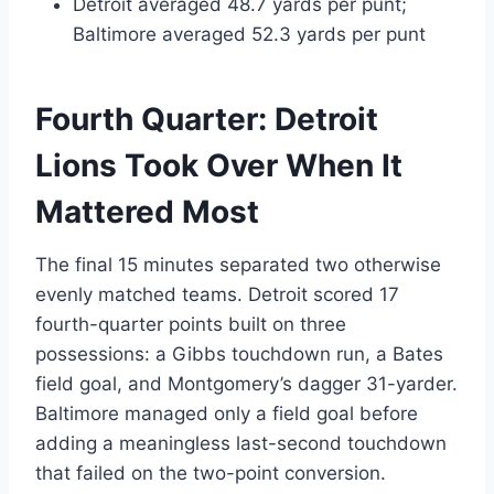
Detroit averaged 48.7 yards per punt;
Baltimore averaged 52.3 yards per punt
Fourth Quarter: Detroit
Lions Took Over When It
Mattered Most
The final 15 minutes separated two otherwise
evenly matched teams. Detroit scored 17
fourth-quarter points built on three
possessions: a Gibbs touchdown run, a Bates
field goal, and Montgomery’s dagger 31-yarder.
Baltimore managed only a field goal before
adding a meaningless last-second touchdown
that failed on the two-point conversion.