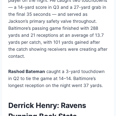
player on the night. He caught two touchdowns
— a 14-yard score in Q3 and a 27-yard grab in
the final 35 seconds — and served as
Jackson’s primary safety valve throughout.
Baltimore’s passing game finished with 288
yards and 21 receptions at an average of 13.7
yards per catch, with 101 yards gained after
the catch showing receivers were creating after
contact.
Rashod Bateman
caught a 3-yard touchdown
in Q2 to tie the game at 14–14. Baltimore’s
longest reception on the night went 37 yards.
Derrick Henry: Ravens