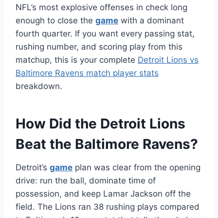
NFL’s most explosive offenses in check long
enough to close the
game
with a dominant
fourth quarter. If you want every passing stat,
rushing number, and scoring play from this
matchup, this is your complete
Detroit Lions vs
Baltimore Ravens match player stats
breakdown.
How Did the Detroit Lions
Beat the Baltimore Ravens?
Detroit’s
game
plan was clear from the opening
drive: run the ball, dominate time of
possession, and keep Lamar Jackson off the
field. The Lions ran 38 rushing plays compared