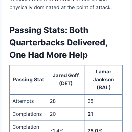
physically dominated at the point of attack.
Passing Stats: Both
Quarterbacks Delivered,
One Had More Help
Lamar
Jared Goff
Passing Stat
Jackson
(DET)
(BAL)
Attempts
28
28
Completions
20
21
Completion
71.4%
75.0%