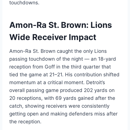
touchdowns.
Amon-Ra St. Brown: Lions
Wide Receiver Impact
Amon-Ra St. Brown caught the only Lions
passing touchdown of the night — an 18-yard
reception from Goff in the third quarter that
tied the game at 21–21. His contribution shifted
momentum at a critical moment. Detroit’s
overall passing game produced 202 yards on
20 receptions, with 69 yards gained after the
catch, showing receivers were consistently
getting open and making defenders miss after
the reception.