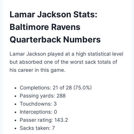
Lamar Jackson Stats:
Baltimore Ravens
Quarterback Numbers
Lamar Jackson played at a high statistical level
but absorbed one of the worst sack totals of
his career in this game.
Completions: 21 of 28 (75.0%)
Passing yards: 288
Touchdowns: 3
Interceptions: 0
Passer rating: 143.2
Sacks taken: 7