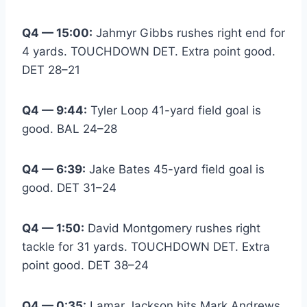
Q4 — 15:00:
Jahmyr Gibbs rushes right end for
4 yards. TOUCHDOWN DET. Extra point good.
DET 28–21
Q4 — 9:44:
Tyler Loop 41-yard field goal is
good. BAL 24–28
Q4 — 6:39:
Jake Bates 45-yard field goal is
good. DET 31–24
Q4 — 1:50:
David Montgomery rushes right
tackle for 31 yards. TOUCHDOWN DET. Extra
point good. DET 38–24
Q4 — 0:35:
Lamar Jackson hits Mark Andrews