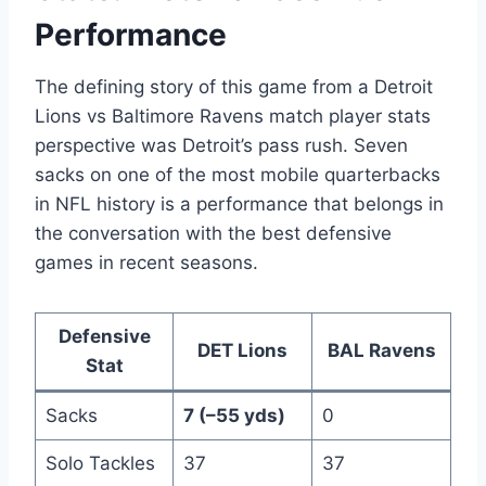
Performance
The defining story of this game from a Detroit
Lions vs Baltimore Ravens match player stats
perspective was Detroit’s pass rush. Seven
sacks on one of the most mobile quarterbacks
in NFL history is a performance that belongs in
the conversation with the best defensive
games in recent seasons.
Defensive
DET Lions
BAL Ravens
Stat
Sacks
7 (–55 yds)
0
Solo Tackles
37
37