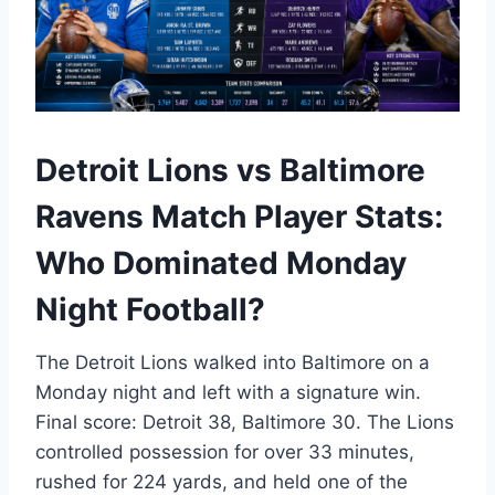
Detroit Lions vs Baltimore
Ravens Match Player Stats:
Who Dominated Monday
Night Football?
The Detroit Lions walked into Baltimore on a
Monday night and left with a signature win.
Final score: Detroit 38, Baltimore 30. The Lions
controlled possession for over 33 minutes,
rushed for 224 yards, and held one of the