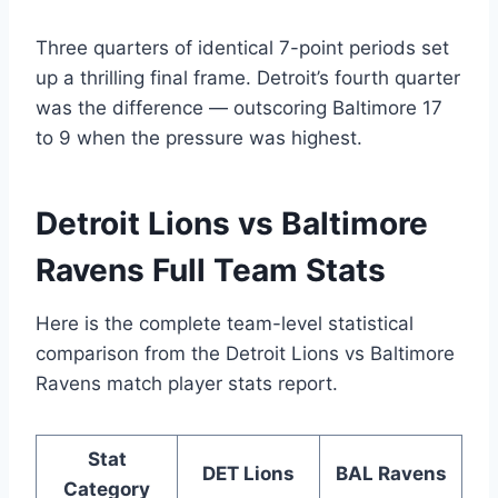
Three quarters of identical 7-point periods set
up a thrilling final frame. Detroit’s fourth quarter
was the difference — outscoring Baltimore 17
to 9 when the pressure was highest.
Detroit Lions vs Baltimore
Ravens Full Team Stats
Here is the complete team-level statistical
comparison from the Detroit Lions vs Baltimore
Ravens match player stats report.
Stat
DET Lions
BAL Ravens
Category