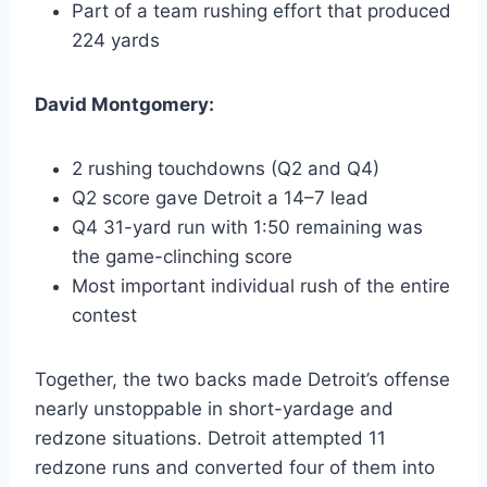
Part of a team rushing effort that produced
224 yards
David Montgomery:
2 rushing touchdowns (Q2 and Q4)
Q2 score gave Detroit a 14–7 lead
Q4 31-yard run with 1:50 remaining was
the game-clinching score
Most important individual rush of the entire
contest
Together, the two backs made Detroit’s offense
nearly unstoppable in short-yardage and
redzone situations. Detroit attempted 11
redzone runs and converted four of them into