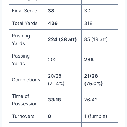
Final Score
38
30
Total Yards
426
318
Rushing
224 (38 att)
85 (19 att)
Yards
Passing
202
288
Yards
20/28
21/28
Completions
(71.4%)
(75.0%)
Time of
33:18
26:42
Possession
Turnovers
0
1 (fumble)