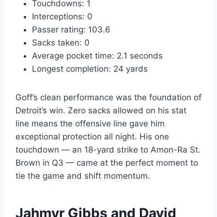
Touchdowns: 1
Interceptions: 0
Passer rating: 103.6
Sacks taken: 0
Average pocket time: 2.1 seconds
Longest completion: 24 yards
Goff’s clean performance was the foundation of
Detroit’s win. Zero sacks allowed on his stat
line means the offensive line gave him
exceptional protection all night. His one
touchdown — an 18-yard strike to Amon-Ra St.
Brown in Q3 — came at the perfect moment to
tie the game and shift momentum.
Jahmyr Gibbs and David