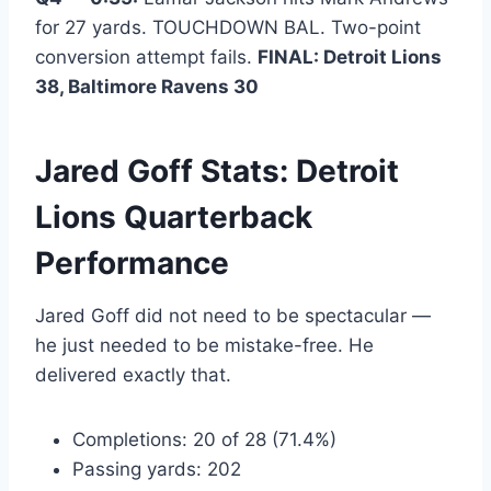
for 27 yards. TOUCHDOWN BAL. Two-point
conversion attempt fails.
FINAL: Detroit Lions
38, Baltimore Ravens 30
Jared Goff Stats: Detroit
Lions Quarterback
Performance
Jared Goff did not need to be spectacular —
he just needed to be mistake-free. He
delivered exactly that.
Completions: 20 of 28 (71.4%)
Passing yards: 202