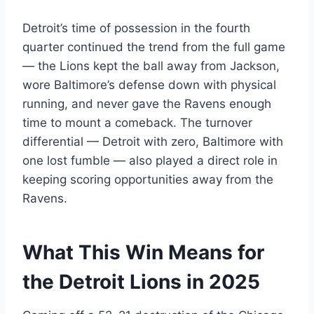
Detroit’s time of possession in the fourth
quarter continued the trend from the full game
— the Lions kept the ball away from Jackson,
wore Baltimore’s defense down with physical
running, and never gave the Ravens enough
time to mount a comeback. The turnover
differential — Detroit with zero, Baltimore with
one lost fumble — also played a direct role in
keeping scoring opportunities away from the
Ravens.
What This Win Means for
the Detroit Lions in 2025