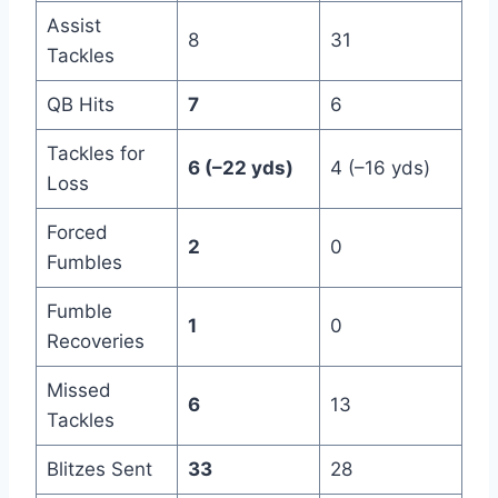
Assist
8
31
Tackles
QB Hits
7
6
Tackles for
6 (–22 yds)
4 (–16 yds)
Loss
Forced
2
0
Fumbles
Fumble
1
0
Recoveries
Missed
6
13
Tackles
Blitzes Sent
33
28