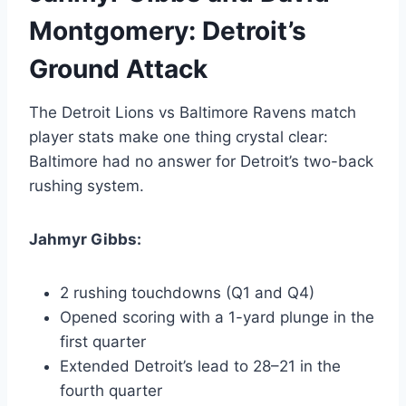
Montgomery: Detroit’s
Ground Attack
The Detroit Lions vs Baltimore Ravens match
player stats make one thing crystal clear:
Baltimore had no answer for Detroit’s two-back
rushing system.
Jahmyr Gibbs:
2 rushing touchdowns (Q1 and Q4)
Opened scoring with a 1-yard plunge in the
first quarter
Extended Detroit’s lead to 28–21 in the
fourth quarter