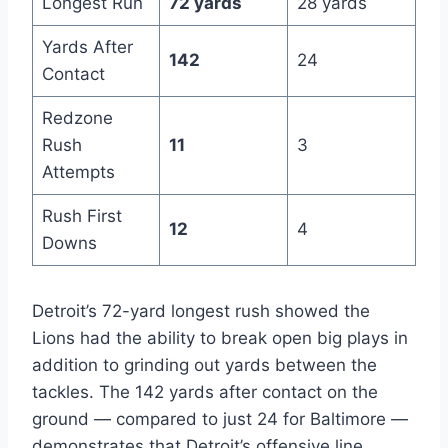
Longest Run
72 yards
28 yards
Yards After
142
24
Contact
Redzone
Rush
11
3
Attempts
Rush First
12
4
Downs
Detroit’s 72-yard longest rush showed the
Lions had the ability to break open big plays in
addition to grinding out yards between the
tackles. The 142 yards after contact on the
ground — compared to just 24 for Baltimore —
demonstrates that Detroit’s offensive line