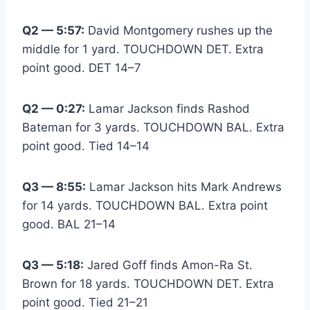
Q2 — 5:57:
David Montgomery rushes up the
middle for 1 yard. TOUCHDOWN DET. Extra
point good. DET 14–7
Q2 — 0:27:
Lamar Jackson finds Rashod
Bateman for 3 yards. TOUCHDOWN BAL. Extra
point good. Tied 14–14
Q3 — 8:55:
Lamar Jackson hits Mark Andrews
for 14 yards. TOUCHDOWN BAL. Extra point
good. BAL 21–14
Q3 — 5:18:
Jared Goff finds Amon-Ra St.
Brown for 18 yards. TOUCHDOWN DET. Extra
point good. Tied 21–21