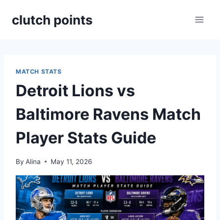
Skip
clutch points
to
content
MATCH STATS
Detroit Lions vs
Baltimore Ravens Match
Player Stats Guide
By
Alina
May 11, 2026