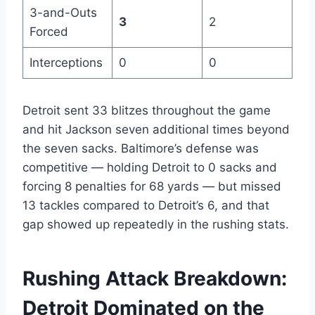
3-and-Outs
3
2
Forced
Interceptions
0
0
Detroit sent 33 blitzes throughout the game
and hit Jackson seven additional times beyond
the seven sacks. Baltimore’s defense was
competitive — holding Detroit to 0 sacks and
forcing 8 penalties for 68 yards — but missed
13 tackles compared to Detroit’s 6, and that
gap showed up repeatedly in the rushing stats.
Rushing Attack Breakdown:
Detroit Dominated on the