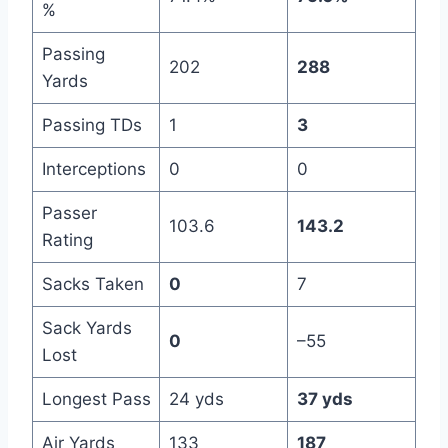
%
Passing
202
288
Yards
Passing TDs
1
3
Interceptions
0
0
Passer
103.6
143.2
Rating
Sacks Taken
0
7
Sack Yards
0
–55
Lost
Longest Pass
24 yds
37 yds
Air Yards
133
187