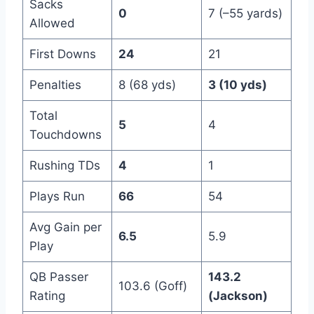
Sacks
0
7 (–55 yards)
Allowed
First Downs
24
21
Penalties
8 (68 yds)
3 (10 yds)
Total
5
4
Touchdowns
Rushing TDs
4
1
Plays Run
66
54
Avg Gain per
6.5
5.9
Play
QB Passer
143.2
103.6 (Goff)
Rating
(Jackson)