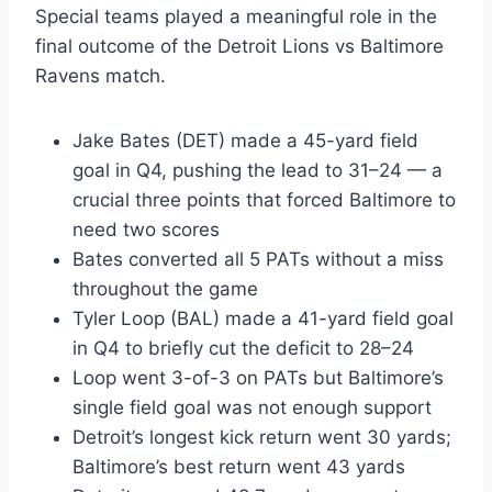
Special teams played a meaningful role in the
final outcome of the Detroit Lions vs Baltimore
Ravens match.
Jake Bates (DET) made a 45-yard field
goal in Q4, pushing the lead to 31–24 — a
crucial three points that forced Baltimore to
need two scores
Bates converted all 5 PATs without a miss
throughout the game
Tyler Loop (BAL) made a 41-yard field goal
in Q4 to briefly cut the deficit to 28–24
Loop went 3-of-3 on PATs but Baltimore’s
single field goal was not enough support
Detroit’s longest kick return went 30 yards;
Baltimore’s best return went 43 yards