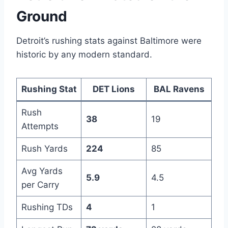
Ground
Detroit’s rushing stats against Baltimore were
historic by any modern standard.
Rushing Stat
DET Lions
BAL Ravens
Rush
38
19
Attempts
Rush Yards
224
85
Avg Yards
5.9
4.5
per Carry
Rushing TDs
4
1