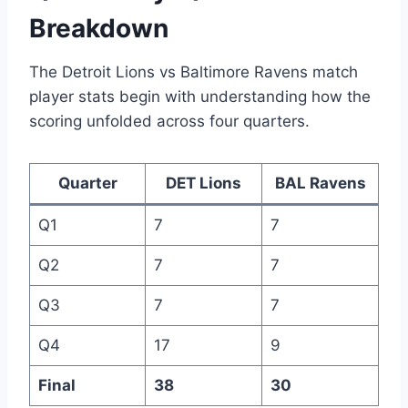
Breakdown
The Detroit Lions vs Baltimore Ravens match
player stats begin with understanding how the
scoring unfolded across four quarters.
Quarter
DET Lions
BAL Ravens
Q1
7
7
Q2
7
7
Q3
7
7
Q4
17
9
Final
38
30