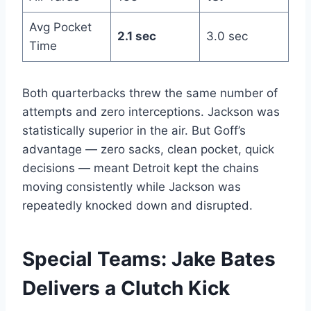
Avg Pocket
2.1 sec
3.0 sec
Time
Both quarterbacks threw the same number of
attempts and zero interceptions. Jackson was
statistically superior in the air. But Goff’s
advantage — zero sacks, clean pocket, quick
decisions — meant Detroit kept the chains
moving consistently while Jackson was
repeatedly knocked down and disrupted.
Special Teams: Jake Bates
Delivers a Clutch Kick