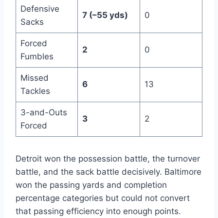
Defensive
7 (–55 yds)
0
Sacks
Forced
2
0
Fumbles
Missed
6
13
Tackles
3-and-Outs
3
2
Forced
Detroit won the possession battle, the turnover
battle, and the sack battle decisively. Baltimore
won the passing yards and completion
percentage categories but could not convert
that passing efficiency into enough points.