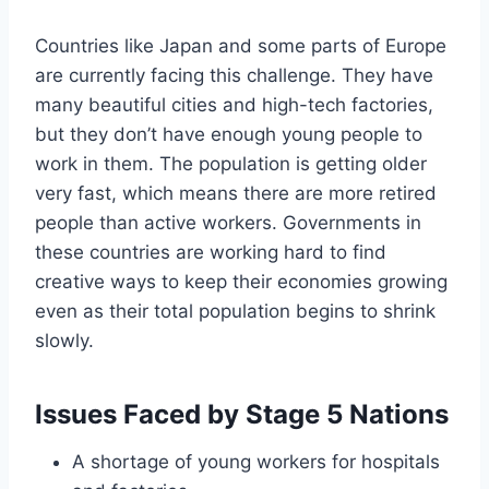
Countries like Japan and some parts of Europe
are currently facing this challenge. They have
many beautiful cities and high-tech factories,
but they don’t have enough young people to
work in them. The population is getting older
very fast, which means there are more retired
people than active workers. Governments in
these countries are working hard to find
creative ways to keep their economies growing
even as their total population begins to shrink
slowly.
Issues Faced by Stage 5 Nations
A shortage of young workers for hospitals