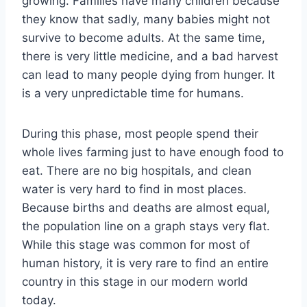
growing. Families have many children because
they know that sadly, many babies might not
survive to become adults. At the same time,
there is very little medicine, and a bad harvest
can lead to many people dying from hunger. It
is a very unpredictable time for humans.
During this phase, most people spend their
whole lives farming just to have enough food to
eat. There are no big hospitals, and clean
water is very hard to find in most places.
Because births and deaths are almost equal,
the population line on a graph stays very flat.
While this stage was common for most of
human history, it is very rare to find an entire
country in this stage in our modern world
today.