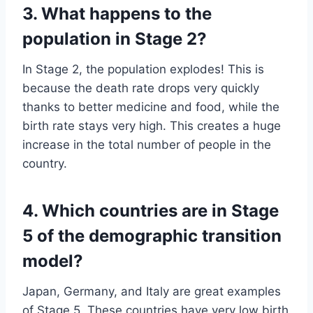
3. What happens to the
population in Stage 2?
In Stage 2, the population explodes! This is
because the death rate drops very quickly
thanks to better medicine and food, while the
birth rate stays very high. This creates a huge
increase in the total number of people in the
country.
4. Which countries are in Stage
5 of the demographic transition
model?
Japan, Germany, and Italy are great examples
of Stage 5. These countries have very low birth