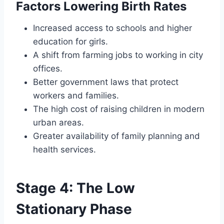
Factors Lowering Birth Rates
Increased access to schools and higher
education for girls.
A shift from farming jobs to working in city
offices.
Better government laws that protect
workers and families.
The high cost of raising children in modern
urban areas.
Greater availability of family planning and
health services.
Stage 4: The Low
Stationary Phase