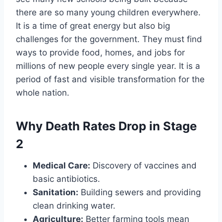
there are so many young children everywhere.
It is a time of great energy but also big
challenges for the government. They must find
ways to provide food, homes, and jobs for
millions of new people every single year. It is a
period of fast and visible transformation for the
whole nation.
Why Death Rates Drop in Stage
2
Medical Care:
Discovery of vaccines and
basic antibiotics.
Sanitation:
Building sewers and providing
clean drinking water.
Agriculture:
Better farming tools mean