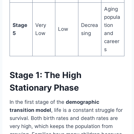
Aging
popula
Stage
Very
Decrea
tion
Low
5
Low
sing
and
career
s
Stage 1: The High
Stationary Phase
In the first stage of the
demographic
transition model
, life is a constant struggle for
survival. Both birth rates and death rates are
very high, which keeps the population from