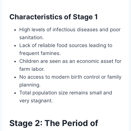
Characteristics of Stage 1
High levels of infectious diseases and poor
sanitation.
Lack of reliable food sources leading to
frequent famines.
Children are seen as an economic asset for
farm labor.
No access to modern birth control or family
planning.
Total population size remains small and
very stagnant.
Stage 2: The Period of