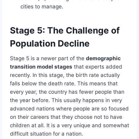
cities to manage.
Stage 5: The Challenge of
Population Decline
Stage 5 is a newer part of the
demographic
transition model stages
that experts added
recently. In this stage, the birth rate actually
falls below the death rate. This means that
every year, the country has fewer people than
the year before. This usually happens in very
advanced nations where people are so focused
on their careers that they choose not to have
children at all. It is a very unique and somewhat
difficult situation for a nation.