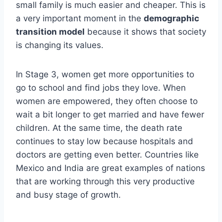
small family is much easier and cheaper. This is
a very important moment in the
demographic
transition model
because it shows that society
is changing its values.
In Stage 3, women get more opportunities to
go to school and find jobs they love. When
women are empowered, they often choose to
wait a bit longer to get married and have fewer
children. At the same time, the death rate
continues to stay low because hospitals and
doctors are getting even better. Countries like
Mexico and India are great examples of nations
that are working through this very productive
and busy stage of growth.