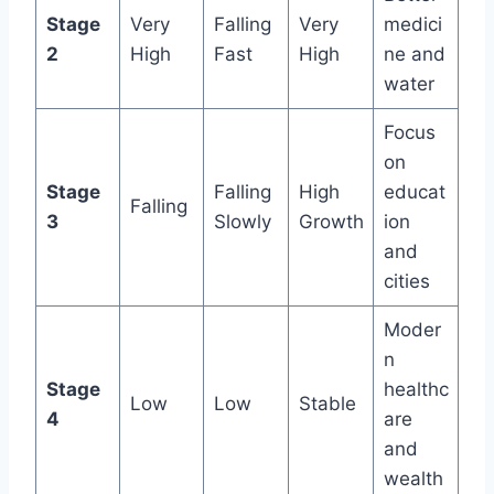
Stage
Very
Falling
Very
medici
2
High
Fast
High
ne and
water
Focus
on
Stage
Falling
High
educat
Falling
3
Slowly
Growth
ion
and
cities
Moder
n
Stage
healthc
Low
Low
Stable
4
are
and
wealth