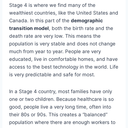
Stage 4 is where we find many of the
wealthiest countries, like the United States and
Canada. In this part of the
demographic
transition model
, both the birth rate and the
death rate are very low. This means the
population is very stable and does not change
much from year to year. People are very
educated, live in comfortable homes, and have
access to the best technology in the world. Life
is very predictable and safe for most.
In a Stage 4 country, most families have only
one or two children. Because healthcare is so
good, people live a very long time, often into
their 80s or 90s. This creates a “balanced”
population where there are enough workers to