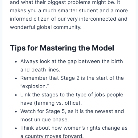
and what their biggest problems might be. It
makes you a much smarter student and a more
informed citizen of our very interconnected and
wonderful global community.
Tips for Mastering the Model
Always look at the gap between the birth
and death lines.
Remember that Stage 2 is the start of the
“explosion.”
Link the stages to the type of jobs people
have (farming vs. office).
Watch for Stage 5, as it is the newest and
most unique phase.
Think about how women’s rights change as
a country moves forward.