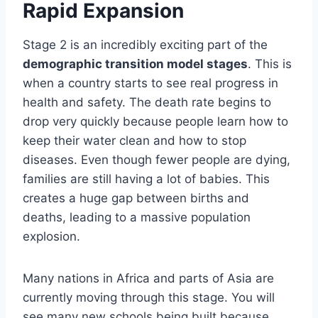
Rapid Expansion
Stage 2 is an incredibly exciting part of the
demographic transition model stages
. This is
when a country starts to see real progress in
health and safety. The death rate begins to
drop very quickly because people learn how to
keep their water clean and how to stop
diseases. Even though fewer people are dying,
families are still having a lot of babies. This
creates a huge gap between births and
deaths, leading to a massive population
explosion.
Many nations in Africa and parts of Asia are
currently moving through this stage. You will
see many new schools being built because