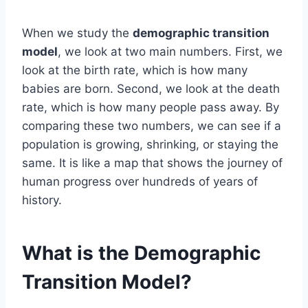
When we study the
demographic transition
model
, we look at two main numbers. First, we
look at the birth rate, which is how many
babies are born. Second, we look at the death
rate, which is how many people pass away. By
comparing these two numbers, we can see if a
population is growing, shrinking, or staying the
same. It is like a map that shows the journey of
human progress over hundreds of years of
history.
What is the Demographic
Transition Model?