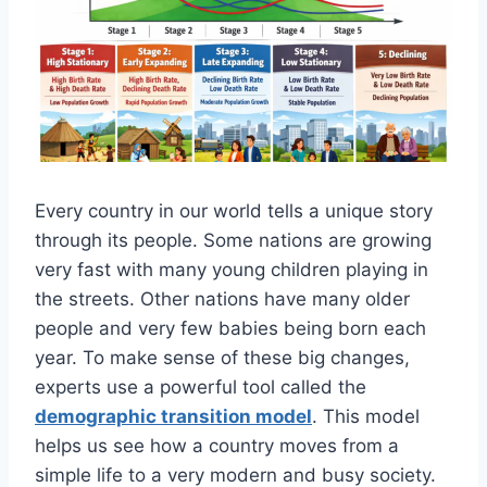
Every country in our world tells a unique story
through its people. Some nations are growing
very fast with many young children playing in
the streets. Other nations have many older
people and very few babies being born each
year. To make sense of these big changes,
experts use a powerful tool called the
demographic transition model
. This model
helps us see how a country moves from a
simple life to a very modern and busy society.