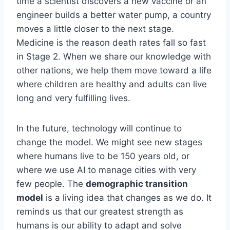
time a scientist discovers a new vaccine or an
engineer builds a better water pump, a country
moves a little closer to the next stage.
Medicine is the reason death rates fall so fast
in Stage 2. When we share our knowledge with
other nations, we help them move toward a life
where children are healthy and adults can live
long and very fulfilling lives.
In the future, technology will continue to
change the model. We might see new stages
where humans live to be 150 years old, or
where we use AI to manage cities with very
few people. The
demographic transition
model
is a living idea that changes as we do. It
reminds us that our greatest strength as
humans is our ability to adapt and solve