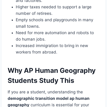
and factories.
Higher taxes needed to support a large
number of retirees.
Empty schools and playgrounds in many
small towns.
Need for more automation and robots to
do human jobs.
Increased immigration to bring in new
workers from abroad.
Why AP Human Geography
Students Study This
If you are a student, understanding the
demographic transition model ap human
geography
curriculum is essential for your