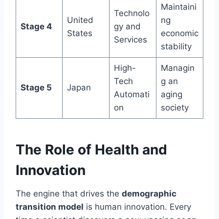
Maintaini
Technolo
United
ng
Stage 4
gy and
States
economic
Services
stability
High-
Managin
Tech
g an
Stage 5
Japan
Automati
aging
on
society
The Role of Health and
Innovation
The engine that drives the
demographic
transition model
is human innovation. Every