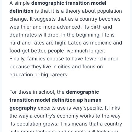
A simple
demographic transition model
definition
is that it is a theory about population
change. It suggests that as a country becomes
wealthier and more advanced, its birth and
death rates will drop. In the beginning, life is
hard and rates are high. Later, as medicine and
food get better, people live much longer.
Finally, families choose to have fewer children
because they live in cities and focus on
education or big careers.
For those in school, the
demographic
transition model definition ap human
geography
experts use is very specific. It links
the way a country’s economy works to the way
its population grows. This means that a country
with many factories and schools will look very