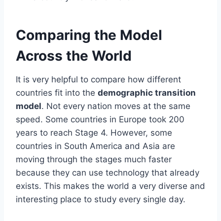
Comparing the Model
Across the World
It is very helpful to compare how different
countries fit into the
demographic transition
model
. Not every nation moves at the same
speed. Some countries in Europe took 200
years to reach Stage 4. However, some
countries in South America and Asia are
moving through the stages much faster
because they can use technology that already
exists. This makes the world a very diverse and
interesting place to study every single day.