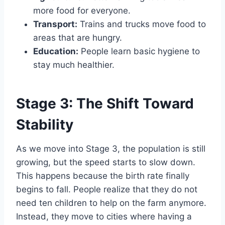
more food for everyone.
Transport:
Trains and trucks move food to
areas that are hungry.
Education:
People learn basic hygiene to
stay much healthier.
Stage 3: The Shift Toward
Stability
As we move into Stage 3, the population is still
growing, but the speed starts to slow down.
This happens because the birth rate finally
begins to fall. People realize that they do not
need ten children to help on the farm anymore.
Instead, they move to cities where having a