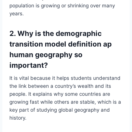
population is growing or shrinking over many
years.
2. Why is the demographic
transition model definition ap
human geography so
important?
It is vital because it helps students understand
the link between a country’s wealth and its
people. It explains why some countries are
growing fast while others are stable, which is a
key part of studying global geography and
history.