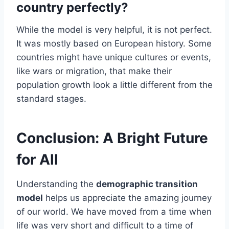
country perfectly?
While the model is very helpful, it is not perfect.
It was mostly based on European history. Some
countries might have unique cultures or events,
like wars or migration, that make their
population growth look a little different from the
standard stages.
Conclusion: A Bright Future
for All
Understanding the
demographic transition
model
helps us appreciate the amazing journey
of our world. We have moved from a time when
life was very short and difficult to a time of