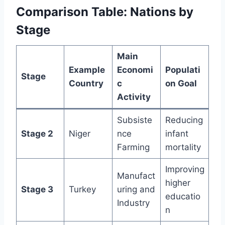
Comparison Table: Nations by
Stage
Main
Example
Economi
Populati
Stage
Country
c
on Goal
Activity
Subsiste
Reducing
Stage 2
Niger
nce
infant
Farming
mortality
Improving
Manufact
higher
Stage 3
Turkey
uring and
educatio
Industry
n