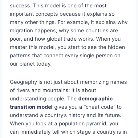
success. This model is one of the most
important concepts because it explains so
many other things. For example, it explains why
migration happens, why some countries are
poor, and how global trade works. When you
master this model, you start to see the hidden
patterns that connect every single person on
our planet today.
Geography is not just about memorizing names
of rivers and mountains; it is about
understanding people. The
demographic
transition model
gives you a “cheat code” to
understand a country’s history and its future.
When you look at a population pyramid, you
can immediately tell which stage a country is in