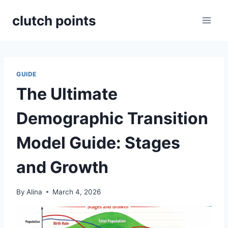
Skip
clutch points
to
content
GUIDE
The Ultimate
Demographic Transition
Model Guide: Stages
and Growth
By
Alina
March 4, 2026