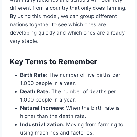
different from a country that only does farming.
By using this model, we can group different
nations together to see which ones are
developing quickly and which ones are already
very stable.
Key Terms to Remember
Birth Rate:
The number of live births per
1,000 people in a year.
Death Rate:
The number of deaths per
1,000 people in a year.
Natural Increase:
When the birth rate is
higher than the death rate.
Industrialization:
Moving from farming to
using machines and factories.