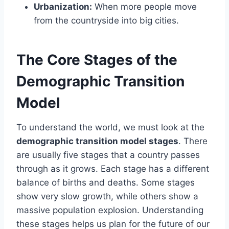
Urbanization:
When more people move
from the countryside into big cities.
The Core Stages of the
Demographic Transition
Model
To understand the world, we must look at the
demographic transition model stages
. There
are usually five stages that a country passes
through as it grows. Each stage has a different
balance of births and deaths. Some stages
show very slow growth, while others show a
massive population explosion. Understanding
these stages helps us plan for the future of our