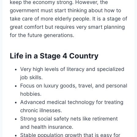
keep the economy strong. However, the
government must start thinking about how to
take care of more elderly people. It is a stage of
great comfort but requires very smart planning
for the future generations.
Life in a Stage 4 Country
Very high levels of literacy and specialized
job skills.
Focus on luxury goods, travel, and personal
hobbies.
Advanced medical technology for treating
chronic illnesses.
Strong social safety nets like retirement
and health insurance.
Stable population growth that is easy for