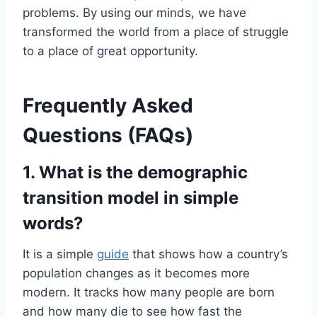
problems. By using our minds, we have
transformed the world from a place of struggle
to a place of great opportunity.
Frequently Asked
Questions (FAQs)
1. What is the demographic
transition model in simple
words?
It is a simple
guide
that shows how a country’s
population changes as it becomes more
modern. It tracks how many people are born
and how many die to see how fast the