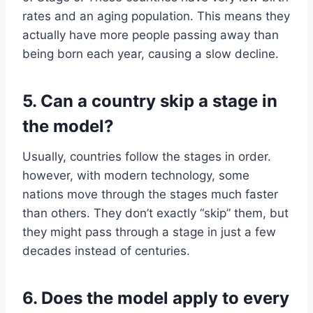
rates and an aging population. This means they
actually have more people passing away than
being born each year, causing a slow decline.
5. Can a country skip a stage in
the model?
Usually, countries follow the stages in order.
however, with modern technology, some
nations move through the stages much faster
than others. They don’t exactly “skip” them, but
they might pass through a stage in just a few
decades instead of centuries.
6. Does the model apply to every