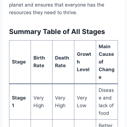
planet and ensures that everyone has the
resources they need to thrive.
Summary Table of All Stages
Main
Growt
Cause
Birth
Death
Stage
h
of
Rate
Rate
Level
Chang
e
Diseas
Stage
Very
Very
Very
e and
1
High
High
Low
lack of
food
Better