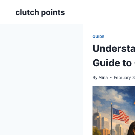
Skip
clutch points
to
content
GUIDE
Understa
Guide to
By
Alina
February 3