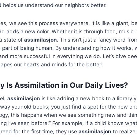
d helps us understand our neighbors better.
es, we see this process everywhere. It is like a giant, be
d adds a new color. Whether it is through food, music, o
 a state of
assimilasjon
. This isn’t just a fancy word from
ing part of being human. By understanding how it works
d more successful in everything we do. Let’s dive deep
apes our hearts and minds for the better!
 Is Assimilation in Our Daily Lives?
vel,
assimilasjon
is like adding a new book to a library 
way your old books; you just find a spot for the new o
logy, this happens when we see something new and think
ing I’ve seen before!” For example, if a child knows wha
reed for the first time, they use
assimilasjon
to realize i