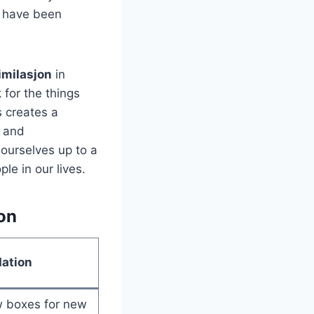
e have been
imilasjon
in
 for the things
s creates a
s and
ourselves up to a
le in our lives.
on
ation
 boxes for new