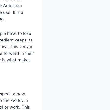
ue American
 use. It is a
ng.
ple have to lose
redient keeps its
bowl. This version
 forward in their
ce is what makes
 speak a new
e the world. In
l or work. This