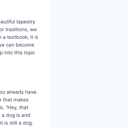
autiful tapestry
r traditions, we
 a textbook; it is
, we can become
 into this topic
you already have.
ne that makes
, “Hey, that
t a dog is and
t is still a dog.