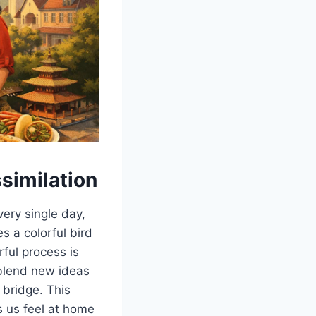
similation
ry single day,
s a colorful bird
ful process is
 blend new ideas
 bridge. This
ps us feel at home