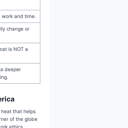
 work and time.
lly change or
 cat is NOT a
 a deeper
ing.
erica
 heat that helps
rner of the globe
ork ethics.