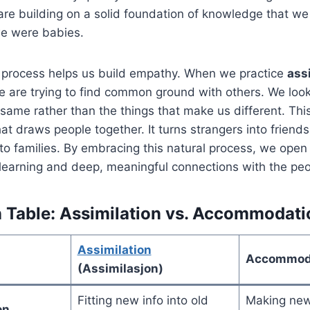
re building on a solid foundation of knowledge that w
we were babies.
s process helps us build empathy. When we practice
ass
we are trying to find common ground with others. We look
same rather than the things that make us different. Thi
hat draws people together. It turns strangers into friend
o families. By embracing this natural process, we open 
learning and deep, meaningful connections with the peop
Table: Assimilation vs. Accommodati
Assimilation
Accommod
(Assimilasjon)
Fitting new info into old
Making new
on