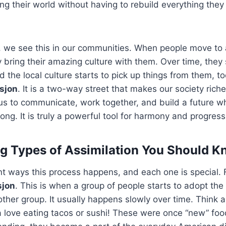
g their world without having to rebuild everything the
e, we see this in our communities. When people move to
y bring their amazing culture with them. Over time, they 
 the local culture starts to pick up things from them, to
sjon
. It is a two-way street that makes our society ric
s us to communicate, work together, and build a future 
long. It is truly a powerful tool for harmony and progress
 Types of Assimilation You Should 
nt ways this process happens, and each one is special. 
sjon
. This is when a group of people starts to adopt the
other group. It usually happens slowly over time. Thin
 love eating tacos or sushi! These were once “new” foo