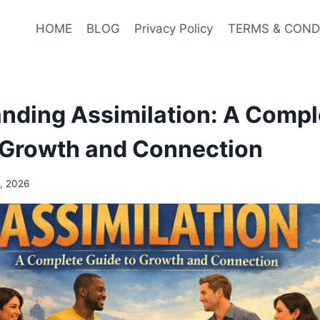
HOME
BLOG
Privacy Policy
TERMS & COND
nding Assimilation: A Compl
 Growth and Connection
, 2026