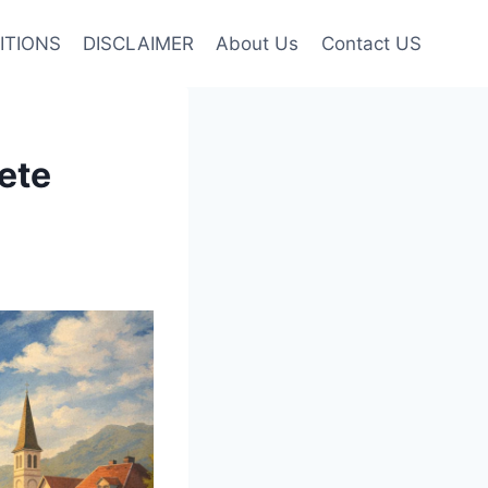
ITIONS
DISCLAIMER
About Us
Contact US
ete