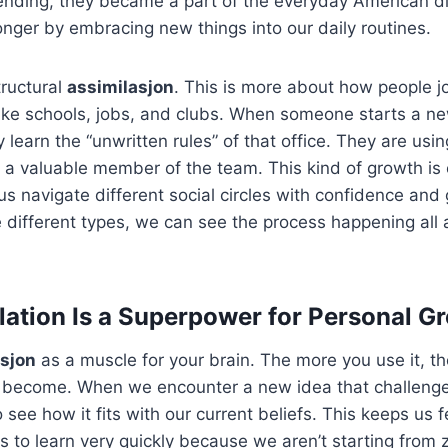
lending, they became a part of the everyday American d
ger by embracing new things into our daily routines.
tructural
assimilasjon
. This is more about how people jo
 like schools, jobs, and clubs. When someone starts a ne
ey learn the “unwritten rules” of that office. They are usi
 a valuable member of the team. This kind of growth is 
 us navigate different social circles with confidence an
 different types, we can see the process happening all
ation Is a Superpower for Personal G
asjon
as a muscle for your brain. The more you use it, t
u become. When we encounter a new idea that challenges
to see how it fits with our current beliefs. This keeps us 
 us to learn very quickly because we aren’t starting from 