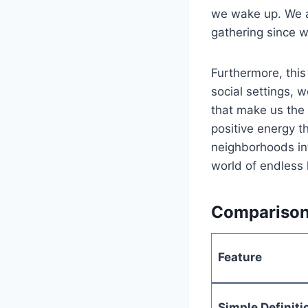
we wake up. We a
gathering since 
Furthermore, thi
social settings, 
that make us the 
positive energy t
neighborhoods int
world of endless 
Comparison 
Feature
Simple Definiti