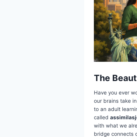
The Beaut
Have you ever wo
our brains take in
to an adult learn
called
assimilas
with what we alre
bridge connects o