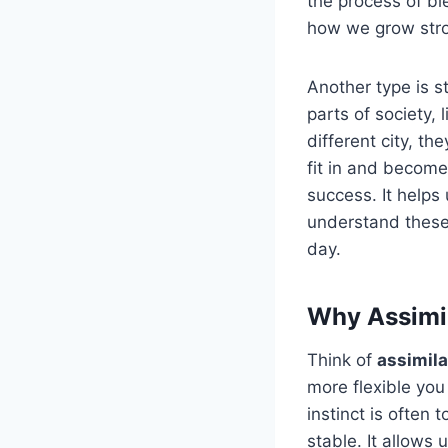
the process of b
how we grow stron
Another type is s
parts of society,
different city, th
fit in and become
success. It helps
understand these
day.
Why Assimil
Think of
assimil
more flexible yo
instinct is often 
stable. It allows