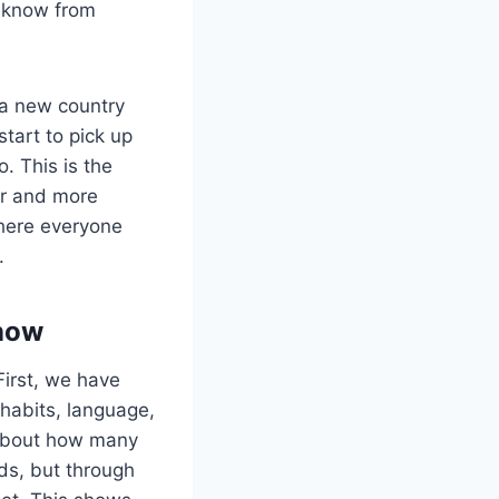
y know from
 a new country
start to pick up
o. This is the
her and more
where everyone
.
Know
First, we have
 habits, language,
k about how many
ds, but through