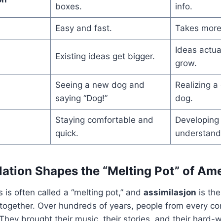
boxes.
info.
Easy and fast.
Takes more
Ideas actua
Existing ideas get bigger.
grow.
Seeing a new dog and
Realizing a
saying “Dog!”
dog.
Staying comfortable and
Developing
quick.
understand
ation Shapes the “Melting Pot” of Am
 is often called a “melting pot,” and
assimilasjon
is the
together. Over hundreds of years, people from every co
hey brought their music, their stories, and their hard-w