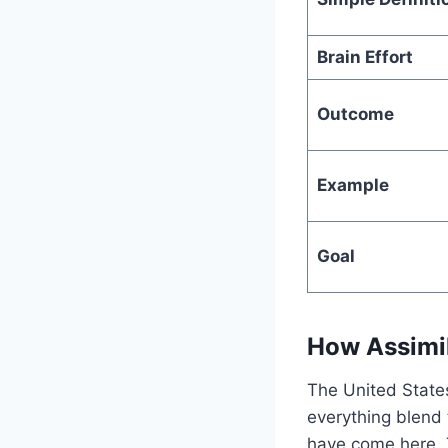
Brain Effort
Outcome
Example
Goal
How Assimil
The United States
everything blend 
have come here. T