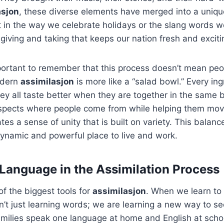
asjon
, these diverse elements have merged into a uniq
it in the way we celebrate holidays or the slang words we
 giving and taking that keeps our nation fresh and exciti
portant to remember that this process doesn’t mean peo
odern
assimilasjon
is more like a “salad bowl.” Every ing
hey all taste better when they are together in the same 
espects where people come from while helping them move
tes a sense of unity that is built on variety. This balan
ynamic and powerful place to live and work.
 Language in the Assimilation Process
f the biggest tools for
assimilasjon
. When we learn to
’t just learning words; we are learning a new way to se
milies speak one language at home and English at schoo