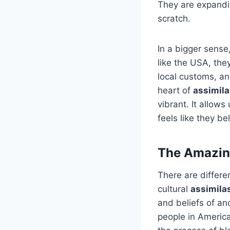
They are expandin
scratch.
In a bigger sens
like the USA, the
local customs, and
heart of
assimila
vibrant. It allow
feels like they be
The Amazing
There are differe
cultural
assimila
and beliefs of an
people in America