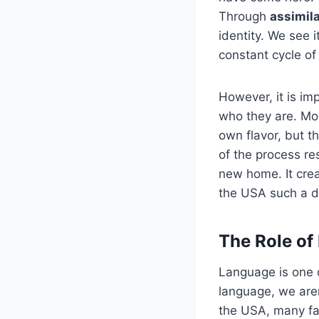
Through
assimil
identity. We see 
constant cycle of
However, it is im
who they are. M
own flavor, but t
of the process r
new home. It crea
the USA such a d
The Role of
Language is one o
language, we aren
the USA, many fa