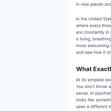
in new places an
In the United Stat
where every threa
are constantly in
a living, breath
more welcoming an
and see how it sh
What Exactly
At its simplest le
You don’t throw a
sense. In psycho
looks like someth
sees a different b