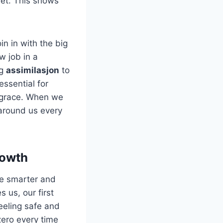
iet. This shows
in in with the big
w job in a
ng
assimilasjon
to
essential for
d grace. When we
 around us every
rowth
he smarter and
 us, our first
feeling safe and
zero every time