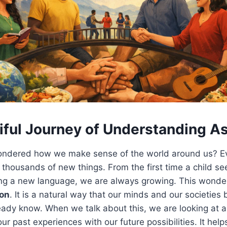
iful Journey of Understanding As
ndered how we make sense of the world around us? Eve
 thousands of new things. From the first time a child see
ing a new language, we are always growing. This wonder
jon
. It is a natural way that our minds and our societies
ady know. When we talk about this, we are looking at a
ur past experiences with our future possibilities. It hel