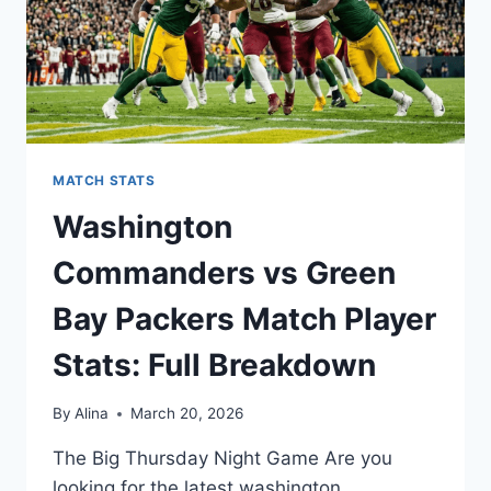
MATCH STATS
Washington
Commanders vs Green
Bay Packers Match Player
Stats: Full Breakdown
By
Alina
March 20, 2026
The Big Thursday Night Game Are you
looking for the latest washington