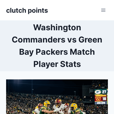
Skip
clutch points
to
content
Washington
Commanders vs Green
Bay Packers Match
Player Stats