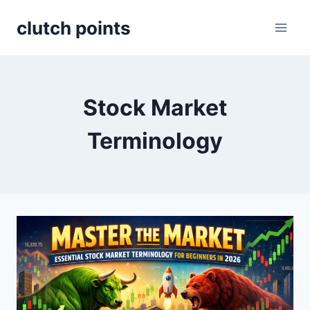
Skip
clutch points
to
content
Stock Market
Terminology