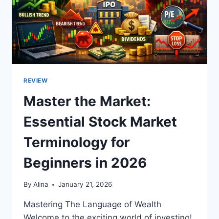
REVIEW
Master the Market:
Essential Stock Market
Terminology for
Beginners in 2026
By
Alina
January 21, 2026
Mastering The Language of Wealth
Welcome to the exciting world of investing!