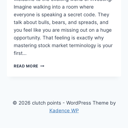
Imagine walking into a room where
everyone is speaking a secret code. They
talk about bulls, bears, and spreads, and
you feel like you are missing out on a huge
opportunity. That feeling is exactly why
mastering stock market terminology is your
first…
MASTER
READ MORE
THE
MARKET:
ESSENTIAL
STOCK
MARKET
TERMINOLOGY
© 2026 clutch points - WordPress Theme by
FOR
Kadence WP
BEGINNERS
IN
2026