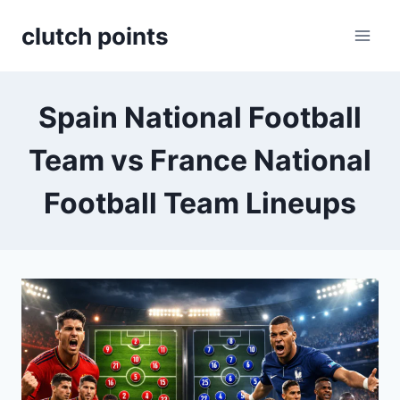
Skip
clutch points
to
content
Spain National Football
Team vs France National
Football Team Lineups