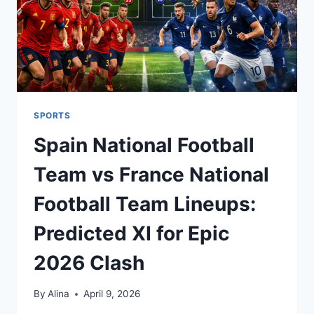
SPORTS
Spain National Football
Team vs France National
Football Team Lineups:
Predicted XI for Epic
2026 Clash
By
Alina
April 9, 2026