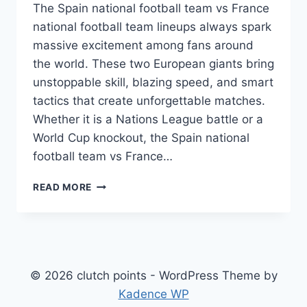
The Spain national football team vs France
national football team lineups always spark
massive excitement among fans around
the world. These two European giants bring
unstoppable skill, blazing speed, and smart
tactics that create unforgettable matches.
Whether it is a Nations League battle or a
World Cup knockout, the Spain national
football team vs France…
SPAIN
READ MORE
NATIONAL
FOOTBALL
TEAM
VS
FRANCE
NATIONAL
© 2026 clutch points - WordPress Theme by
FOOTBALL
Kadence WP
TEAM