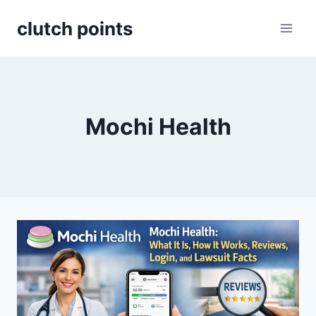
Skip
clutch points
to
content
Mochi Health