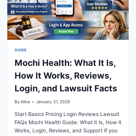
GUIDE
Mochi Health: What It Is,
How It Works, Reviews,
Login, and Lawsuit Facts
By
Alina
January 31, 2026
Start Basics Pricing Login Reviews Lawsuit
FAQs Mochi Health Guide: What It Is, How It
Works, Login, Reviews, and Support If you