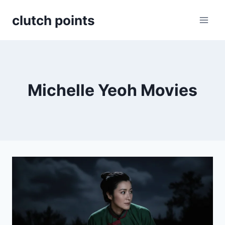
Skip
clutch points
to
content
Michelle Yeoh Movies