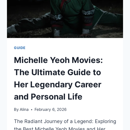
GUIDE
Michelle Yeoh Movies:
The Ultimate Guide to
Her Legendary Career
and Personal Life
By
Alina
February 6, 2026
The Radiant Journey of a Legend: Exploring
the Best Michelle Yeoh Movies and Her