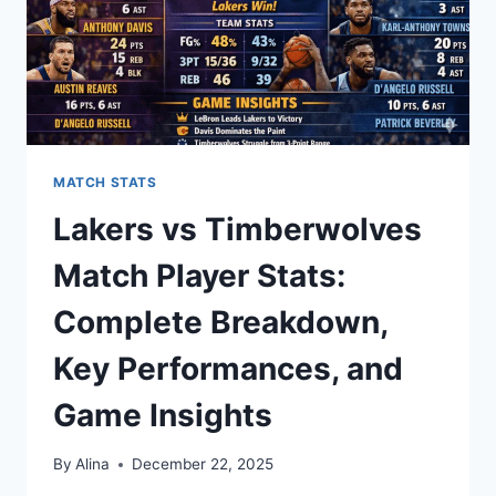
MATCH STATS
Lakers vs Timberwolves
Match Player Stats:
Complete Breakdown,
Key Performances, and
Game Insights
By
Alina
December 22, 2025