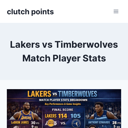
Skip
clutch points
to
content
Lakers vs Timberwolves
Match Player Stats