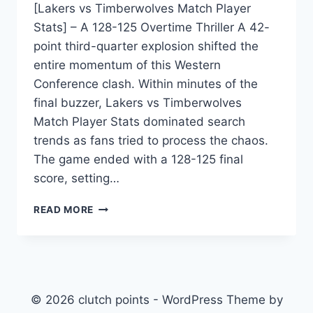
[Lakers vs Timberwolves Match Player
Stats] – A 128-125 Overtime Thriller A 42-
point third-quarter explosion shifted the
entire momentum of this Western
Conference clash. Within minutes of the
final buzzer, Lakers vs Timberwolves
Match Player Stats dominated search
trends as fans tried to process the chaos.
The game ended with a 128-125 final
score, setting…
LAKERS
READ MORE
VS
TIMBERWOLVES
MATCH
PLAYER
STATS:
COMPLETE
© 2026 clutch points - WordPress Theme by
BREAKDOWN,