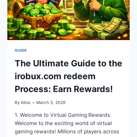
GUIDE
The Ultimate Guide to the
irobux.com redeem
Process: Earn Rewards!
By
Alina
March 3, 2026
1. Welcome to Virtual Gaming Rewards
Welcome to the exciting world of virtual
gaming rewards! Millions of players across