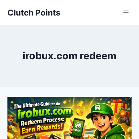
Skip
Clutch Points
to
content
irobux.com redeem