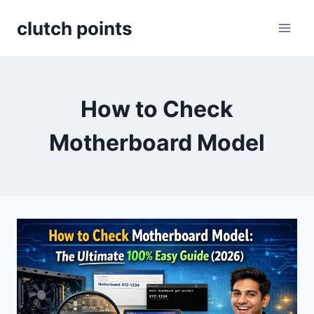
Skip
clutch points
to
content
How to Check
Motherboard Model