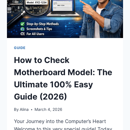
GUIDE
How to Check
Motherboard Model: The
Ultimate 100% Easy
Guide (2026)
By
Alina
March 4, 2026
Your Journey into the Computer’s Heart
Welcome to this very special guide! Today,