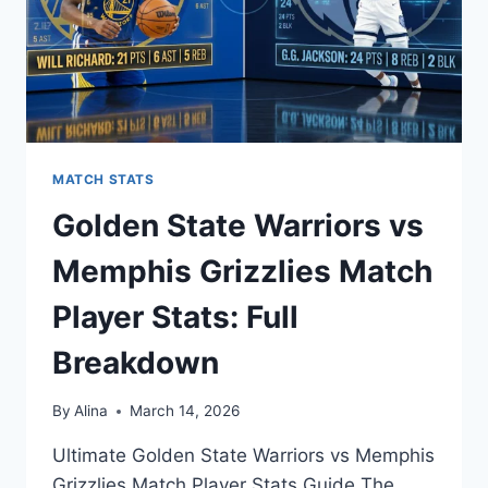
MATCH STATS
Golden State Warriors vs
Memphis Grizzlies Match
Player Stats: Full
Breakdown
By
Alina
March 14, 2026
Ultimate Golden State Warriors vs Memphis
Grizzlies Match Player Stats Guide The