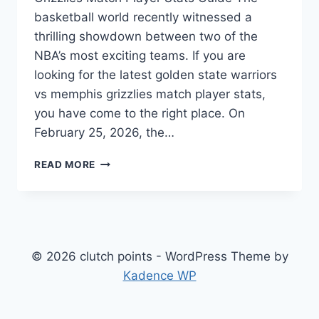
basketball world recently witnessed a
thrilling showdown between two of the
NBA’s most exciting teams. If you are
looking for the latest golden state warriors
vs memphis grizzlies match player stats,
you have come to the right place. On
February 25, 2026, the…
GOLDEN
READ MORE
STATE
WARRIORS
VS
MEMPHIS
GRIZZLIES
MATCH
© 2026 clutch points - WordPress Theme by
PLAYER
Kadence WP
STATS:
FULL
BREAKDOWN