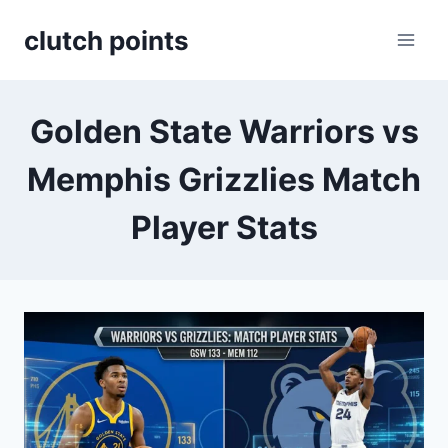
Skip
clutch points
to
content
Golden State Warriors vs
Memphis Grizzlies Match
Player Stats