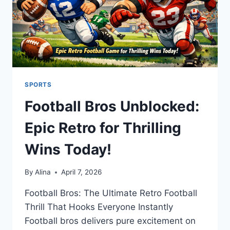
SPORTS
Football Bros Unblocked:
Epic Retro for Thrilling
Wins Today!
By
Alina
April 7, 2026
Football Bros: The Ultimate Retro Football
Thrill That Hooks Everyone Instantly
Football bros delivers pure excitement on