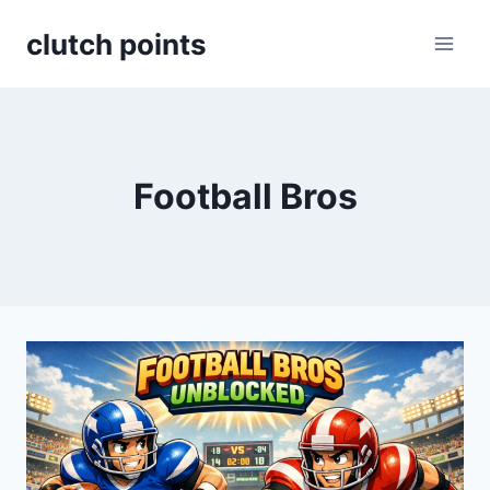
Skip
clutch points
to
content
Football Bros