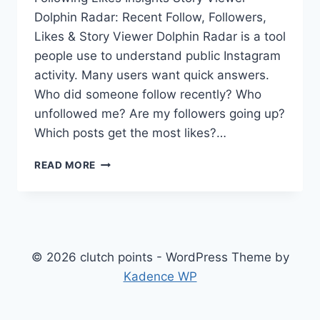
Dolphin Radar: Recent Follow, Followers,
Likes & Story Viewer Dolphin Radar is a tool
people use to understand public Instagram
activity. Many users want quick answers.
Who did someone follow recently? Who
unfollowed me? Are my followers going up?
Which posts get the most likes?…
DOLPHIN
READ MORE
RADAR:
RECENT
FOLLOW,
FOLLOWERS,
LIKES
&
© 2026 clutch points - WordPress Theme by
STORY
Kadence WP
VIEWER
GUIDE
(2026)