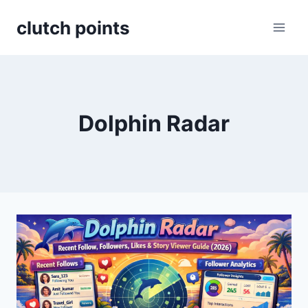
Skip
clutch points
to
content
Dolphin Radar