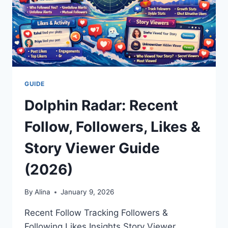
GUIDE
Dolphin Radar: Recent
Follow, Followers, Likes &
Story Viewer Guide
(2026)
By
Alina
January 9, 2026
Recent Follow Tracking Followers &
Following Likes Insights Story Viewer