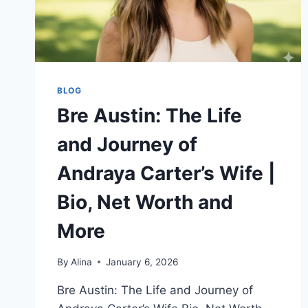
BLOG
Bre Austin: The Life
and Journey of
Andraya Carter’s Wife |
Bio, Net Worth and
More
By
Alina
January 6, 2026
Bre Austin: The Life and Journey of