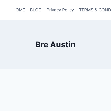
HOME
BLOG
Privacy Policy
TERMS & COND
Bre Austin