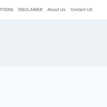
ITIONS
DISCLAIMER
About Us
Contact US