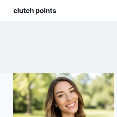
Skip
clutch points
to
content