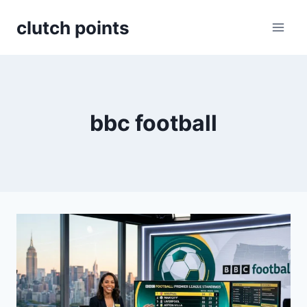
Skip
clutch points
to
content
bbc football