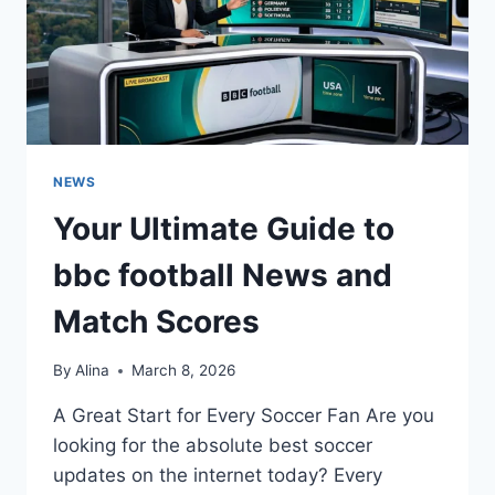
NEWS
Your Ultimate Guide to
bbc football News and
Match Scores
By
Alina
March 8, 2026
A Great Start for Every Soccer Fan Are you
looking for the absolute best soccer
updates on the internet today? Every