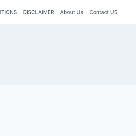
ITIONS
DISCLAIMER
About Us
Contact US