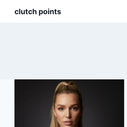
Skip
clutch points
to
content