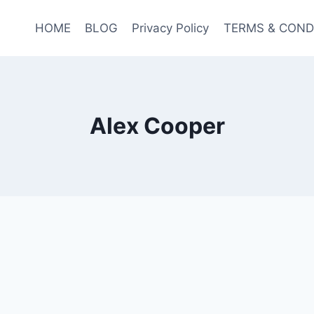
HOME
BLOG
Privacy Policy
TERMS & COND
Alex Cooper