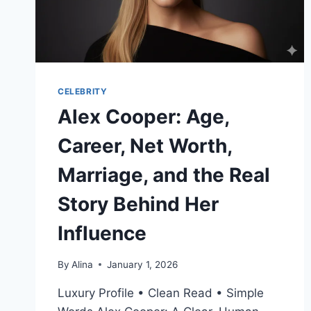
CELEBRITY
Alex Cooper: Age,
Career, Net Worth,
Marriage, and the Real
Story Behind Her
Influence
By
Alina
January 1, 2026
Luxury Profile • Clean Read • Simple