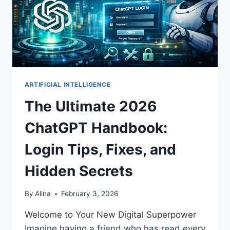
ARTIFICIAL INTELLIGENCE
The Ultimate 2026
ChatGPT Handbook:
Login Tips, Fixes, and
Hidden Secrets
By
Alina
February 3, 2026
Welcome to Your New Digital Superpower
Imagine having a friend who has read every