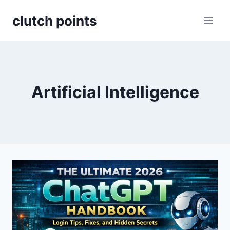
Skip
clutch points
to
content
Artificial Intelligence